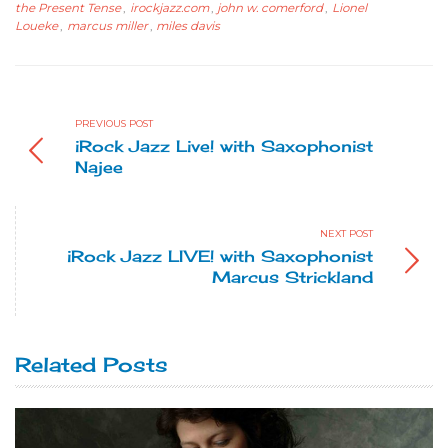
the Present Tense
,
irockjazz.com
,
john w. comerford
,
Lionel
Loueke
,
marcus miller
,
miles davis
PREVIOUS POST
iRock Jazz Live! with Saxophonist
Najee
NEXT POST
iRock Jazz LIVE! with Saxophonist
Marcus Strickland
Related Posts