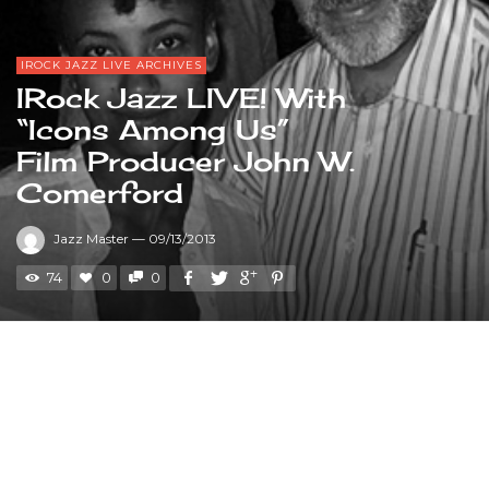
IROCK JAZZ LIVE ARCHIVES
IRock Jazz LIVE! With
“Icons Among Us”
Film Producer John W.
Comerford
Jazz Master
—
09/13/2013
74
0
0