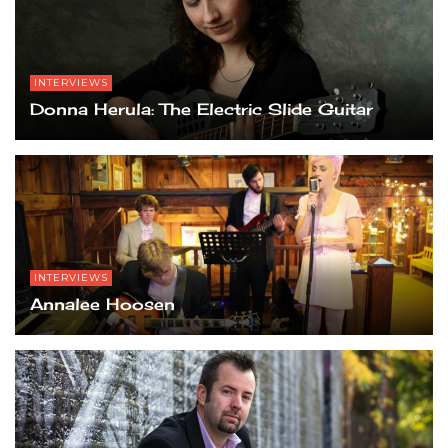
INTERVIEWS
Donna Herula: The Electric Slide Guitar
INTERVIEWS
Annalee Hoosen