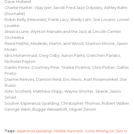
Dave Holland
Charlie Hunter, Vijay Iyer, Jacob Fred Jazz Odyssey, Ashley Kahn
(Journalist)
Robin Kelly (Historian), Frank Lacy, Brady Lahr, Joe Lovano, Lionel
Loueke
Jessica Lurie, Wynton Marsalis and the Jazz at Lincoln Center
Orchestra
Reed Mathis, Medeski, Martin, and Wood, Stanton Moore, Jason
Moran
Idris Muhammad, Greg Osby, Aaron Parks, Gretchen Parlato,
Nicholas Payton
Danilo Perez, Courtney Pine, Tineke Postma, Chris Potter, Dafnis
Prieto
Dianne Reeves, Damion Reid, Eric Revis , Kurt Rosenwinkel, Joe
Russo
John Scofield, Matthew Shipp, Wayne Shorter, Skerik, Jason
Smart
Soulive, Esperanza Spalding, Christopher Thomas, Robert Walter
George Wein, Bugge Wesseltoft, Miguel Zenon
Tags:
esperanza spalding
,
Herbie Hancock
,
Icons Among Us: Jazz in