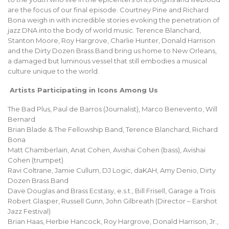
are the focus of our final episode. Courtney Pine and Richard
Bona weigh in with incredible stories evoking the penetration of
jazz DNA into the body of world music. Terence Blanchard,
Stanton Moore, Roy Hargrove, Charlie Hunter, Donald Harrison
and the Dirty Dozen Brass Band bring us home to New Orleans,
a damaged but luminous vessel that still embodies a musical
culture unique to the world.
Artists Participating in Icons Among Us
The Bad Plus, Paul de Barros (Journalist), Marco Benevento, Will
Bernard
Brian Blade & The Fellowship Band, Terence Blanchard, Richard
Bona
Matt Chamberlain, Anat Cohen, Avishai Cohen (bass), Avishai
Cohen (trumpet)
Ravi Coltrane, Jamie Cullum, DJ Logic, daKAH, Amy Denio, Dirty
Dozen Brass Band
Dave Douglas and Brass Ecstasy, e.s.t., Bill Frisell, Garage a Trois
Robert Glasper, Russell Gunn, John Gilbreath (Director – Earshot
Jazz Festival)
Brian Haas, Herbie Hancock, Roy Hargrove, Donald Harrison, Jr.,