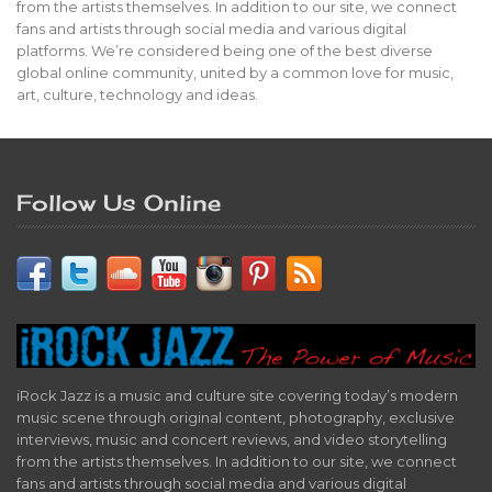
from the artists themselves. In addition to our site, we connect
fans and artists through social media and various digital
platforms. We’re considered being one of the best diverse
global online community, united by a common love for music,
art, culture, technology and ideas.
Follow Us Online
iRock Jazz is a music and culture site covering today’s modern
music scene through original content, photography, exclusive
interviews, music and concert reviews, and video storytelling
from the artists themselves. In addition to our site, we connect
fans and artists through social media and various digital