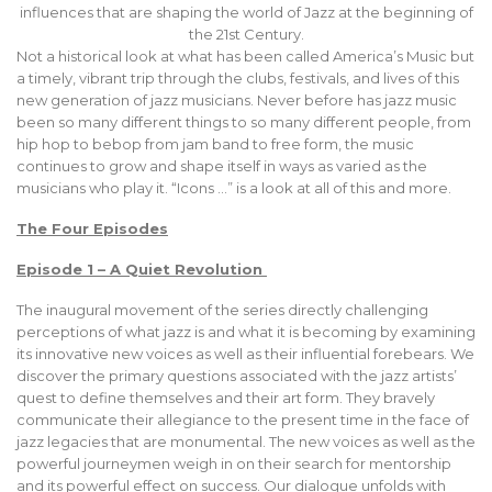
influences that are shaping the world of Jazz at the beginning of
the 21st Century.
Not a historical look at what has been called America’s Music but
a timely, vibrant trip through the clubs, festivals, and lives of this
new generation of jazz musicians. Never before has jazz music
been so many different things to so many different people, from
hip hop to bebop from jam band to free form, the music
continues to grow and shape itself in ways as varied as the
musicians who play it. “Icons …” is a look at all of this and more.
The Four Episodes
Episode 1 – A Quiet Revolution
The inaugural movement of the series directly challenging
perceptions of what jazz is and what it is becoming by examining
its innovative new voices as well as their influential forebears. We
discover the primary questions associated with the jazz artists’
quest to define themselves and their art form. They bravely
communicate their allegiance to the present time in the face of
jazz legacies that are monumental. The new voices as well as the
powerful journeymen weigh in on their search for mentorship
and its powerful effect on success. Our dialogue unfolds with