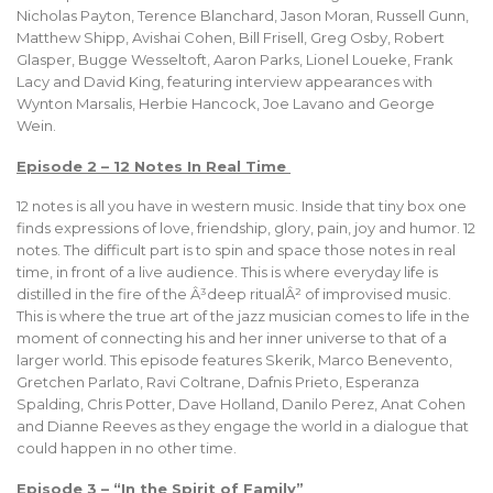
Nicholas Payton, Terence Blanchard, Jason Moran, Russell Gunn,
Matthew Shipp, Avishai Cohen, Bill Frisell, Greg Osby, Robert
Glasper, Bugge Wesseltoft, Aaron Parks, Lionel Loueke, Frank
Lacy and David King, featuring interview appearances with
Wynton Marsalis, Herbie Hancock, Joe Lavano and George
Wein.
Episode 2 – 12 Notes In Real Time
12 notes is all you have in western music. Inside that tiny box one
finds expressions of love, friendship, glory, pain, joy and humor. 12
notes. The difficult part is to spin and space those notes in real
time, in front of a live audience. This is where everyday life is
distilled in the fire of the Â³deep ritualÂ² of improvised music.
This is where the true art of the jazz musician comes to life in the
moment of connecting his and her inner universe to that of a
larger world. This episode features Skerik, Marco Benevento,
Gretchen Parlato, Ravi Coltrane, Dafnis Prieto, Esperanza
Spalding, Chris Potter, Dave Holland, Danilo Perez, Anat Cohen
and Dianne Reeves as they engage the world in a dialogue that
could happen in no other time.
Episode 3 – “In the Spirit of Family”