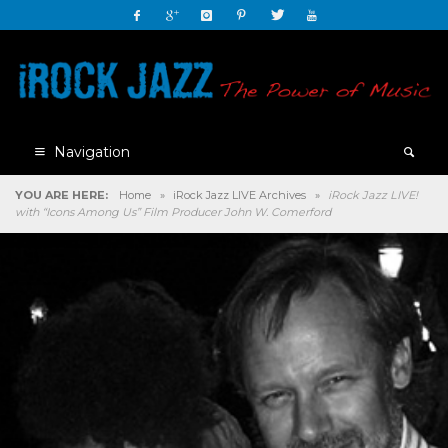
Navigation
YOU ARE HERE:
Home
»
iRock Jazz LIVE Archives
»
iRock Jazz LIVE!
with “Icons Among Us” Film Producer John W. Comerford