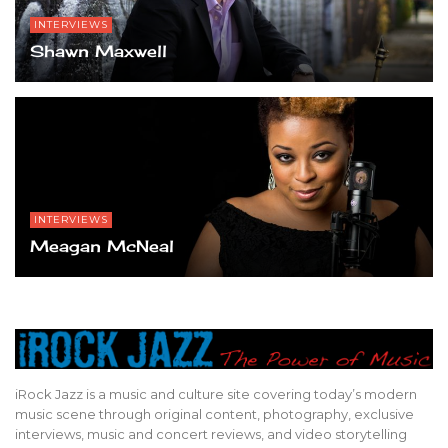
INTERVIEWS
Shawn Maxwell
INTERVIEWS
Meagan McNeal
iRock Jazz is a music and culture site covering today’s modern
music scene through original content, photography, exclusive
interviews, music and concert reviews, and video storytelling