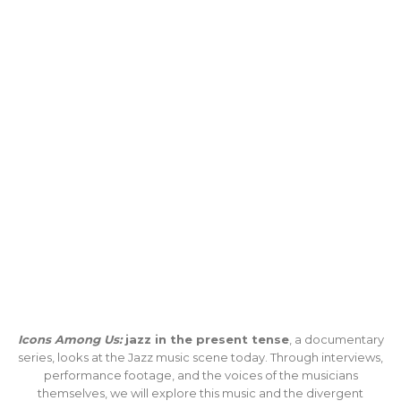
Icons Among Us:
jazz in the present tense
, a documentary
series, looks at the Jazz music scene today. Through interviews,
performance footage, and the voices of the musicians
themselves, we will explore this music and the divergent