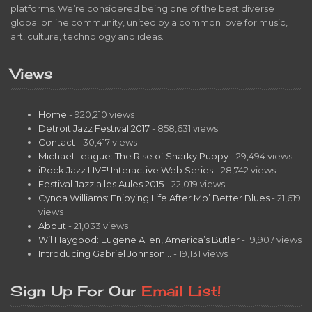
platforms. We’re considered being one of the best diverse
global online community, united by a common love for music,
art, culture, technology and ideas.
Views
Home
- 920,210 views
Detroit Jazz Festival 2017
- 858,631 views
Contact
- 30,417 views
Michael League: The Rise of Snarky Puppy
- 29,494 views
iRock Jazz LIVE! Interactive Web Series
- 28,742 views
Festival Jazz a les Aules 2015
- 22,019 views
Cynda Williams: Enjoying Life After Mo’ Better Blues
- 21,619
views
About
- 21,033 views
Wil Haygood: Eugene Allen, America’s Butler
- 19,907 views
Introducing Gabriel Johnson…
- 19,131 views
Sign Up For Our
Email List!