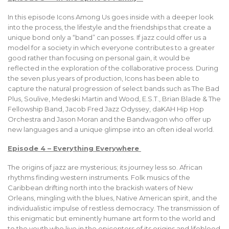
In this episode Icons Among Us goes inside with a deeper look
into the process, the lifestyle and the friendships that create a
unique bond only a “band” can posses. If jazz could offer us a
model for a society in which everyone contributes to a greater
good rather than focusing on personal gain, it would be
reflected in the exploration of the collaborative process. During
the seven plus years of production, Icons has been able to
capture the natural progression of select bands such as The Bad
Plus, Soulive, Medeski Martin and Wood, E.S.T., Brian Blade & The
Fellowship Band, Jacob Fred Jazz Odyssey, daKAH Hip Hop
Orchestra and Jason Moran and the Bandwagon who offer up
new languages and a unique glimpse into an often ideal world.
Episode 4 – Everything Everywhere
The origins of jazz are mysterious; its journey less so. African
rhythms finding western instruments. Folk musics of the
Caribbean drifting north into the brackish waters of New
Orleans, mingling with the blues, Native American spirit, and the
individualistic impulse of restless democracy. The transmission of
this enigmatic but eminently humane art form to the world and
to the youth who live in the epicenters of its origins and lifeblood