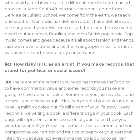
who could afford it were a little different from the community I
grew up in. Most South African musicians don’t come from
Berklee or Julliard School. We come from the earth, we teach
one another. Our music has definite roots. It has a definite root,
harmony and rhythm. We tend to start there and then we sort of
branch out American, Brazilian, and even British pop music. Pop
music comes and goes because it’s all about fashion and trends.
Jazz was never a trend and neither was gospel. Tribal folk music
was never a trend; it was a daily conversation.
iRJ: How risky is it, as an artist, if you make records that
stand for political or social issues?
JB:
There are some records you’re going to make that’s going
to have commercial value and some records you make are
going to have personal value. Sometimes you just have to stand
for what you believe is right. Not every record you make is going
to sell a million copies, but it’s still a part of your life story. Every
record is like writing a book; a different page in your book. Each
page will represent a time, a season of your life and how you
view the world. If you’re willing to make that statement and not
compromise your artistic and musical integrity or your personal
integrity – because not everything you do is going to sell ten