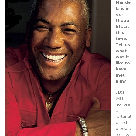
Mande
la is in
our
thoug
hts at
this
time.
Tell us
what
was it
like to
have
met
him?
JB:
I
was
honore
d,
fortunat
e and
blessed
to have