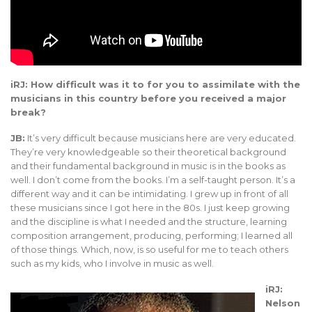
iRJ: How difficult was it to for you to assimilate with the
musicians in this country before you received a major
break?
JB:
It’s very difficult because musicians here are very educated.
They’re very knowledgeable so their theoretical background
and their fundamental background in music is in the books as
well. I don’t come from the books. I’m a self-taught person. It’s a
different way and it can be intimidating. I grew up in front of all
these musicians since I got here in the 80s. I just keep growing
and the discipline is what I needed and the structure, learning
composition arrangement, producing, performing; I learned all
of those things. Which, now, is so useful for me to teach others
such as my kids, who I involve in music as well.
iRJ:
Nelson