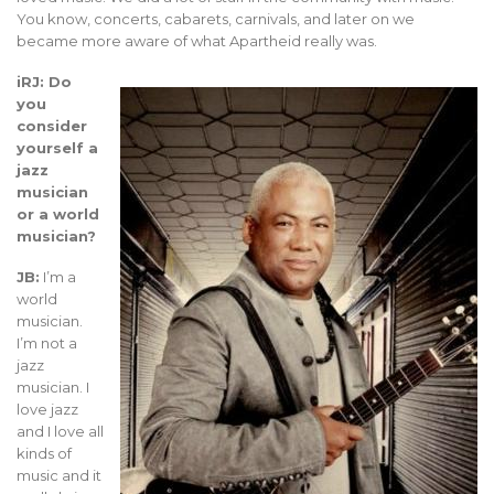
You know, concerts, cabarets, carnivals, and later on we
became more aware of what Apartheid really was.
iRJ: Do
you
consider
yourself a
jazz
musician
or a world
musician?
JB:
I’m a
world
musician.
I’m not a
jazz
musician. I
love jazz
and I love all
kinds of
music and it