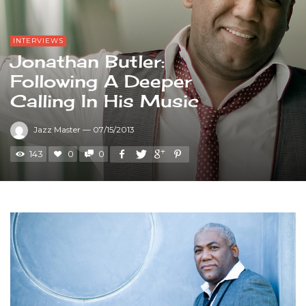
INTERVIEWS
Jonathan Butler:
Following A Deeper
Calling In His Music
Jazz Master
—
07/15/2013
143
0
0