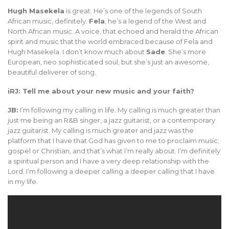
Hugh Masekela
is great. He’s one of the legends of South
African music, definitely.
Fela
, he’s a legend of the West and
North African music. A voice, that echoed and herald the African
spirit and music that the world embraced because of Fela and
Hugh Masekela. I don’t know much about
Sade
. She’s more
European, neo sophisticated soul, but she’s just an awesome,
beautiful deliverer of song.
iRJ: Tell me about your new music and your faith?
JB:
I’m following my calling in life. My calling is much greater than
just me being an R&B singer, a jazz guitarist, or a contemporary
jazz guitarist. My calling is much greater and jazz was the
platform that I have that God has given to me to proclaim music;
gospel or Christian, and that’s what I’m really about. I’m definitely
a spiritual person and I have a very deep relationship with the
Lord. I’m following a deeper calling a deeper calling that I have
in my life.