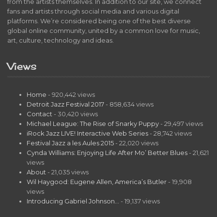
from the artists themselves. In addition to our site, we connect
fans and artists through social media and various digital
platforms. We’re considered being one of the best diverse
global online community, united by a common love for music,
art, culture, technology and ideas.
Views
Home
- 920,442 views
Detroit Jazz Festival 2017
- 858,634 views
Contact
- 30,420 views
Michael League: The Rise of Snarky Puppy
- 29,497 views
iRock Jazz LIVE! Interactive Web Series
- 28,742 views
Festival Jazz a les Aules 2015
- 22,020 views
Cynda Williams: Enjoying Life After Mo’ Better Blues
- 21,621
views
About
- 21,035 views
Wil Haygood: Eugene Allen, America’s Butler
- 19,908
views
Introducing Gabriel Johnson…
- 19,137 views