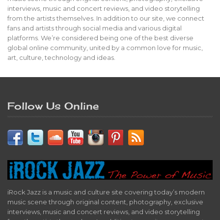
interviews, music and concert reviews, and video storytelling
from the artists themselves. In addition to our site, we connect
fans and artists through social media and various digital
platforms. We’re considered being one of the best diverse
global online community, united by a common love for music,
art, culture, technology and ideas.
Follow Us Online
iRock Jazz is a music and culture site covering today’s modern
music scene through original content, photography, exclusive
interviews, music and concert reviews, and video storytelling