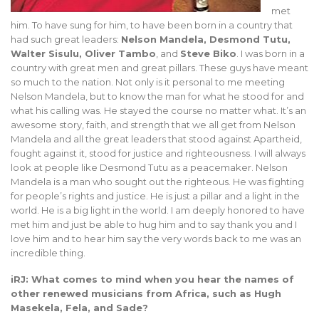
met
him. To have sung for him, to have been born in a country that
had such great leaders:
Nelson Mandela, Desmond Tutu,
Walter Sisulu, Oliver Tambo
, and
Steve Biko
. I was born in a
country with great men and great pillars. These guys have meant
so much to the nation. Not only is it personal to me meeting
Nelson Mandela, but to know the man for what he stood for and
what his calling was. He stayed the course no matter what. It’s an
awesome story, faith, and strength that we all get from Nelson
Mandela and all the great leaders that stood against Apartheid,
fought against it, stood for justice and righteousness. I will always
look at people like Desmond Tutu as a peacemaker. Nelson
Mandela is a man who sought out the righteous. He was fighting
for people’s rights and justice. He is just a pillar and a light in the
world. He is a big light in the world. I am deeply honored to have
met him and just be able to hug him and to say thank you and I
love him and to hear him say the very words back to me was an
incredible thing.
iRJ: What comes to mind when you hear the names of
other renewed musicians from Africa, such as Hugh
Masekela, Fela, and Sade?