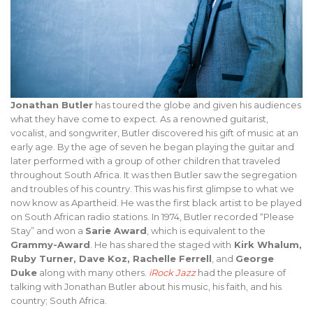
Jonathan Butler
has toured the globe and given his audiences
what they have come to expect. As a renowned guitarist,
vocalist, and songwriter, Butler discovered his gift of music at an
early age. By the age of seven he began playing the guitar and
later performed with a group of other children that traveled
throughout South Africa. It was then Butler saw the segregation
and troubles of his country. This was his first glimpse to what we
now know as Apartheid. He was the first black artist to be played
on South African radio stations. In 1974, Butler recorded “Please
Stay” and won a
Sarie Award
, which is equivalent to the
Grammy-Award
. He has shared the staged with
Kirk Whalum,
Ruby Turner, Dave Koz, Rachelle Ferrell
, and
George
Duke
along with many others.
iRock Jazz
had the pleasure of
talking with Jonathan Butler about his music, his faith, and his
country; South Africa.