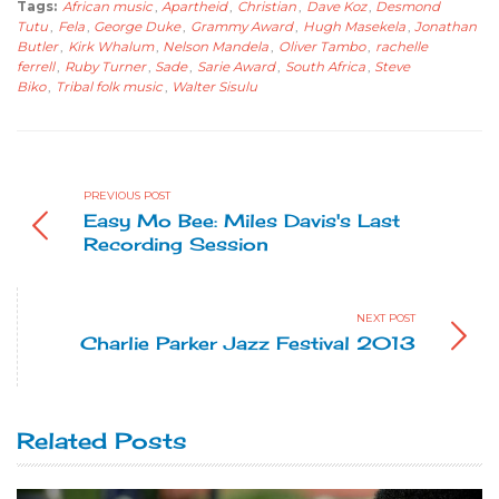
Tags:
African music
,
Apartheid
,
Christian
,
Dave Koz
,
Desmond
Tutu
,
Fela
,
George Duke
,
Grammy Award
,
Hugh Masekela
,
Jonathan
Butler
,
Kirk Whalum
,
Nelson Mandela
,
Oliver Tambo
,
rachelle
ferrell
,
Ruby Turner
,
Sade
,
Sarie Award
,
South Africa
,
Steve
Biko
,
Tribal folk music
,
Walter Sisulu
PREVIOUS POST
Easy Mo Bee: Miles Davis's Last
Recording Session
NEXT POST
Charlie Parker Jazz Festival 2013
Related Posts