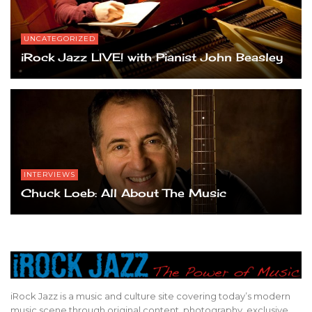
UNCATEGORIZED
iRock Jazz LIVE! with Pianist John Beasley
INTERVIEWS
Chuck Loeb: All About The Music
iRock Jazz is a music and culture site covering today’s modern
music scene through original content, photography, exclusive