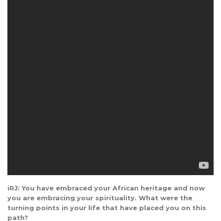
iRJ: You have embraced your African heritage and now
you are embracing your spirituality. What were the
turning points in your life that have placed you on this
path?