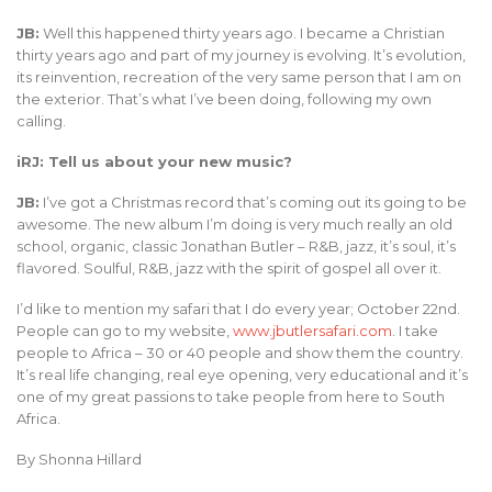
JB:
Well this happened thirty years ago. I became a Christian
thirty years ago and part of my journey is evolving. It’s evolution,
its reinvention, recreation of the very same person that I am on
the exterior. That’s what I’ve been doing, following my own
calling.
iRJ: Tell us about your new music?
JB:
I’ve got a Christmas record that’s coming out its going to be
awesome. The new album I’m doing is very much really an old
school, organic, classic Jonathan Butler – R&B, jazz, it’s soul, it’s
flavored. Soulful, R&B, jazz with the spirit of gospel all over it.
I’d like to mention my safari that I do every year; October 22nd.
People can go to my website,
www.jbutlersafari.com
. I take
people to Africa – 30 or 40 people and show them the country.
It’s real life changing, real eye opening, very educational and it’s
one of my great passions to take people from here to South
Africa.
By Shonna Hillard