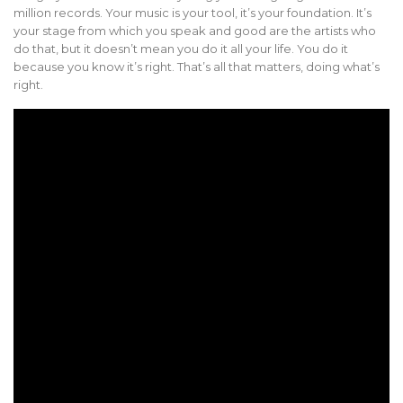
million records. Your music is your tool, it’s your foundation. It’s
your stage from which you speak and good are the artists who
do that, but it doesn’t mean you do it all your life. You do it
because you know it’s right. That’s all that matters, doing what’s
right.