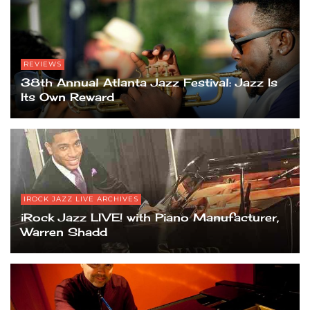
REVIEWS
38th Annual Atlanta Jazz Festival: Jazz Is
Its Own Reward
IROCK JAZZ LIVE ARCHIVES
iRock Jazz LIVE! with Piano Manufacturer,
Warren Shadd