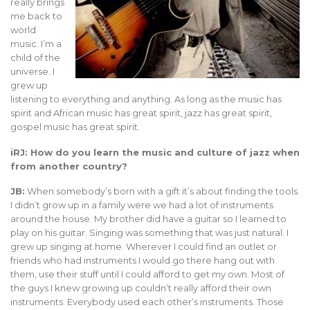
really brings
me back to
world
music. I’m a
child of the
universe. I
grew up
listening to everything and anything. As long as the music has
spirit and African music has great spirit, jazz has great spirit,
gospel music has great spirit.
iRJ: How do you learn the music and culture of jazz when
from another country?
JB:
When somebody’s born with a gift it’s about finding the tools.
I didn’t grow up in a family were we had a lot of instruments
around the house. My brother did have a guitar so I learned to
play on his guitar. Singing was something that was just natural. I
grew up singing at home. Wherever I could find an outlet or
friends who had instruments I would go there hang out with
them, use their stuff until I could afford to get my own. Most of
the guys I knew growing up couldn’t really afford their own
instruments. Everybody used each other’s instruments. Those