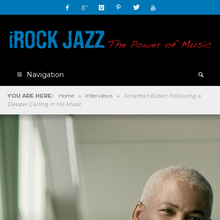
Navigation
YOU ARE HERE:
Home
»
Interviews
»
Jonathan Butler: Following a
Deeper Calling in His Music