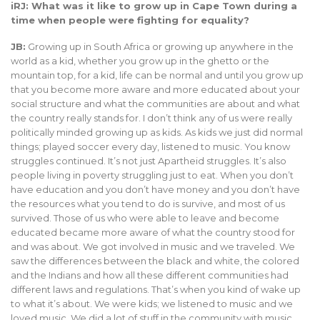
iRJ: What was it like to grow up in Cape Town during a
time when people were fighting for equality?
JB:
Growing up in South Africa or growing up anywhere in the
world as a kid, whether you grow up in the ghetto or the
mountain top, for a kid, life can be normal and until you grow up
that you become more aware and more educated about your
social structure and what the communities are about and what
the country really stands for. I don’t think any of us were really
politically minded growing up as kids. As kids we just did normal
things; played soccer every day, listened to music. You know
struggles continued. It’s not just Apartheid struggles. It’s also
people living in poverty struggling just to eat. When you don’t
have education and you don’t have money and you don’t have
the resources what you tend to do is survive, and most of us
survived. Those of us who were able to leave and become
educated became more aware of what the country stood for
and was about. We got involved in music and we traveled. We
saw the differences between the black and white, the colored
and the Indians and how all these different communities had
different laws and regulations. That’s when you kind of wake up
to what it’s about. We were kids; we listened to music and we
loved music. We did a lot of stuff in the community with music.