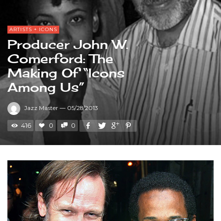
ARTISTS + ICONS
Producer John W.
Comerford: The
Making Of “Icons
Among Us”
Jazz Master
—
05/28/2013
416
0
0