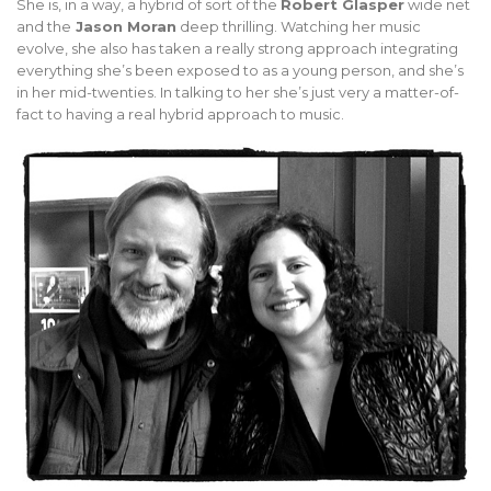
She is, in a way, a hybrid of sort of the
Robert Glasper
wide net
and the
Jason Moran
deep thrilling. Watching her music
evolve, she also has taken a really strong approach integrating
everything she’s been exposed to as a young person, and she’s
in her mid-twenties. In talking to her she’s just very a matter-of-
fact to having a real hybrid approach to music.