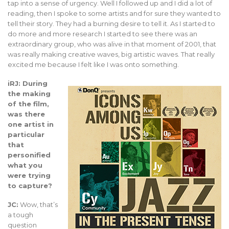
tap into a sense of urgency. Well I followed up and I did a lot of
reading, then I spoke to some artists and for sure they wanted to
tell their story. They had a burning desire to tell it. As I started to
do more and more research I started to see there was an
extraordinary group, who was alive in that moment of 2001, that
was really making creative waves, big artistic waves. That really
excited me because I felt like I was onto something.
iRJ: During
the making
of the film,
was there
one artist in
particular
that
personified
what you
were trying
to capture?
JC:
Wow, that’s
a tough
question