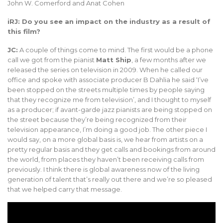
John W. Comerford and Anat Cohen
iRJ: Do you see an impact on the industry as a result of
this film?
JC:
A couple of things come to mind. The first would be a phone
call we got from the pianist
Matt Ship
, a few months after we
released the series on television in 2009. When he called our
office and spoke with associate producer B Dahlia he said ‘I’ve
been stopped on the streets multiple times by people saying
that they recognize me from television’, and I thought to myself
as a producer; if avant-garde jazz pianists are being stopped on
the street because they’re being recognized from their
television appearance, I’m doing a good job. The other piece I
would say, on a more global basis is, we hear from artists on a
pretty regular basis and they get calls and bookings from around
the world, from places they haven’t been receiving calls from
previously. I think there is global awareness now of the living
generation of talent that’s really out there and we’re so pleased
that we helped carry that message.