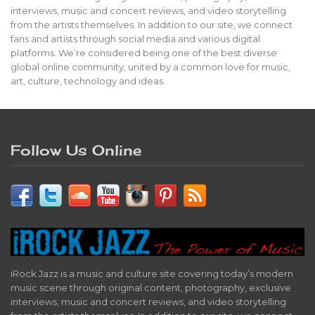
interviews, music and concert reviews, and video storytelling
from the artists themselves. In addition to our site, we connect
fans and artists through social media and various digital
platforms. We’re considered being one of the best diverse
global online community, united by a common love for music,
art, culture, technology and ideas.
Follow Us Online
iRock Jazz is a music and culture site covering today’s modern
music scene through original content, photography, exclusive
interviews, music and concert reviews, and video storytelling