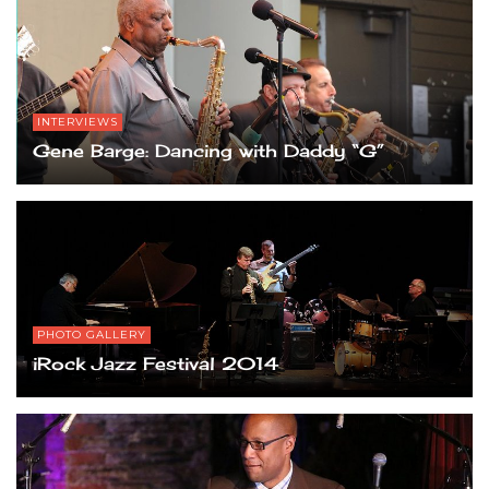
INTERVIEWS
Gene Barge: Dancing with Daddy “G”
PHOTO GALLERY
iRock Jazz Festival 2014