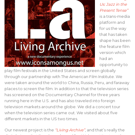
Us: Jazz in the
Present Tense”
is a trans-media
platform and
for us the way
that has taken
shape has been
the feature film
version which
had an
opportunity to
play film festivals in the United States and screen globally
through our partnership with The American Film Institute. We
were taken around the world to China, Russia, Peru, and faraway
places to screen the film. In addition to that the television series
has screened on the Documentary Channel for three years
running here in the U.S. and has also traveled into foreign
television markets around the globe. We did a concert tour
when the television series came out. We visited about five
different markets in the US two times.
Our newest project is the
“Living Archive”
, and that’s really the