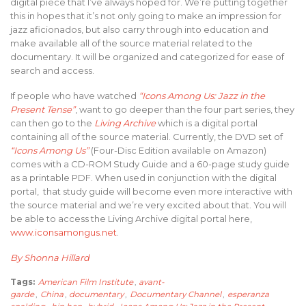
digital piece that I’ve always hoped for. We’re putting together
this in hopes that it’s not only going to make an impression for
jazz aficionados, but also carry through into education and
make available all of the source material related to the
documentary. It will be organized and categorized for ease of
search and access.
If people who have watched
“Icons Among Us: Jazz in the
Present Tense”
, want to go deeper than the four part series, they
can then go to the
Living Archive
which is a digital portal
containing all of the source material. Currently, the DVD set of
“Icons Among Us”
(Four-Disc Edition available on Amazon)
comes with a CD-ROM Study Guide and a 60-page study guide
as a printable PDF. When used in conjunction with the digital
portal, that study guide will become even more interactive with
the source material and we’re very excited about that. You will
be able to access the Living Archive digital portal here,
www.iconsamongus.net
.
By Shonna Hillard
Tags:
American Film Institute
,
avant-
garde
,
China
,
documentary
,
Documentary Channel
,
esperanza