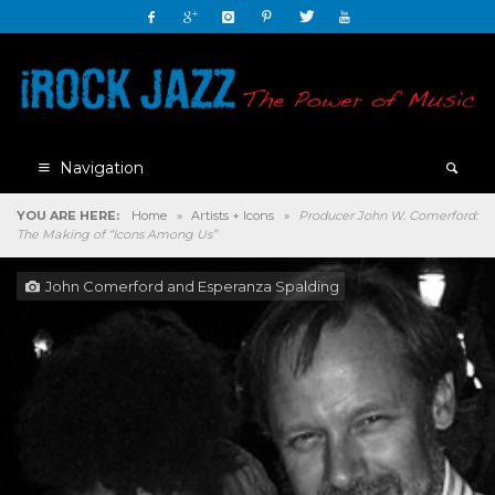
Navigation
YOU ARE HERE:
Home
»
Artists + Icons
»
Producer John W. Comerford:
The Making of “Icons Among Us”
John Comerford and Esperanza Spalding