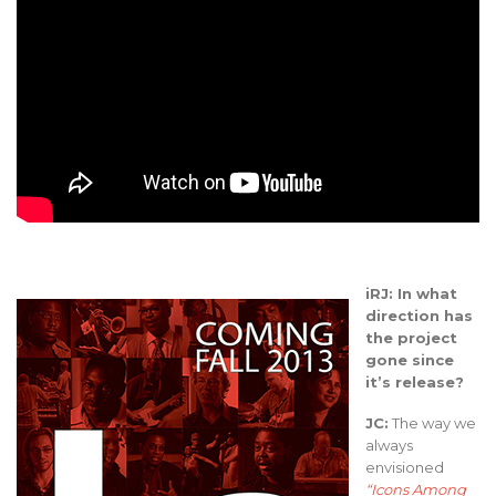
iRJ: In what
direction has
the project
gone since
it’s release?
JC:
The way we
always
envisioned
“Icons Among