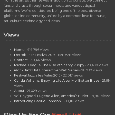
from the artists themselves. In addition to our site, we connect
fans and artists through social media and various digital
platforms. We’re considered being one of the best diverse
global online community, united by a common love for music,
art, culture, technology and ideas.
Views
Home
- 919,796 views
Detroit Jazz Festival 2017
- 858,628 views
Contact
- 30,412 views
Michael League: The Rise of Snarky Puppy
- 29,490 views
iRock Jazz LIVE! Interactive Web Series
- 28,739 views
Festival Jazz a les Aules 2015
- 22,017 views
Cynda Williams: Enjoying Life After Mo’ Better Blues
- 21,614
views
About
- 21,029 views
Wil Haygood: Eugene Allen, America’s Butler
- 19,901 views
Introducing Gabriel Johnson…
- 19,118 views
Sign Up For Our
Email List!