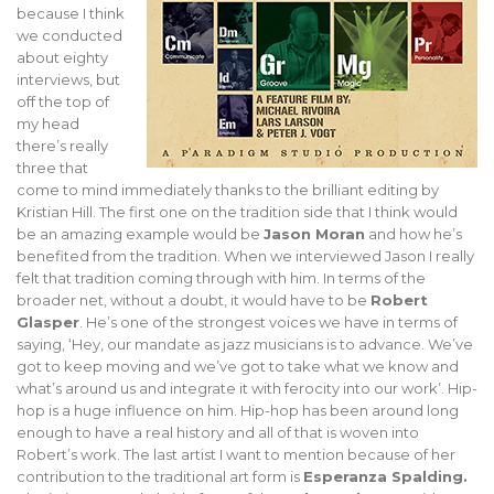
because I think
we conducted
about eighty
interviews, but
off the top of
my head
there’s really
three that
come to mind immediately thanks to the brilliant editing by
Kristian Hill. The first one on the tradition side that I think would
be an amazing example would be
Jason Moran
and how he’s
benefited from the tradition. When we interviewed Jason I really
felt that tradition coming through with him. In terms of the
broader net, without a doubt, it would have to be
Robert
Glasper
. He’s one of the strongest voices we have in terms of
saying, ‘Hey, our mandate as jazz musicians is to advance. We’ve
got to keep moving and we’ve got to take what we know and
what’s around us and integrate it with ferocity into our work’. Hip-
hop is a huge influence on him. Hip-hop has been around long
enough to have a real history and all of that is woven into
Robert’s work. The last artist I want to mention because of her
contribution to the traditional art form is
Esperanza Spalding.