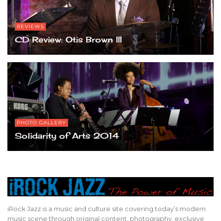
REVIEWS
CD Review: Otis Brown III
PHOTO GALLERY
Solidarity of Arts 2014
iRock Jazz is a music and culture site covering today’s modern
music scene through original content, photography, exclusive