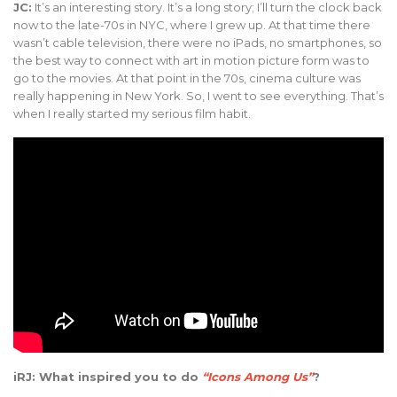
JC:
It’s an interesting story. It’s a long story; I’ll turn the clock back
now to the late-70s in NYC, where I grew up. At that time there
wasn’t cable television, there were no iPads, no smartphones, so
the best way to connect with art in motion picture form was to
go to the movies. At that point in the 70s, cinema culture was
really happening in New York. So, I went to see everything. That’s
when I really started my serious film habit.
iRJ: What inspired you to do
“Icons Among Us”
?