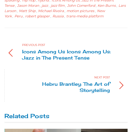
spalding
,
hip hop
,
hybrid
,
Icons Among Us: Jazz in the Present
Tense
,
Jason Moran
,
jazz
,
jazz film
,
John Comerford
,
Ken Burns
,
Lars
Larson
,
Matt Ship
,
Michael Rivoira
,
motion pictures
,
New
York
,
Peru
,
robert glasper
,
Russia
,
trans-media platform
PREVIOUS POST
Icons Among Us Icons Among Us:
Jazz in The Present Tense
NEXT POST
Hebru Brantley: The Art of
Storytelling
Related Posts