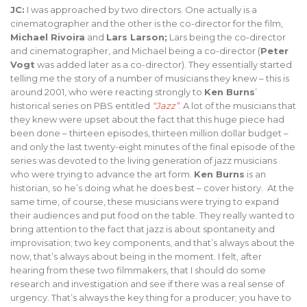
JC:
I was approached by two directors. One actually is a
cinematographer and the other is the co-director for the film,
Michael Rivoira
and
Lars Larson;
Lars being the co-director
and cinematographer, and Michael being a co-director (
Peter
Vogt
was added later as a co-director). They essentially started
telling me the story of a number of musicians they knew – this is
around 2001, who were reacting strongly to
Ken Burns
’
historical series on PBS entitled
“Jazz”
. A lot of the musicians that
they knew were upset about the fact that this huge piece had
been done – thirteen episodes, thirteen million dollar budget –
and only the last twenty-eight minutes of the final episode of the
series was devoted to the living generation of jazz musicians
who were trying to advance the art form.
Ken Burns
is an
historian, so he’s doing what he does best – cover history. At the
same time, of course, these musicians were trying to expand
their audiences and put food on the table. They really wanted to
bring attention to the fact that jazz is about spontaneity and
improvisation; two key components, and that’s always about the
now, that’s always about being in the moment. I felt, after
hearing from these two filmmakers, that I should do some
research and investigation and see if there was a real sense of
urgency. That’s always the key thing for a producer; you have to