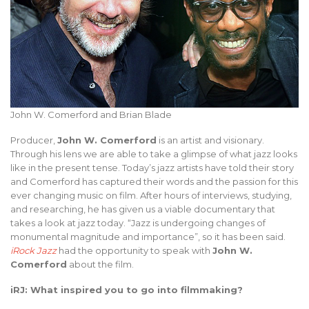
John W. Comerford and Brian Blade
Producer,
John W. Comerford
is an artist and visionary.
Through his lens we are able to take a glimpse of what jazz looks
like in the present tense. Today’s jazz artists have told their story
and Comerford has captured their words and the passion for this
ever changing music on film. After hours of interviews, studying,
and researching, he has given us a viable documentary that
takes a look at jazz today. “Jazz is undergoing changes of
monumental magnitude and importance”, so it has been said.
iRock Jazz
had the opportunity to speak with
John W.
Comerford
about the film.
iRJ: What inspired you to go into filmmaking?