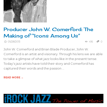
Producer John W. Comerford: The
Making of “Icons Among Us”
05/28/2013
416
0
John W. Comerford and Brian Blade Producer, John W.
Comerford is an artist and visionary. Through his lens we are able
to take a glimpse of what jazz looks like in the present tense.
Today’s jazz artists have told their story and Comerford has
captured their words and the passion …
READ MORE →