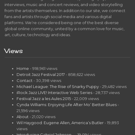
interviews, music and concert reviews, and video storytelling
from the artists themselves. In addition to our site, we connect
fans and artists through social media and various digital
platforms. We’re considered being one of the best diverse
global online community, united by a common love for music,
art, culture, technology and ideas.
Views
Home
- 918,961 views
Detroit Jazz Festival 2017
- 858,622 views
Contact
- 30,398 views
Michael League: The Rise of Snarky Puppy
- 29,482 views
iRock Jazz LIVE! Interactive Web Series
- 28,737 views
Festival Jazz a les Aules 2015
- 22,009 views
Cynda Williams: Enjoying Life After Mo’ Better Blues
-
21,596 views
About
- 21,020 views
Wil Haygood: Eugene Allen, America’s Butler
- 19,893
views
Introducing Gabriel Johnson…
- 19,094 views