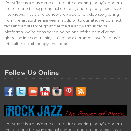
iRock Jazz is a music and culture site covering today’s modern
music scene through original content, photography, exclusive
interviews, music and concert reviews, and video storytelling
from the artists themselves. In addition to our site, we connect
fans and artists through social media and various digital
platforms. We’re considered being one of the best diverse
global online community, united by a common love for music,
art, culture, technology and ideas.
Follow Us Online
iRock Jazz is a music and culture site covering today’s modern
music scene through original content, photography, exclusive