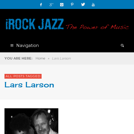
Navigation
YOU ARE HERE:
Home
»
Lars Larson
ALL POSTS TAGGED
Lars Larson