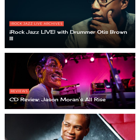
IROCK JAZZ LIVE ARCHIVES
iRock Jazz LIVE! with Drummer Otis Brown
III
REVIEWS
CD Review: Jason Moran’s All Rise