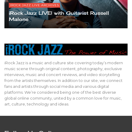
IROCK JAZZ LIVE ARCHIVES
iRock Jazz LIVE! with Guitarist Russell
Malone
iRock Jazz is a music and culture site covering today’s modern
music scene through original content, photography, exclusive
interviews, music and concert reviews, and video storytelling
from the artists themselves. In addition to our site, we connect
fans and artists through social media and various digital
platforms. We’re considered being one of the best diverse
global online community, united by a common love for music,
art, culture, technology and ideas.