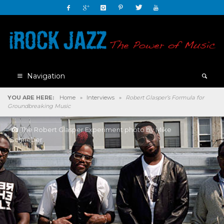
Navigation
YOU ARE HERE:
Home
»
Interviews
»
Robert Glasper’s Formula for
Groundbreaking Music
The Robert Glasper Experiment photo by Mike
Schrieber