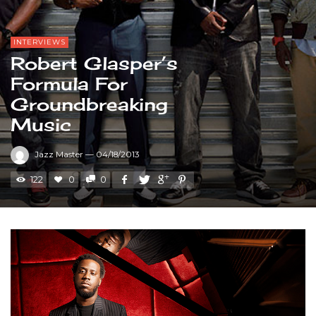
INTERVIEWS
Robert Glasper’s
Formula For
Groundbreaking
Music
Jazz Master
—
04/18/2013
122
0
0