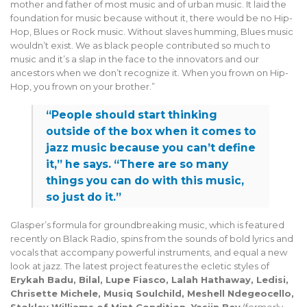
mother and father of most music and of urban music. It laid the
foundation for music because without it, there would be no Hip-
Hop, Blues or Rock music. Without slaves humming, Blues music
wouldn’t exist. We as black people contributed so much to
music and it’s a slap in the face to the innovators and our
ancestors when we don’t recognize it. When you frown on Hip-
Hop, you frown on your brother.”
“People should start thinking
outside of the box when it comes to
jazz music because you can’t define
it,” he says. “There are so many
things you can do with this music,
so just do it.”
Glasper’s formula for groundbreaking music, which is featured
recently on Black Radio, spins from the sounds of bold lyrics and
vocals that accompany powerful instruments, and equal a new
look at jazz. The latest project features the ecletic styles of
Erykah Badu, Bilal, Lupe Fiasco, Lalah Hathaway, Ledisi,
Chrisette Michele, Musiq Soulchild, Meshell Ndegeocello,