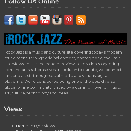
Follow Us Online
iRock Jazz is a music and culture site covering today’s modern
music scene through original content, photography, exclusive
interviews, music and concert reviews, and video storytelling
from the artists themselves. In addition to our site, we connect
fans and artists through social media and various digital
platforms. We’re considered being one of the best diverse
global online community, united by a common love for music,
art, culture, technology and ideas.
Views
Home
- 919,512 views