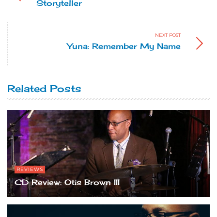
Storyteller
NEXT POST
Yuna: Remember My Name
Related Posts
REVIEWS
CD Review: Otis Brown III