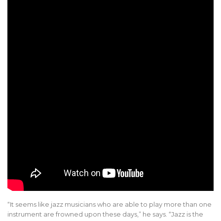
“It seems like jazz musicians who are able to play more than one
instrument are frowned upon these days,” he says. “Jazz is the