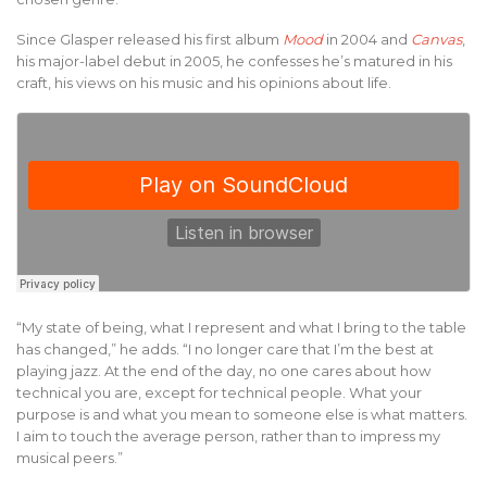
Since Glasper released his first album
Mood
in 2004 and
Canvas
,
his major-label debut in 2005, he confesses he’s matured in his
craft, his views on his music and his opinions about life.
“My state of being, what I represent and what I bring to the table
has changed,” he adds. “I no longer care that I’m the best at
playing jazz. At the end of the day, no one cares about how
technical you are, except for technical people. What your
purpose is and what you mean to someone else is what matters.
I aim to touch the average person, rather than to impress my
musical peers.”