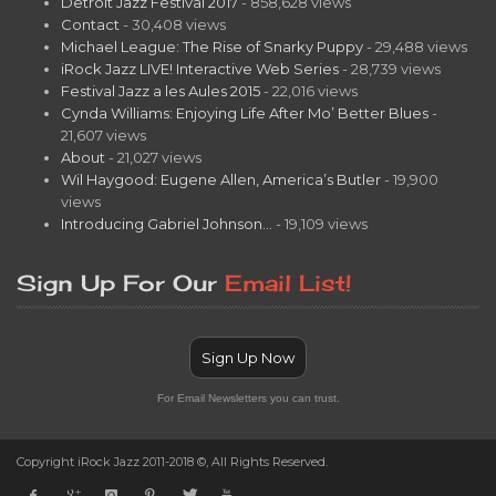
Detroit Jazz Festival 2017
- 858,628 views
Contact
- 30,408 views
Michael League: The Rise of Snarky Puppy
- 29,488 views
iRock Jazz LIVE! Interactive Web Series
- 28,739 views
Festival Jazz a les Aules 2015
- 22,016 views
Cynda Williams: Enjoying Life After Mo’ Better Blues
-
21,607 views
About
- 21,027 views
Wil Haygood: Eugene Allen, America’s Butler
- 19,900
views
Introducing Gabriel Johnson…
- 19,109 views
Sign Up For Our
Email List!
Sign Up Now
For Email Newsletters you can trust.
Copyright iRock Jazz 2011-2018 ©, All Rights Reserved.