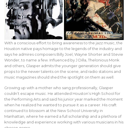
With a conscious effort to bring awareness to the jazz music, the
Houston native pays homage to the legends of the industry and
says he admires composers Billy Joel, Wayne Shorter and Stevie
Wonder, to name a few. Influenced by J Dilla, Thelonious Monk
and others, Glasper admits the younger generation should give
props to the newer talents on the scene, and radio stations and
music magazines should shed the spotlight on them as well.
Growing up with a mother who sang professionally, Glasper
couldn’t escape music. He attended Houston’s High School for
the Performing Arts and said his junior year marked the moment
when he realized he wanted to pursue it as a career. His craft
continued to blossom at the New School University in
Manhattan, where he earned a full scholarship and a plethora of
knowledge and experience working with various musicians in his
chosen genre.