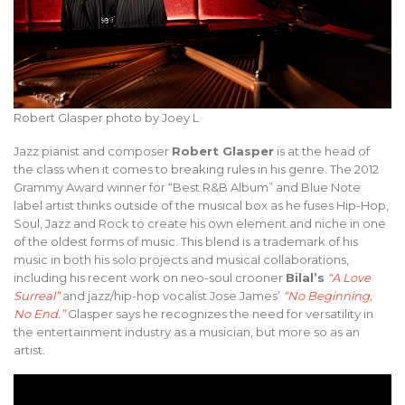
Robert Glasper photo by Joey L
Jazz pianist and composer
Robert Glasper
is at the head of
the class when it comes to breaking rules in his genre. The 2012
Grammy Award winner for “Best R&B Album” and Blue Note
label artist thinks outside of the musical box as he fuses Hip-Hop,
Soul, Jazz and Rock to create his own element and niche in one
of the oldest forms of music. This blend is a trademark of his
music in both his solo projects and musical collaborations,
including his recent work on neo-soul crooner
Bilal’s
“A Love
Surreal”
and jazz/hip-hop vocalist Jose James’
“No Beginning,
No End.”
Glasper says he recognizes the need for versatility in
the entertainment industry as a musician, but more so as an
artist.