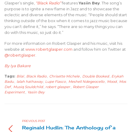
Glasper’s single,
“Black Radio”
features
Yasiin Bey
. The song’s
purpose is to ignite a new flame in Jazz and to showcase the
eclectic and diverse elements of the music. “People should start
thinking outside of the box when it comes to jazz music because
you can’t define it,” he says. “There are so many things you can
do with this music, so just do it.”
For more information on Robert Glasper and his music, visit his
website at
www.robertglasper.com
and follow him on Twitter at
@robertglasper
.
By Iya Bakare
Tags:
Bilal
,
Black Radio
,
Chrisette Michele
,
Double Booked
,
Erykah
Badu
,
lalah hathaway
,
Lupe Fiasco
,
Meshell Ndegeocello
,
Mood
,
Mos
Def
,
Musiq Souldchild
,
robert glasper
,
Robert Glasper
Experiment
,
Yasiin Bey
PREVIOUS POST
Reginald Hudlin: The Anthology of a