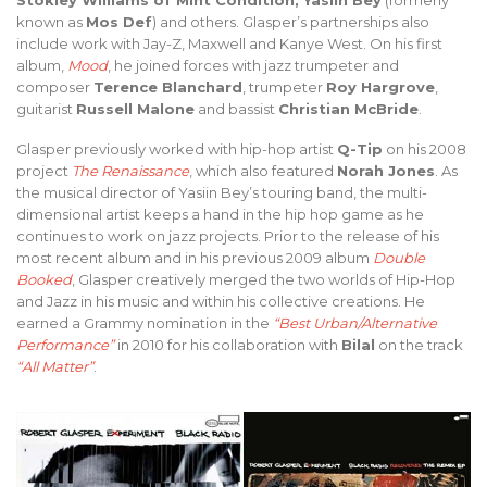
Stokley Williams of Mint Condition, Yasiin Bey
(formerly
known as
Mos Def
) and others. Glasper’s partnerships also
include work with Jay-Z, Maxwell and Kanye West. On his first
album,
Mood
, he joined forces with jazz trumpeter and
composer
Terence Blanchard
, trumpeter
Roy Hargrove
,
guitarist
Russell Malone
and bassist
Christian McBride
.
Glasper previously worked with hip-hop artist
Q-Tip
on his 2008
project
The Renaissance
, which also featured
Norah Jones
. As
the musical director of Yasiin Bey’s touring band, the multi-
dimensional artist keeps a hand in the hip hop game as he
continues to work on jazz projects. Prior to the release of his
most recent album and in his previous 2009 album
Double
Booked
, Glasper creatively merged the two worlds of Hip-Hop
and Jazz in his music and within his collective creations. He
earned a Grammy nomination in the
“Best Urban/Alternative
Performance”
in 2010 for his collaboration with
Bilal
on the track
“All Matter”
.