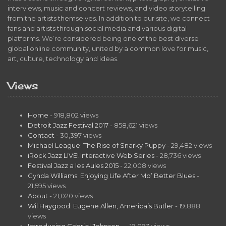
interviews, music and concert reviews, and video storytelling
from the artists themselves. In addition to our site, we connect
fans and artists through social media and various digital
platforms. We’re considered being one of the best diverse
global online community, united by a common love for music,
art, culture, technology and ideas.
Views
Home
- 918,802 views
Detroit Jazz Festival 2017
- 858,621 views
Contact
- 30,397 views
Michael League: The Rise of Snarky Puppy
- 29,482 views
iRock Jazz LIVE! Interactive Web Series
- 28,736 views
Festival Jazz a les Aules 2015
- 22,008 views
Cynda Williams: Enjoying Life After Mo’ Better Blues
-
21,595 views
About
- 21,020 views
Wil Haygood: Eugene Allen, America’s Butler
- 19,888
views
Introducing Gabriel Johnson…
- 19,093 views