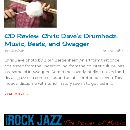
CD Review: Chris Dave’s Drumhedz:
Music, Beats, and Swagger
03/05/2013
126
0
Chris Dave photo by Bjorn Bergenheim An art form that once
coalesced from the underground, from the counter culture, has
lost some of its swagger. Sometimes overly intellectualized and
distant, jazz can come off as aristocratic, pretentious even. This
musical discipline with its rich history seems to get lost in …
READ MORE →