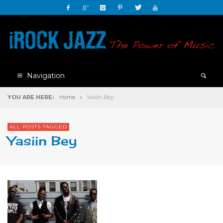
Navigation
YOU ARE HERE:
Home
»
Yasiin Bey
ALL POSTS TAGGED
Yasiin Bey