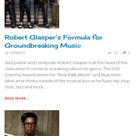
Robert Glasper’s Formula for
Groundbreaking Music
04/18/2013
122
0
Jazz pianist and composer Robert Glasper is at the head of the
class when it comes to breaking rules in his genre. The 2012
Grammy Award winner for “Best R&B Album” and Blue Note
label artist thinks outside of the musical box as he fuses Hip-Hop,
Soul, Jazz and Rock …
READ MORE →