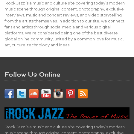
iRock Jazz is a music and culture site covering today’s modern
music scene through original content, photography, exclusive
interviews, music and concert reviews, and video storytelling
from the artists themselves. In addition to our site, we connect
fans and artists through social media and various digital
platforms. We’re considered being one of the best diverse
global online community, united by a common love for music,
art, culture, technology and ideas.
Follow Us Online
iRock Jazz is a music and culture site covering today’s modern
music scene through original content, photography, exclusive