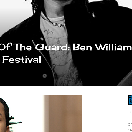
f The Guard: Ben Willia
 Festival
iR
mo
ph
re