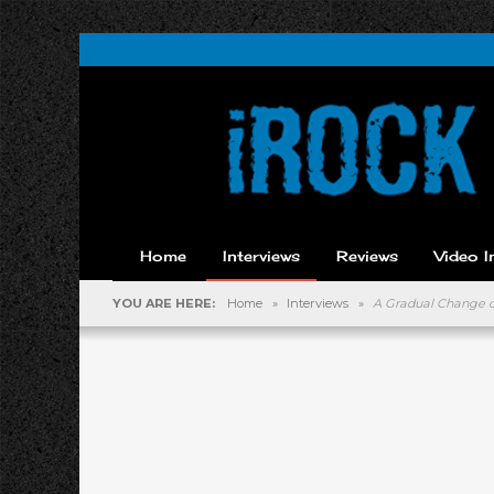
Home
Interviews
Reviews
Video I
YOU ARE HERE:
Home
»
Interviews
»
A Gradual Change of