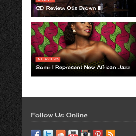
CD Review: Otis Brown III
INTERVIEWS
Somi: I Represent New African Jazz
Follow Us Online