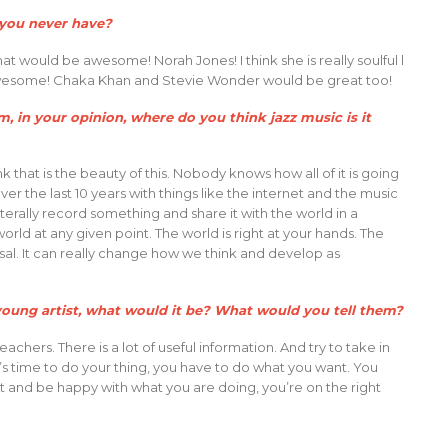
t you never have?
at would be awesome! Norah Jones! I think she is really soulful l
 awesome! Chaka Khan and Stevie Wonder would be great too!
, in your opinion, where do you think jazz music is it
k that is the beauty of this. Nobody knows how all of it is going
 over the last 10 years with things like the internet and the music
n literally record something and share it with the world in a
ld at any given point. The world is right at your hands. The
sal. It can really change how we think and develop as
a young artist, what would it be? What would you tell them?
chers. There is a lot of useful information. And try to take in
’s time to do your thing, you have to do what you want. You
ght and be happy with what you are doing, you’re on the right