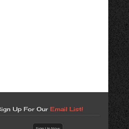
ign Up For Our
Email List!
Sign Up Now