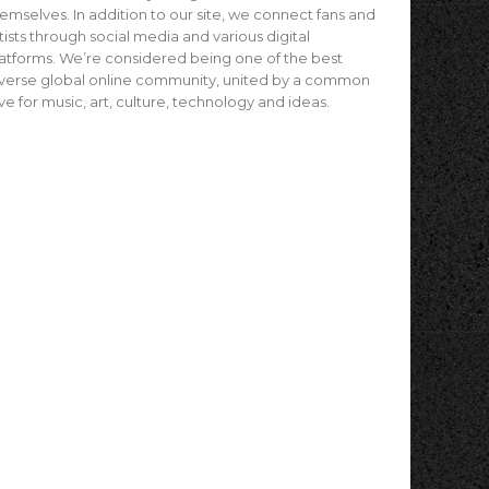
emselves. In addition to our site, we connect fans and
tists through social media and various digital
atforms. We’re considered being one of the best
verse global online community, united by a common
ve for music, art, culture, technology and ideas.