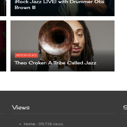
iRock Jazz LIVE! with Drummer Otis
Brown III
INTERVIEWS
Theo Croker: A Tribe Called Jazz
Views
S
Home
- 919,738 views