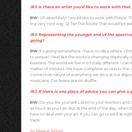
iRJ: Is there an artist you’d like to work with tha
BW:
Oh absolutely! I would like to work with Prince. Th
in a very cool way. Q-Tip! The Roots! That would be
iRJ: Representing the younger end of the spectrum
going?
BW:
It’s going somewhere. I have no idea where. I thin
to unravel. I feel like the world is changing drastically
business. The world we live in is totally different. I ca
matter of minutes. We have complete access to the wor
connective nature of everything we do is at our dispo
musicians. Our brains are on shuffle.
iRJ: If there is one piece of advice you can give 
BW:
Do you. Be yourself. Listen to your mentors and tea
as much as you can. But at the end of the day, when it
have to deal with your art. If you can go to bed at ni
track.
by Mark A. Moore