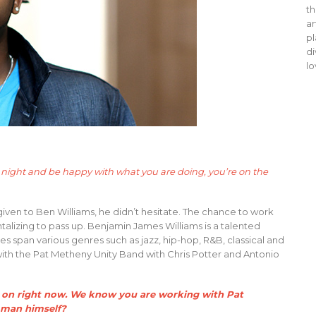
th
ar
pl
di
lo
at night and be happy with what you are doing, you’re on the
iven to Ben Williams, he didn’t hesitate. The chance to work
talizing to pass up. Benjamin James Williams is a talented
es span various genres such as jazz, hip-hop, R&B, classical and
with the Pat Metheny Unity Band with Chris Potter and Antonio
ing on right now. We know you are working with Pat
e man himself?