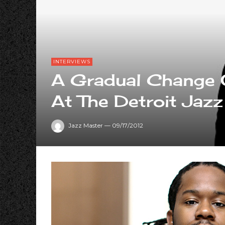
INTERVIEWS
A Gradual Change O
At The Detroit Jazz
Jazz Master
—
09/17/2012