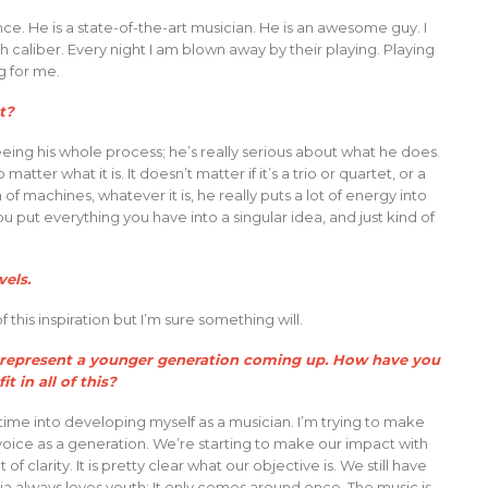
e. He is a state-of-the-art musician. He is an awesome guy. I
 caliber. Every night I am blown away by their playing. Playing
g for me.
t?
eing his whole process; he’s really serious about what he does.
matter what it is. It doesn’t matter if it’s a trio or quartet, or a
f machines, whatever it is, he really puts a lot of energy into
you put everything you have into a singular idea, and just kind of
vels.
 this inspiration but I’m sure something will.
ou represent a younger generation coming up. How have you
 in all of this?
time into developing myself as a musician. I’m trying to make
 voice as a generation. We’re starting to make our impact with
f clarity. It is pretty clear what our objective is. We still have
ia always loves youth: It only comes around once. The music is