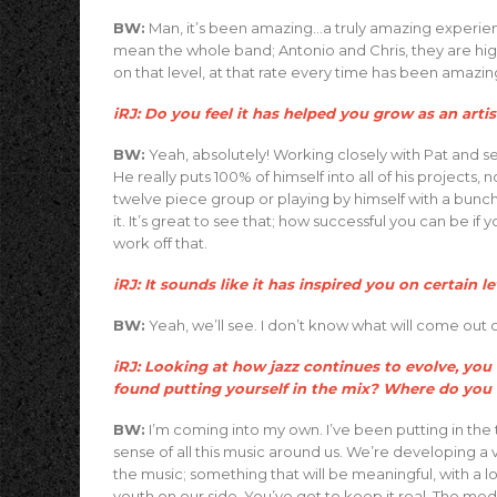
BW:
Man, it’s been amazing…a truly amazing experienc
mean the whole band; Antonio and Chris, they are high
on that level, at that rate every time has been amazin
iRJ: Do you feel it has helped you grow as an artis
BW:
Yeah, absolutely! Working closely with Pat and se
He really puts 100% of himself into all of his projects, no 
twelve piece group or playing by himself with a bunch o
it. It’s great to see that; how successful you can be if 
work off that.
iRJ: It sounds like it has inspired you on certain le
BW:
Yeah, we’ll see. I don’t know what will come out of
iRJ: Looking at how jazz continues to evolve, y
found putting yourself in the mix? Where do you fit
BW:
I’m coming into my own. I’ve been putting in the 
sense of all this music around us. We’re developing a
the music; something that will be meaningful, with a lot o
youth on our side. You’ve got to keep it real. The med