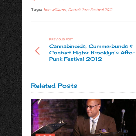
Tags:
ben williams
,
Detroit Jazz Festival 2012
PREVIOUS POST
Cannabinoids, Cummerbunds &
Contact Highs: Brooklyn’s Afro-
Punk Festival 2012
Related Posts
REVIEWS