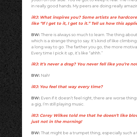
in really good hands. My peers are doing really amazin
iRJ: What inspires you? Some artists are hardcore,
like “If I get to it, I get to it.” Tell us how this appl
BW:
There is always so much to learn. The thing about
which is a strange thing to say. It’s kind of like climb
a long way to go. The farther you go, the more motiva
Every time I pick it up, it’s like “ahhh.”
iRJ: It’s never a drag? You never fell like you’re no
BW:
Nah!
iRJ: You feel that way every time?
BW:
Even if it doesn’t feel right, there are worse th
a gig, I’m still playing music.
iRJ: Corey Wilkes told me that he doesn’t like bl
just not in the morning!
BW:
That might be a trumpet thing, especially such 