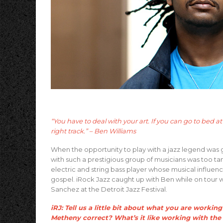
“You have to deal with your art. If you can go to bed 
right track.” – Ben Williams
When the opportunity to play with a jazz legend was g
with such a prestigious group of musicians was too tan
electric and string bass player whose musical influenc
gospel. iRock Jazz caught up with Ben while on tour 
Sanchez at the Detroit Jazz Festival.
iRJ: Tell us a little bit about what you are work
Metheny correct? What’s it like working with th