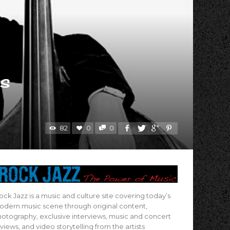
ms
82
0
0
ock Jazz is a music and culture site covering today’s
dern music scene through original content,
otography, exclusive interviews, music and concert
views, and video storytelling from the artists