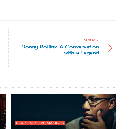
NEXT POST
Sonny Rollins: A Conversation
with a Legend
IROCK JAZZ LIVE ARCHIVES