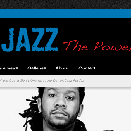
nterviews
Galleries
About
Contact
 the Guard: Ben Williams at the Detroit Jazz Festival