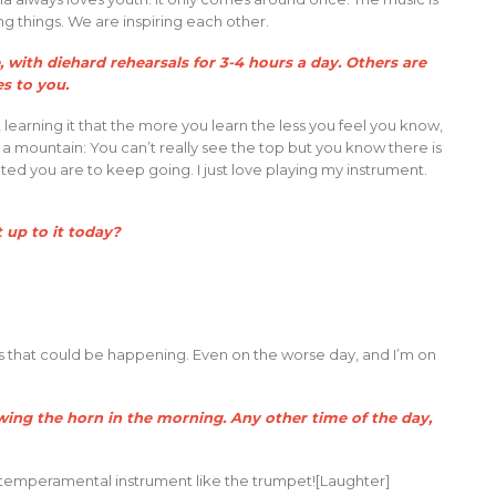
g things. We are inspiring each other.
 with diehard rehearsals for 3-4 hours a day. Others are
ies to you.
 learning it that the more you learn the less you feel you know,
ing a mountain: You can’t really see the top but you know there is
ted you are to keep going. I just love playing my instrument.
t up to it today?
ings that could be happening. Even on the worse day, and I’m on
owing the horn in the morning. Any other time of the day,
a temperamental instrument like the trumpet![Laughter]