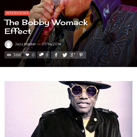
INTERVIEWS
The Bobby Womack
Effect
Jazz Master
—
07/14/2014
368
0
0