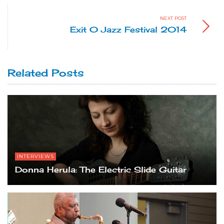
NEXT POST
Exit 0 Jazz Festival 2014
Related Posts
INTERVIEWS
Donna Herula: The Electric Slide Guitar