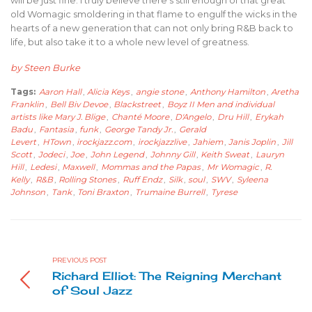
old Womagic smoldering in that flame to engulf the wicks in the
hearts of a new generation that can not only bring R&B back to
life, but also take it to a whole new level of greatness.
by Steen Burke
Tags:
Aaron Hall
,
Alicia Keys
,
angie stone
,
Anthony Hamilton
,
Aretha
Franklin
,
Bell Biv Devoe
,
Blackstreet
,
Boyz II Men and individual
artists like Mary J. Blige
,
Chanté Moore
,
D'Angelo
,
Dru Hill
,
Erykah
Badu
,
Fantasia
,
funk
,
George Tandy Jr.
,
Gerald
Levert
,
HTown
,
irockjazz.com
,
irockjazzlive
,
Jahiem
,
Janis Joplin
,
Jill
Scott
,
Jodeci
,
Joe
,
John Legend
,
Johnny Gill
,
Keith Sweat
,
Lauryn
Hill
,
Ledesi
,
Maxwell
,
Mommas and the Papas
,
Mr Womagic
,
R.
Kelly
,
R&B
,
Rolling Stones
,
Ruff Endz
,
Silk
,
soul
,
SWV
,
Syleena
Johnson
,
Tank
,
Toni Braxton
,
Trumaine Burrell
,
Tyrese
PREVIOUS POST
Richard Elliot: The Reigning Merchant
of Soul Jazz