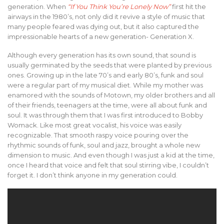
generation. When
“If You Think You’re Lonely Now”
first hit the
airways in the 1980’s, not only did it revive a style of music that
many people feared was dying out, but it also captured the
impressionable hearts of a new generation- Generation X.
Although every generation has its own sound, that sound is
usually germinated by the seeds that were planted by previous
ones. Growing up in the late 70’s and early 80’s, funk and soul
were a regular part of my musical diet. While my mother was
enamored with the sounds of Motown, my older brothers and all
of their friends, teenagers at the time, were all about funk and
soul. It was through them that I was first introduced to Bobby
Womack. Like most great vocalist, his voice was easily
recognizable. That smooth raspy voice pouring over the
rhythmic sounds of funk, soul and jazz, brought a whole new
dimension to music. And even though I was just a kid at the time,
once I heard that voice and felt that soul stirring vibe, I couldn’t
forget it. I don’t think anyone in my generation could.