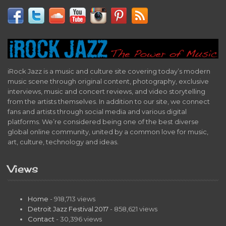
iRock Jazz is a music and culture site covering today’s modern
music scene through original content, photography, exclusive
interviews, music and concert reviews, and video storytelling
from the artists themselves. In addition to our site, we connect
fans and artists through social media and various digital
platforms. We’re considered being one of the best diverse
global online community, united by a common love for music,
art, culture, technology and ideas.
Views
Home
- 918,713 views
Detroit Jazz Festival 2017
- 858,621 views
Contact
- 30,396 views