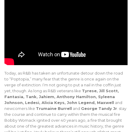
Today, as R&B has taken an unfortunate detour down the road
to “Poptopia,” many fear that the genre is once again on the
verge of extinction. I’m not going to put a nail in the coffin just
yet, though. As long as R&B veterans like
Tyrese, Jill Scott,
Fantasia, Tank, Jahiem, Anthony Hamilton, Syleena
Johnson, Ledesi, Alicia Keys, John Legend, Maxwell
and
newcomers like
Trumaine Burrell
and
George Tandy Jr
. stay
the course and continue to carry within them the musical fire
Bobby Womack ignited over 40 years ago, a fire that brought
about one of the greatest advances in music history, the genre
will be just fine. I truly believe there’s still enough of that great