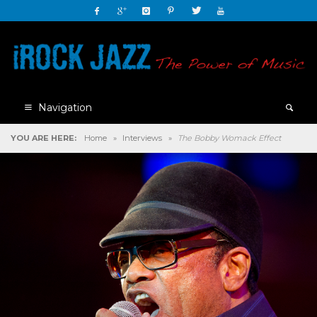
Navigation
YOU ARE HERE:
Home
»
Interviews
»
The Bobby Womack Effect