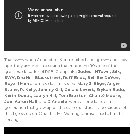
That’s why when Generation Xers reached their grown and sexy
age, they ushered in a sound that made the 90s one of the
greatest decades of R&B. Groups like
Jodeci, HTown, Silk, ,
SWV, Dru Hill, Blackstreet, Ruff Endz, Bell Biv DeVoe,
Boyz II Men
and individual artists like
Mary J. Blige, Angie
Stone, R. Kelly, Johnny Gill, Gerald Levert, Erykah Badu,
Keith Sweat, Lauryn Hill, Toni Braxton, Chanté Moore,
Joe, Aaron Hall
, and
D’Angelo
, were all products of a
generation that grew up on the same funktasticly delicious diet
that I grew up on. One that Mr. Womagic himself had a hand in
serving.