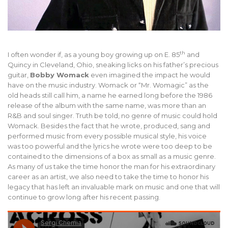
th
I often wonder if, as a young boy growing up on E. 85
and
Quincy in Cleveland, Ohio, sneaking licks on his father’s precious
guitar,
Bobby Womack
even imagined the impact he would
have on the music industry. Womack or “Mr. Womagic” as the
old heads still call him, a name he earned long before the 1986
release of the album with the same name, was more than an
R&B and soul singer. Truth be told, no genre of music could hold
Womack. Besides the fact that he wrote, produced, sang and
performed music from every possible musical style, his voice
was too powerful and the lyrics he wrote were too deep to be
contained to the dimensions of a box as small as a music genre.
As many of us take the time honor the man for his extraordinary
career as an artist, we also need to take the time to honor his
legacy that has left an invaluable mark on music and one that will
continue to grow long after his recent passing.