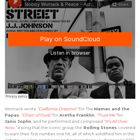
Womack wrote
“California Dreamin”
for The
Mamas and the
Papas
,
“Chain of Fools”
for
Aretha Franklin
,
“Trust Me”
for
Janis Joplin
, and he performed and composed
“It’s All Over
Now,”
a song that the iconic group the
Rolling Stones
covered
to earn their first number one hit, all of which solidified him in the
industry as a top composer and exposed new audiences to R&B