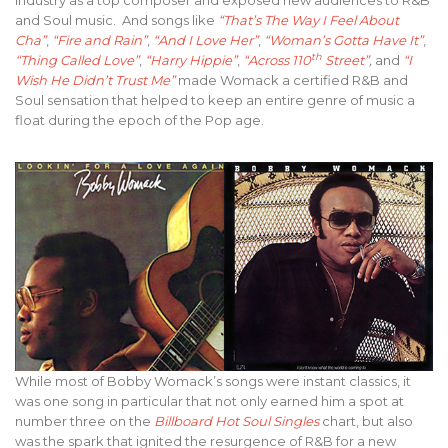
and Soul music. And songs like
“That’s The Way I Feel About
Cha”
,
“Fire and Rain”
,
“And I Love Her”
,
“Woman’s Gotta Have It”
,
th
“Thing Called Love”
,
“Harry Hippie”
,
“Across 110
Street”
,
and
“I
Wish He Didn’t Trust Me”
made Womack a certified R&B and
Soul sensation that helped to keep an entire genre of music a
float during the epoch of the Pop age.
While most of Bobby Womack’s songs were instant classics, it
was one song in particular that not only earned him a spot at
number three on the
Billboard Hot Soul Singles
chart, but also
was the spark that ignited the resurgence of R&B for a new