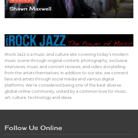
INTERVIEWS
Shawn Maxwell
iRock Jazz is a music and culture site covering today’s modern
music scene through original content, photography, exclusive
interviews, music and concert reviews, and video storytelling
from the artists themselves. In addition to our site, we connect
fans and artists through social media and various digital
platforms. We’re considered being one of the best diverse
global online community, united by a common love for music,
art, culture, technology and ideas.
Follow Us Online