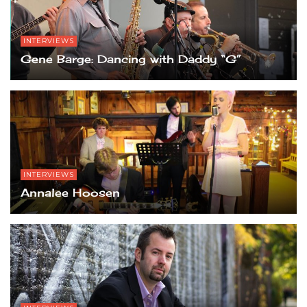
INTERVIEWS
Gene Barge: Dancing with Daddy “G”
INTERVIEWS
Annalee Hoosen