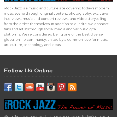
iRock Jazz is a music and culture site covering today’s modern
music scene through original content, photography, exclusive
interviews, music and concert reviews, and video storytelling
from the artists themselves. In addition to our site, we connect
fans and artists through social media and various digital
platforms. We’re considered being one of the best diverse
global online community, united by a common love for music,
art, culture, technology and ideas.
Follow Us Online
iRock Jazz is a music and culture site covering today’s modern