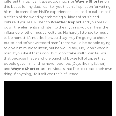
different things. I can’t speak too much for
Wayne Shorter
on
this, but as for my dad, I can tell you that his inspiration for writing
his music came from his life experiences. He used to call himself
a citizen of the world by embracing all kinds of music and
culture. If you really listen to
Weather Report
and you break
down the elements and listen to the rhythms, you can hear the
influence of other musical cultures. He hardly listened to music
to be honest. It’s not like he would say ‘Hey I’m going to check
out so-and-so’s new record man.’ There would be people trying
to give him music to listen, but he would say, ‘No, I don’t want it
man. If you like it that’s cool, but I don’t take stuff.’ I can tell you
that because I have a whole bunch of boxes full of tapes that
people gave him and he never opened. [Guys like my father]
and
Wayne Shorter
, are individuals that like to create their own
thing. If anything, life itself was their influence.