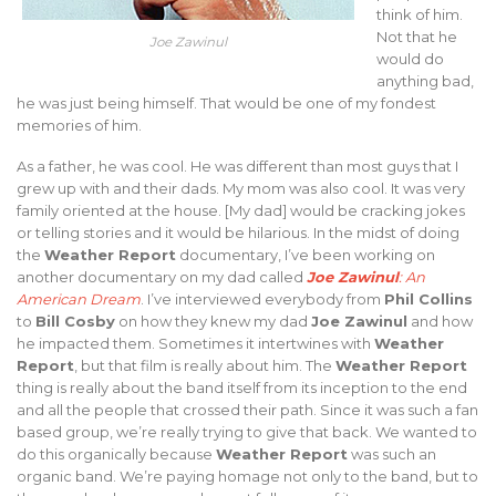
think of him.
Not that he
Joe Zawinul
would do
anything bad,
he was just being himself. That would be one of my fondest
memories of him.
As a father, he was cool. He was different than most guys that I
grew up with and their dads. My mom was also cool. It was very
family oriented at the house. [My dad] would be cracking jokes
or telling stories and it would be hilarious. In the midst of doing
the
Weather Report
documentary, I’ve been working on
another documentary on my dad called
Joe Zawinul
: An
American Dream
. I’ve interviewed everybody from
Phil Collins
to
Bill Cosby
on how they knew my dad
Joe Zawinul
and how
he impacted them. Sometimes it intertwines with
Weather
Report
, but that film is really about him. The
Weather Report
thing is really about the band itself from its inception to the end
and all the people that crossed their path. Since it was such a fan
based group, we’re really trying to give that back. We wanted to
do this organically because
Weather Report
was such an
organic band. We’re paying homage not only to the band, but to