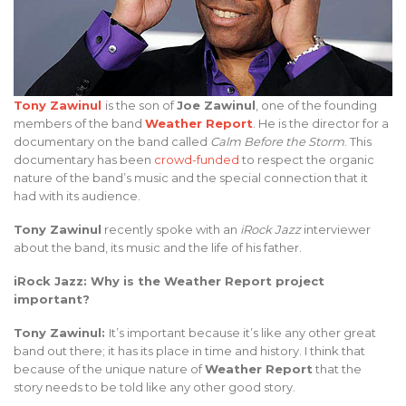
Tony Zawinul
is the son of
Joe Zawinul
, one of the founding
members of the band
Weather Report
. He is the director for a
documentary on the band called
Calm Before the Storm
. This
documentary has been
crowd-funded
to respect the organic
nature of the band’s music and the special connection that it
had with its audience.
Tony Zawinul
recently spoke with an
iRock Jazz
interviewer
about the band, its music and the life of his father.
iRock Jazz: Why is the Weather Report project
important?
Tony Zawinul:
It’s important because it’s like any other great
band out there; it has its place in time and history. I think that
because of the unique nature of
Weather Report
that the
story needs to be told like any other good story.