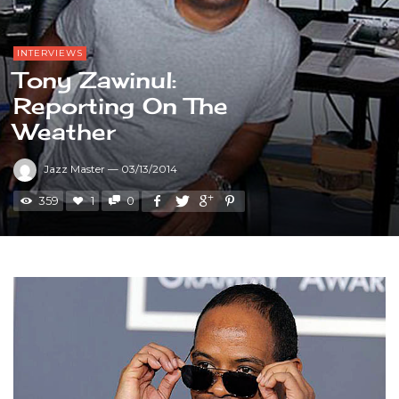
INTERVIEWS
Tony Zawinul:
Reporting On The
Weather
Jazz Master
—
03/13/2014
359
1
0