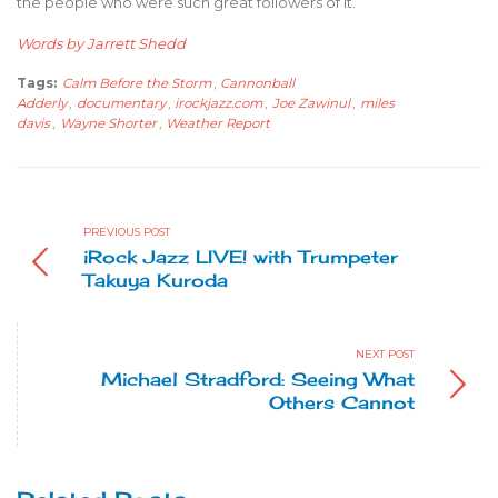
the people who were such great followers of it.
Words by Jarrett Shedd
Tags:
Calm Before the Storm
,
Cannonball
Adderly
,
documentary
,
irockjazz.com
,
Joe Zawinul
,
miles
davis
,
Wayne Shorter
,
Weather Report
PREVIOUS POST
iRock Jazz LIVE! with Trumpeter
Takuya Kuroda
NEXT POST
Michael Stradford: Seeing What
Others Cannot