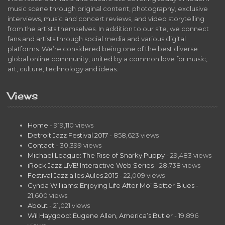
music scene through original content, photography, exclusive
interviews, music and concert reviews, and video storytelling
from the artists themselves. In addition to our site, we connect
fans and artists through social media and various digital
platforms. We’re considered being one of the best diverse
global online community, united by a common love for music,
art, culture, technology and ideas.
Views
Home
- 919,110 views
Detroit Jazz Festival 2017
- 858,623 views
Contact
- 30,399 views
Michael League: The Rise of Snarky Puppy
- 29,483 views
iRock Jazz LIVE! Interactive Web Series
- 28,738 views
Festival Jazz a les Aules 2015
- 22,009 views
Cynda Williams: Enjoying Life After Mo’ Better Blues
-
21,600 views
About
- 21,021 views
Wil Haygood: Eugene Allen, America’s Butler
- 19,896