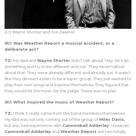
(l-r) Wayne Shorter and Joe Zawinul
iRJ: Was Weather Report a musical accident, or a
deliberate act?
TZ:
My dad and
Wayne Shorter
didn’t talk about ‘Hey, let’s do
something and try to be different and out.’ They never talked
about that. They were already different and already out. It wasn’t
like they devised a plan to be a super-group. They just wanted to
play their own songs and express themselves. They figured that
they would let the music be the judge. There was no plan.
iRJ: What inspired the music of Weather Report?
TZ:
I think it really came from the band members themselves.
My dad was not only coming out of the group of
Miles Davis,
but also had experience with
Cannonball Adderley
. However,
Cannonball Adderley
and
Weather Report
are two totally