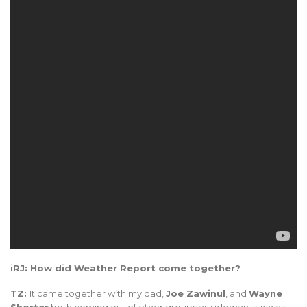
iRJ: How did Weather Report come together?
TZ:
It came together with my dad,
Joe Zawinul
, and
Wayne
Shorter
both coming out of other groups as sideman, such as