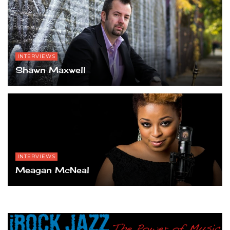
INTERVIEWS
Shawn Maxwell
INTERVIEWS
Meagan McNeal