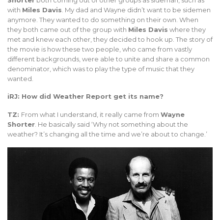
with
Miles Davis
. My dad and Wayne didn’t want to be sidemen
anymore. They wanted to do something on their own. When
they both came out of the group with
Miles Davis
where they
met and knew each other, they decided to hook up. The story of
the movie is how these two people, who came from vastly
different backgrounds, were able to unite and share a common
denominator, which was to play the type of music that they
wanted.
iRJ: How did Weather Report get its name?
TZ:
From what I understand, it really came from
Wayne
Shorter
. He basically said ‘Why not something about the
weather? It’s changing all the time and we’re about to change.’