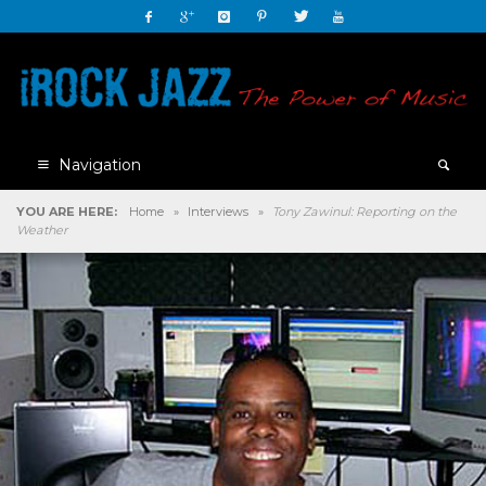
Navigation
YOU ARE HERE:
Home
»
Interviews
»
Tony Zawinul: Reporting on the
Weather