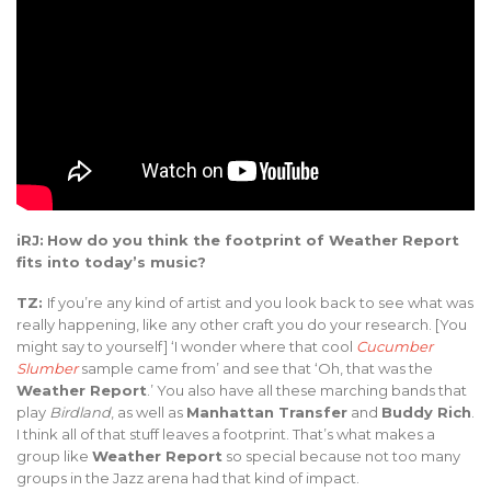
iRJ:
How do you think the footprint of Weather Report
fits into today’s music?
TZ:
If you’re any kind of artist and you look back to see what was
really happening, like any other craft you do your research. [You
might say to yourself] ‘I wonder where that cool
Cucumber
Slumber
sample came from’ and see that ‘Oh, that was the
Weather Report
.’ You also have all these marching bands that
play
Birdland
, as well as
Manhattan Transfer
and
Buddy Rich
.
I think all of that stuff leaves a footprint. That’s what makes a
group like
Weather Report
so special because not too many
groups in the Jazz arena had that kind of impact.