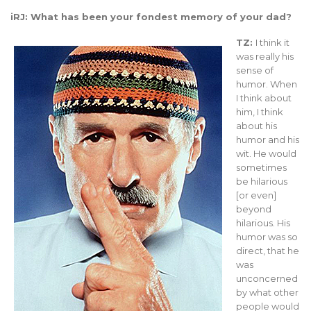
iRJ: What has been your fondest memory of your dad?
TZ:
I think it
was really his
sense of
humor. When
I think about
him, I think
about his
humor and his
wit. He would
sometimes
be hilarious
[or even]
beyond
hilarious. His
humor was so
direct, that he
was
unconcerned
by what other
people would