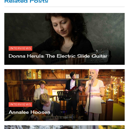
Related Posts
INTERVIEWS
Donna Herula: The Electric Slide Guitar
INTERVIEWS
Annalee Hoosen