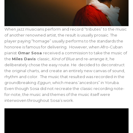
When jazz musicians perform and record “tributes” to the music
of another renowned artist, the result is usually prosaic. The
player paying “homage” usually performs to the standards the
honoree is famous for delivering. However, when Afro-Cuban
pianist
Omar Sosa
received a commission to take the music of
the
Miles Davis
classic,
Kind of Blue
and re-arrange it, he
deliberately chose the easy route. He decided to deconstruct
the original charts, and create an entirely new canvas of sound,
rhythm and color. The music that resulted was recorded in the
groundbreaking
Eggun
, which means ‘ancestors” in Yoruba.
Even though Sosa did not recreate the classic recording note-
for-note, the music and themes of the music itself were
interwoven throughout Sosa’s work.