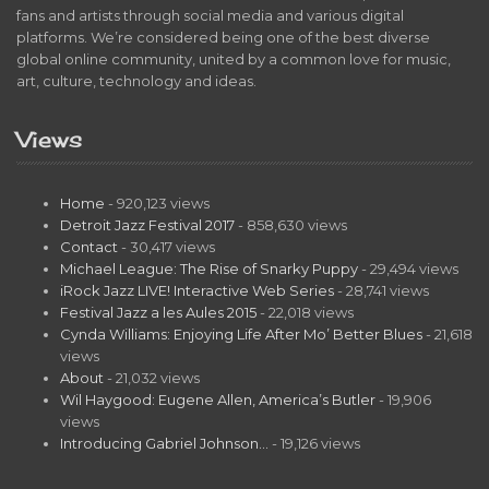
fans and artists through social media and various digital
platforms. We’re considered being one of the best diverse
global online community, united by a common love for music,
art, culture, technology and ideas.
Views
Home
- 920,123 views
Detroit Jazz Festival 2017
- 858,630 views
Contact
- 30,417 views
Michael League: The Rise of Snarky Puppy
- 29,494 views
iRock Jazz LIVE! Interactive Web Series
- 28,741 views
Festival Jazz a les Aules 2015
- 22,018 views
Cynda Williams: Enjoying Life After Mo’ Better Blues
- 21,618
views
About
- 21,032 views
Wil Haygood: Eugene Allen, America’s Butler
- 19,906
views
Introducing Gabriel Johnson…
- 19,126 views