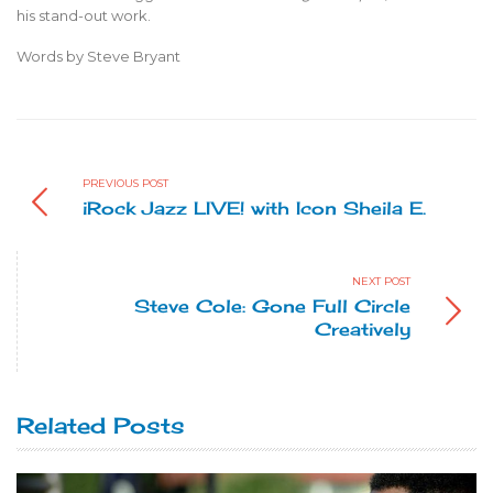
his stand-out work.
Words by Steve Bryant
PREVIOUS POST
iRock Jazz LIVE! with Icon Sheila E.
NEXT POST
Steve Cole: Gone Full Circle
Creatively
Related Posts