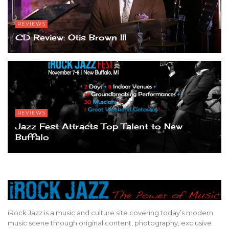
REVIEWS
CD Review: Otis Brown III
REVIEWS
Jazz Fest Attracts Top Talent to New
Buffalo
iRock Jazz is a music and culture site covering today’s modern
music scene through original content, photography, exclusive