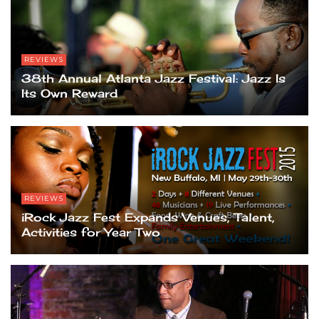
REVIEWS
38th Annual Atlanta Jazz Festival: Jazz Is
Its Own Reward
REVIEWS
iRock Jazz Fest Expands Venues, Talent,
Activities for Year Two