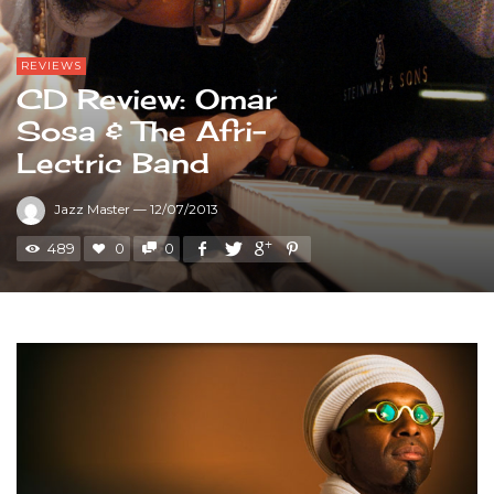
REVIEWS
CD Review: Omar
Sosa & The Afri-
Lectric Band
Jazz Master
—
12/07/2013
489
0
0