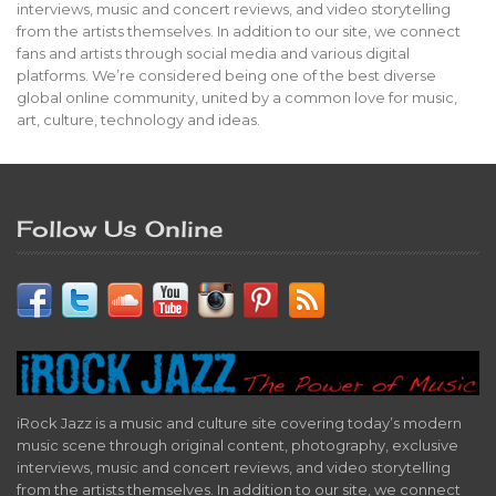
interviews, music and concert reviews, and video storytelling
from the artists themselves. In addition to our site, we connect
fans and artists through social media and various digital
platforms. We’re considered being one of the best diverse
global online community, united by a common love for music,
art, culture, technology and ideas.
Follow Us Online
iRock Jazz is a music and culture site covering today’s modern
music scene through original content, photography, exclusive
interviews, music and concert reviews, and video storytelling
from the artists themselves. In addition to our site, we connect