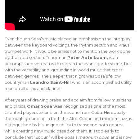
Even though Sosa’s music placed an emphasis on the interplay
between the keyboard voicings, the rhythm section and Kraus’
trumpet work, it would be amiss not to mention the work done
by the reed section. Tenorman
Peter Apfelbaum,
is an
accomplished veteran with roots in the avant-garde scene, but
with the versatility and grounding in world music that cross
between genres. The sleeper that night was Sosa’s fellow
countryman
Leandro Saint-Hill
who is an accomplished utility
man on alto sax and clarinet.
After years of drawing praise and acclaim from fellow musicians
and critics,
Omar Sosa was
recognized as one of the most
talented players to land on the scene from Cuba. His equally
thorough grounding in both the Afro-Cuban and modern jazz, is
distinguished by his unique ability to transcend both genres
while creating new music based on them. It is too early to
conclude that “Eggun” will be Sosa’s
magnum
opus,
and is now