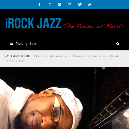
Navigation
YOU ARE HERE:
Home
»
Reviews
»
CD Review: Omar Sosa & The Afri-
Lectric Band