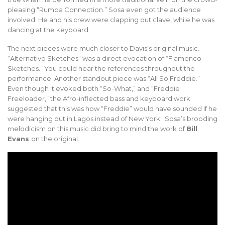
pleasing “Rumba Connection.” Sosa even got the audience
involved. He and his crew were clapping out clave, while he was
dancing at the keyboard.
The next pieces were much closer to Davis’s original music.
“Alternativo Sketches” was a direct evocation of “Flamenco
Sketches.” You could hear the references throughout the
performance. Another standout piece was “All So Freddie.”
Even though it evoked both “So-What,” and “Freddie
Freeloader,” the Afro-inflected bass and keyboard work
suggested that this was how “Freddie” would have sounded if he
were hanging out in Lagos instead of New York. Sosa’s brooding
melodicism on this music did bring to mind the work of
Bill
Evans
on the original.