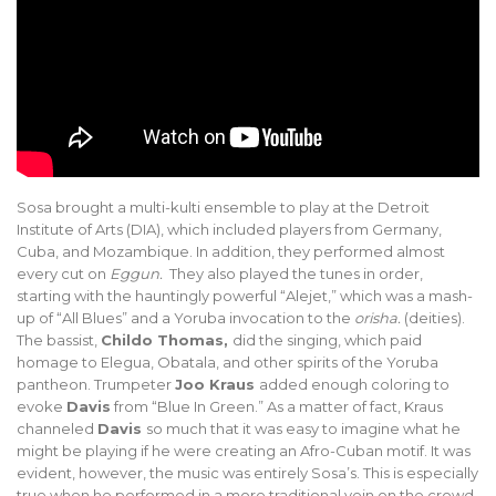
Sosa brought a multi-kulti ensemble to play at the Detroit
Institute of Arts (DIA), which included players from Germany,
Cuba, and Mozambique. In addition, they performed almost
every cut on
Eggun.
They also played the tunes in order,
starting with the hauntingly powerful “Alejet,” which was a mash-
up of “All Blues” and a Yoruba invocation to the
orisha.
(deities).
The bassist,
Childo Thomas,
did the singing, which paid
homage to Elegua, Obatala, and other spirits of the Yoruba
pantheon. Trumpeter
Joo Kraus
added enough coloring to
evoke
Davis
from “Blue In Green.” As a matter of fact, Kraus
channeled
Davis
so much that it was easy to imagine what he
might be playing if he were creating an Afro-Cuban motif. It was
evident, however, the music was entirely Sosa’s. This is especially
true when he performed in a more traditional vein on the crowd-