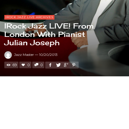
IROCK JAZZ LIVE ARCHIVES
IRock Jazz LIVE! From
London With Pianist
Julian Joseph
Jazz Master
—
10/20/2013
69
0
0