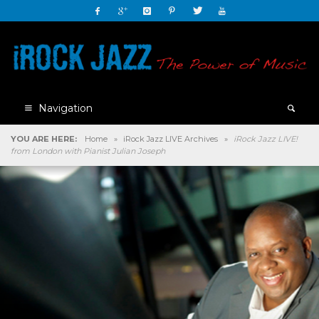
Navigation
YOU ARE HERE:
Home
»
iRock Jazz LIVE Archives
»
iRock Jazz LIVE!
from London with Pianist Julian Joseph