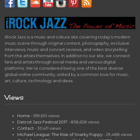
iRock Jazz is a music and culture site covering today’s modern
music scene through original content, photography, exclusive
interviews, music and concert reviews, and video storytelling
from the artists themselves. In addition to our site, we connect
fans and artists through social media and various digital
platforms. We’re considered being one of the best diverse
global online community, united by a common love for music,
art, culture, technology and ideas.
Views
Home
- 919,610 views
Detroit Jazz Festival 2017
- 858,628 views
Contact
- 30,411 views
Michael League: The Rise of Snarky Puppy
- 29,488 views