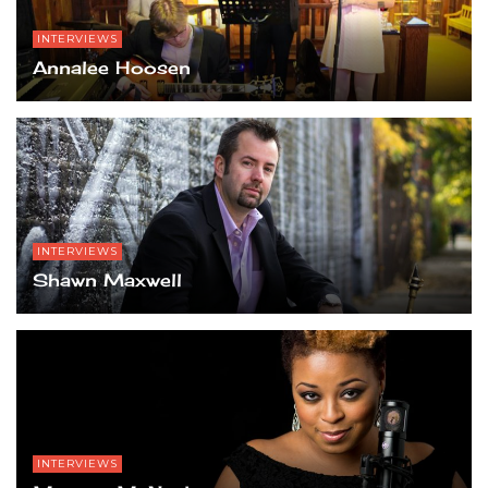
INTERVIEWS
Annalee Hoosen
INTERVIEWS
Shawn Maxwell
INTERVIEWS