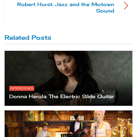
Robert Hurst: Jazz and the Motown
Sound
Related Posts
INTERVIEWS
Donna Herula: The Electric Slide Guitar