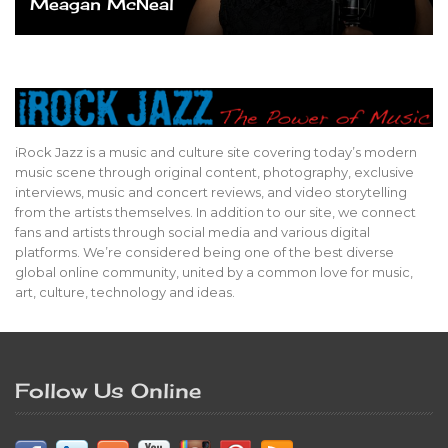
Meagan McNeal
iRock Jazz is a music and culture site covering today’s modern
music scene through original content, photography, exclusive
interviews, music and concert reviews, and video storytelling
from the artists themselves. In addition to our site, we connect
fans and artists through social media and various digital
platforms. We’re considered being one of the best diverse
global online community, united by a common love for music,
art, culture, technology and ideas.
Follow Us Online