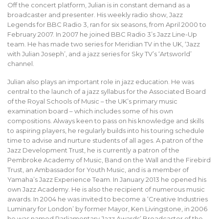
Off the concert platform, Julian is in constant demand as a
broadcaster and presenter. His weekly radio show, Jazz
Legends for BBC Radio 3, ran for six seasons, from April 2000 to
February 2007. In 2007 he joined BBC Radio 3’s Jazz Line-Up
team. He has made two series for Meridian TV in the UK, ‘Jazz
with Julian Joseph’, and a jazz series for Sky TV’s ‘Artsworld’
channel.
Julian also plays an important role in jazz education. He was
central to the launch of a jazz syllabus for the Associated Board
of the Royal Schools of Music – the UK’s primary music
examination board – which includes some of his own
compositions. Always keen to pass on his knowledge and skills
to aspiring players, he regularly builds into his touring schedule
time to advise and nurture students of all ages. A patron of the
Jazz Development Trust, he is currently a patron of the
Pembroke Academy of Music, Band on the Wall and the Firebird
Trust, an Ambassador for Youth Music, and is a member of
Yamaha’s Jazz Experience Team. In January 2013 he opened his
own Jazz Academy. He is also the recipient of numerous music
awards. In 2004 he was invited to become a ‘Creative Industries
Luminary for London’ by former Mayor, Ken Livingstone, in 2006
he was named Parliamentary Jazz Awards’ Broadcaster of the