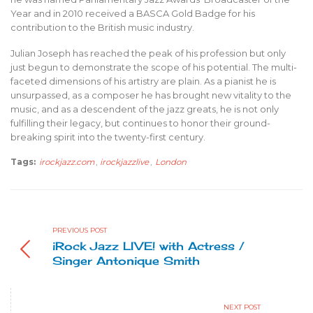
Year and in 2010 received a BASCA Gold Badge for his
contribution to the British music industry.
Julian Joseph has reached the peak of his profession but only
just begun to demonstrate the scope of his potential. The multi-
faceted dimensions of his artistry are plain. As a pianist he is
unsurpassed, as a composer he has brought new vitality to the
music, and as a descendent of the jazz greats, he is not only
fulfilling their legacy, but continues to honor their ground-
breaking spirit into the twenty-first century.
Tags:
irockjazz.com
,
irockjazzlive
,
London
PREVIOUS POST
iRock Jazz LIVE! with Actress /
Singer Antonique Smith
NEXT POST