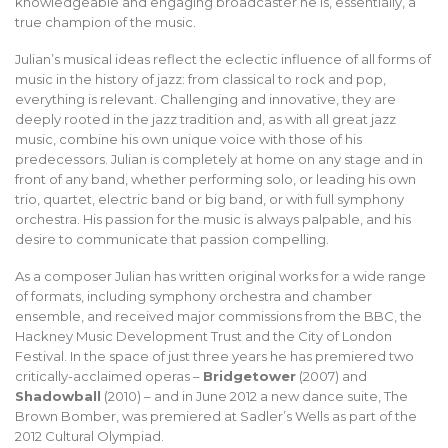
knowledgeable and engaging broadcaster he is, essentially, a
true champion of the music.
Julian’s musical ideas reflect the eclectic influence of all forms of
music in the history of jazz: from classical to rock and pop,
everything is relevant. Challenging and innovative, they are
deeply rooted in the jazz tradition and, as with all great jazz
music, combine his own unique voice with those of his
predecessors. Julian is completely at home on any stage and in
front of any band, whether performing solo, or leading his own
trio, quartet, electric band or big band, or with full symphony
orchestra. His passion for the music is always palpable, and his
desire to communicate that passion compelling.
As a composer Julian has written original works for a wide range
of formats, including symphony orchestra and chamber
ensemble, and received major commissions from the BBC, the
Hackney Music Development Trust and the City of London
Festival. In the space of just three years he has premiered two
critically-acclaimed operas –
Bridgetower
(2007) and
Shadowball
(2010) – and in June 2012 a new dance suite, The
Brown Bomber, was premiered at Sadler’s Wells as part of the
2012 Cultural Olympiad.