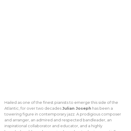
Hailed as one of the finest pianists to emerge this side of the
Atlantic, for over two decades
Julian Joseph
has been a
towering figure in contemporary jazz. A prodigious composer
and arranger, an admired and respected bandleader, an
inspirational collaborator and educator, and a highly