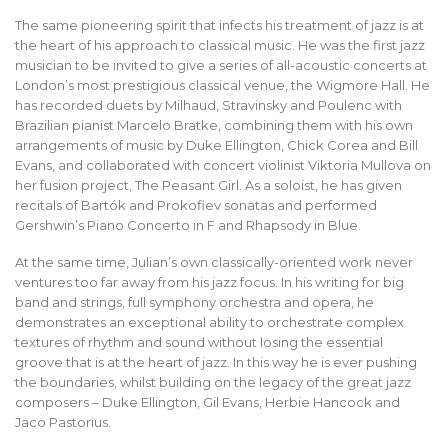
The same pioneering spirit that infects his treatment of jazz is at
the heart of his approach to classical music. He was the first jazz
musician to be invited to give a series of all-acoustic concerts at
London’s most prestigious classical venue, the Wigmore Hall. He
has recorded duets by Milhaud, Stravinsky and Poulenc with
Brazilian pianist Marcelo Bratke, combining them with his own
arrangements of music by Duke Ellington, Chick Corea and Bill
Evans, and collaborated with concert violinist Viktoria Mullova on
her fusion project, The Peasant Girl. As a soloist, he has given
recitals of Bartók and Prokofiev sonatas and performed
Gershwin’s Piano Concerto in F and Rhapsody in Blue.
At the same time, Julian’s own classically-oriented work never
ventures too far away from his jazz focus. In his writing for big
band and strings, full symphony orchestra and opera, he
demonstrates an exceptional ability to orchestrate complex
textures of rhythm and sound without losing the essential
groove that is at the heart of jazz. In this way he is ever pushing
the boundaries, whilst building on the legacy of the great jazz
composers – Duke Ellington, Gil Evans, Herbie Hancock and
Jaco Pastorius.