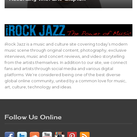
iRock Jazz is a music and culture site covering today’s modern
music scene through original content, photography, exclusive
interviews, music and concert reviews, and video storytelling
from the artists themselves. In addition to our site, we connect
fans and artists through social media and various digital
platforms. We’re considered being one of the best diverse
global online community, united by a common love for music,
art, culture, technology and ideas.
Follow Us Online