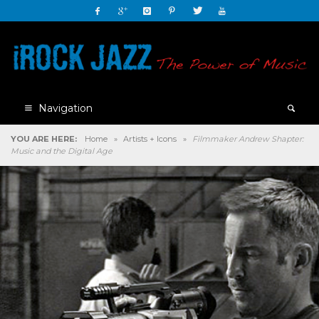
Navigation
YOU ARE HERE:
Home
»
Artists + Icons
»
Filmmaker Andrew Shapter:
Music and the Digital Age