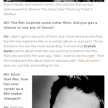
Elvis Costello and Hubert Sumlin, who was the first person
interviewed for “Before The Music Dies” Photo by Todd V.
Wolfson
iRJ: The film inspired some other films. Did you get a
chance to see any of those?
AS:
I didn’t get to see a lot of them, but I have heard stories that
the film has inspired a film or a certain album or a project. Those
stories to me are the most rewarding. To know that
Erykah
Badu
had an album that she was working on before the film,
then she sees the film and says, ‘Wait, I want to do this right’. Then
she holds back the album and re-releases with
“New America”
later on, is pretty astounding for me.
iRJ: Since
that film, how
has your
career as a
film maker
changed?
AS:
Well, the