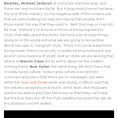
Beatles, Michael Jackson
at one point was teen pop, and
these are real musicians by far. But it [pop music] never became
the soul of the industry. So the negative side of the reviews was
that we were bullying our way into saying that people don’t
know music the way that they used to. Well, that may or may not
be true; I believe it to be true in terms of being exposed to
music that talks about the times. We have a lot of crazy things
going on in this world and what we are going to remember
about last year is, ‘Gangnam Style’. There’s no social statements
being made, there’s no society or politics being involved in any
kind of consciousness of youth. And so I think we are lacking that
where as
Marvin Gaye
did an entire album on the soldiers
coming home,
Bob Dylan
, the same thing. We don’t have that
in today’s pop culture. Today’s pop culture is so tied into
commercial product that there are no messages, just sales.
What the
New York Times
writer was saying, in effect, was that
the industry always bounces back; and it does. But musicians
used to be able to pay their bills more so than they can today.
But the pop stars are off the chart wealthy because they get all
the attention and PR dollars.