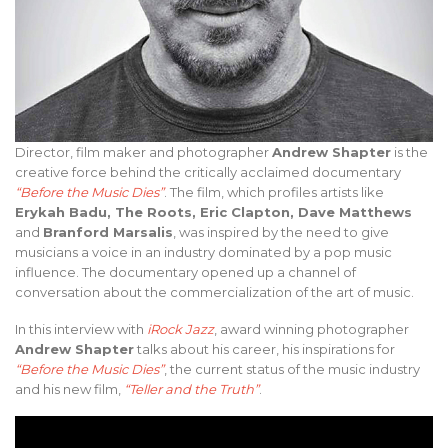
Director, film maker and photographer
Andrew Shapter
is the
creative force behind the critically acclaimed documentary
“Before the Music Dies”
. The film, which profiles artists like
Erykah Badu, The Roots, Eric Clapton, Dave Matthews
and
Branford Marsalis
, was inspired by the need to give
musicians a voice in an industry dominated by a pop music
influence. The documentary opened up a channel of
conversation about the commercialization of the art of music.
In this interview with
iRock Jazz
, award winning photographer
Andrew Shapter
talks about his career, his inspirations for
“Before the Music Dies”
, the current status of the music industry
and his new film,
“Teller and the Truth”
.