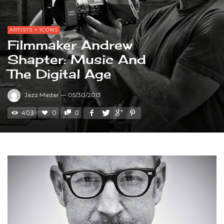
ARTISTS + ICONS
Filmmaker Andrew
Shapter: Music And
The Digital Age
Jazz Master
—
05/30/2013
403
0
0