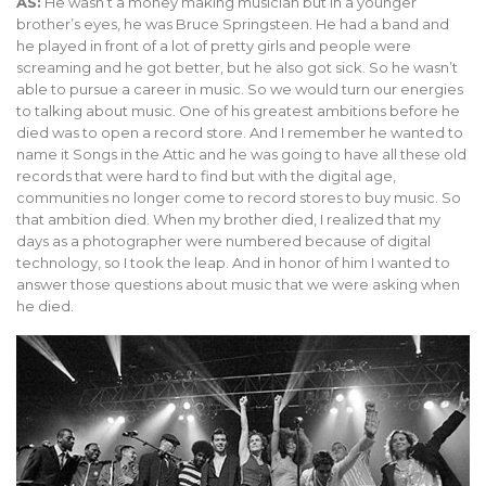
AS:
He wasn’t a money making musician but in a younger
brother’s eyes, he was Bruce Springsteen. He had a band and
he played in front of a lot of pretty girls and people were
screaming and he got better, but he also got sick. So he wasn’t
able to pursue a career in music. So we would turn our energies
to talking about music. One of his greatest ambitions before he
died was to open a record store. And I remember he wanted to
name it Songs in the Attic and he was going to have all these old
records that were hard to find but with the digital age,
communities no longer come to record stores to buy music. So
that ambition died. When my brother died, I realized that my
days as a photographer were numbered because of digital
technology, so I took the leap. And in honor of him I wanted to
answer those questions about music that we were asking when
he died.