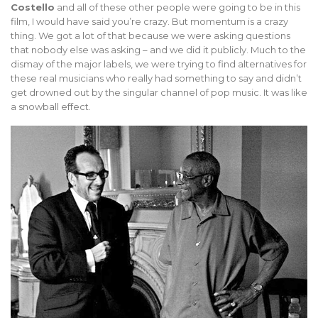
Costello
and all of these other people were going to be in this
film, I would have said you’re crazy. But momentum is a crazy
thing. We got a lot of that because we were asking questions
that nobody else was asking – and we did it publicly. Much to the
dismay of the major labels, we were trying to find alternatives for
these real musicians who really had something to say and didn’t
get drowned out by the singular channel of pop music. It was like
a snowball effect.