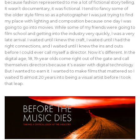
because fashion represented to me a lot of fictional story telling.
It wasn’t documentary, it was fictional. I tend to fancy some of
the older style films so as a photographer I was just trying to find
my place with lighting and composition because one day I was
going to go into movies. While some of my friends were going to
film school and getting into the industry very quickly, I was a very
late arrival. I waited until I knew the craft, I waited until I had the
right connections, and I waited until I knew the ins and outs
before I could ever call myself a director. Now it’s different. In the
digital age, 18, 19-year olds come right out of the gate and call
themselves directors because it’s easier with digital technology.
But I wanted to earn it. I wanted to make films that mattered so I
waited 15 almost 20 years into being a visual artist before I took
that leap.