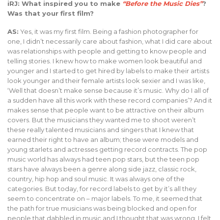
iRJ: What inspired you to make
“Before the Music Dies”
?
Was that your first film?
AS:
Yes, it was my first film. Being a fashion photographer for
one, I didn’t necessarily care about fashion, what I did care about
was relationships with people and getting to know people and
telling stories. I knew how to make women look beautiful and
younger and I started to get hired by labels to make their artists
look younger and their female artists look sexier and I was like,
‘Well that doesn’t make sense because it’s music. Why do I all of
a sudden have all this work with these record companies’? And it
makes sense that people want to be attractive on their album
covers. But the musicians they wanted me to shoot weren’t
these really talented musicians and singers that I knew that
earned their right to have an album; these were models and
young starlets and actresses getting record contracts. The pop
music world has always had teen pop stars, but the teen pop
stars have always been a genre along side jazz, classic rock,
country, hip hop and soul music. It was always one of the
categories. But today, for record labels to get by it’s all they
seem to concentrate on – major labels. To me, it seemed that
the path for true musicians was being blocked and open for
people that dabbled in music and I thought that was wrong. I felt