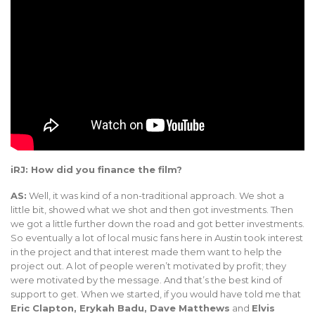
iRJ: How did you finance the film?
AS:
Well, it was kind of a non-traditional approach. We shot a
little bit, showed what we shot and then got investments. Then
we got a little further down the road and got better investments.
So eventually a lot of local music fans here in Austin took interest
in the project and that interest made them want to help the
project out. A lot of people weren’t motivated by profit; they
were motivated by the message. And that’s the best kind of
support to get. When we started, if you would have told me that
Eric Clapton, Erykah Badu, Dave Matthews
and
Elvis