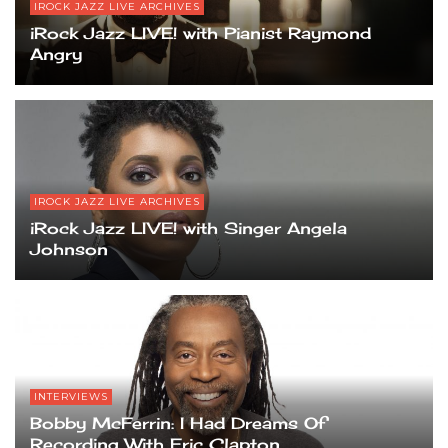
IROCK JAZZ LIVE ARCHIVES
iRock Jazz LIVE! with Pianist Raymond
Angry
IROCK JAZZ LIVE ARCHIVES
iRock Jazz LIVE! with Singer Angela
Johnson
INTERVIEWS
Bobby McFerrin: I Had Dreams Of
Recording With Eric Clapton