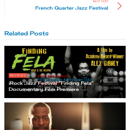
NEXT POST
French Quarter Jazz Festival
Related Posts
REVIEWS
iRock Jazz Festival “Finding Fela”
Documentary Film Premiere