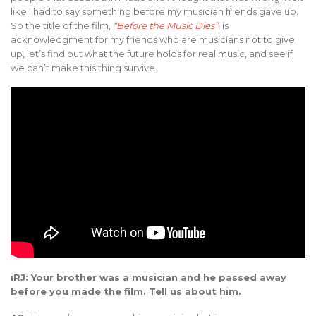
like I had to say something before my musician friends gave up.
So the title of the film,
“Before the Music Dies”
, is
acknowledgment for my friends who are musicians not to give
up, let’s find out what the future holds for real music, and see if
we can’t make this thing survive.
iRJ: Your brother was a musician and he passed away
before you made the film. Tell us about him.