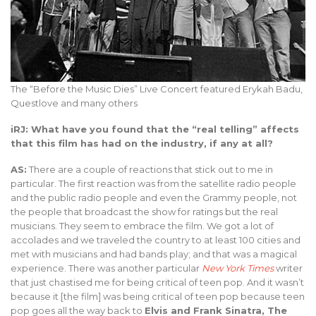
The “Before the Music Dies” Live Concert featured Erykah Badu,
Questlove and many others
iRJ: What have you found that the “real telling” affects
that this film has had on the industry, if any at all?
AS:
There are a couple of reactions that stick out to me in
particular. The first reaction was from the satellite radio people
and the public radio people and even the Grammy people, not
the people that broadcast the show for ratings but the real
musicians. They seem to embrace the film. We got a lot of
accolades and we traveled the country to at least 100 cities and
met with musicians and had bands play; and that was a magical
experience. There was another particular
New York Times
writer
that just chastised me for being critical of teen pop. And it wasn’t
because it [the film] was being critical of teen pop because teen
pop goes all the way back to
Elvis and Frank Sinatra, The