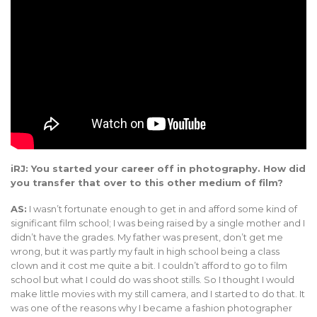
iRJ: You started your career off in photography. How did
you transfer that over to this other medium of film?
AS:
I wasn’t fortunate enough to get in and afford some kind of
significant film school; I was being raised by a single mother and I
didn’t have the grades. My father was present, don’t get me
wrong, but it was partly my fault in high school being a class
clown and it cost me quite a bit. I couldn’t afford to go to film
school but what I could do was shoot stills. So I thought I would
make little movies with my still camera, and I started to do that. It
was one of the reasons why I became a fashion photographer