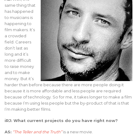
same thing that
has happened
to musicians is
happening to
film makers. It’s
a crowded
field. Careers
don’t last as
long and it’s
more difficult
to raise money
and to make
money. But it’s
harder than before because there are more people doing it
because it is more affordable and less people are required
because of technology. So for me, it takes longer to make a film
because I’m using less people but the by-product of that is that
I’m making better films.
iRJ: What current projects do you have right now?
AS:
“The Teller and the Truth”
is a new movie.