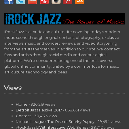
iRock Jazz is a music and culture site covering today’s modern
music scene through original content, photography, exclusive
interviews, music and concert reviews, and video storytelling
from the artists themselves. In addition to our site, we connect
fans and artists through social media and various digital
platforms. We’re considered being one of the best diverse
global online community, united by a common love for music,
art, culture, technology and ideas.
Views
Home
- 920,219 views
Detroit Jazz Festival 2017
- 858,631 views
Contact
- 30,417 views
Michael League: The Rise of Snarky Puppy
- 29,494 views
iRock Jazz LIVE! Interactive Web Series
- 28,742 views