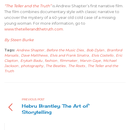
“The Teller and the Truth”
is Andrew Shapter’s first narrative film.
The film combines documentary style with classic narrative to
uncover the mystery of a 40-year old cold case of a missing
young woman. For more information, go to
www.thetellerandthetruth.com
.
By Steen Burke
Tags:
Andrew Shapter
,
Before the Music Dies
,
Bob Dylan
,
Branford
Marsalis
,
Dave Matthews
,
Elvis and Frank Sinatra
,
Elvis Costello
,
Eric
Clapton
,
Erykah Badu
,
fashion
,
filmmaker
,
Marvin Gaye
,
Michael
Jackson
,
photography
,
The Beatles
,
The Roots
,
The Teller and the
Truth
PREVIOUS POST
Hebru Brantley: The Art of
Storytelling