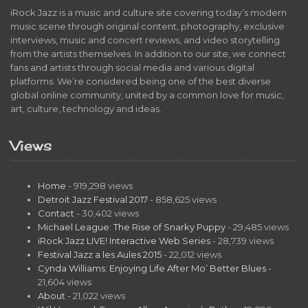
iRock Jazz is a music and culture site covering today’s modern
music scene through original content, photography, exclusive
interviews, music and concert reviews, and video storytelling
from the artists themselves. In addition to our site, we connect
fans and artists through social media and various digital
platforms. We’re considered being one of the best diverse
global online community, united by a common love for music,
art, culture, technology and ideas.
Views
Home
- 919,298 views
Detroit Jazz Festival 2017
- 858,625 views
Contact
- 30,402 views
Michael League: The Rise of Snarky Puppy
- 29,485 views
iRock Jazz LIVE! Interactive Web Series
- 28,739 views
Festival Jazz a les Aules 2015
- 22,012 views
Cynda Williams: Enjoying Life After Mo’ Better Blues
-
21,604 views
About
- 21,022 views