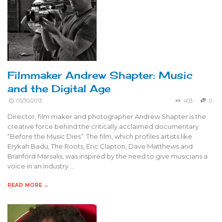
Filmmaker Andrew Shapter: Music
and the Digital Age
05/30/2013
403
0
Director, film maker and photographer Andrew Shapter is the
creative force behind the critically acclaimed documentary
“Before the Music Dies”. The film, which profiles artists like
Erykah Badu, The Roots, Eric Clapton, Dave Matthews and
Branford Marsalis, was inspired by the need to give musicians a
voice in an industry …
READ MORE →