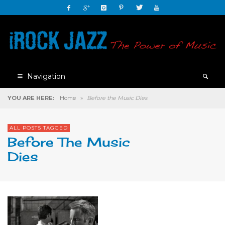
Navigation
YOU ARE HERE:
Home
»
Before the Music Dies
ALL POSTS TAGGED
Before The Music
Dies