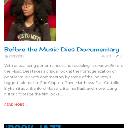
Before the Music Dies Documentary
05/10/2013
213
0
With outstanding performances and revealing interviews Before
the Music Dies takes a critical look at the homogenization of
popular music with commentary by some of the industry’s
biggest talents like Eric Clapton, Dave Matthews, Elvis Costello,
Erykah Badu, Branford Marsalis, Bonnie Raitt and more. Using
historic footage the film looks …
READ MORE →