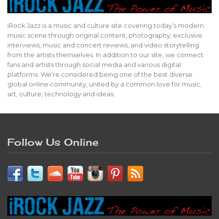
iRock Jazz is a music and culture site covering today’s modern
music scene through original content, photography, exclusive
interviews, music and concert reviews, and video storytelling
from the artists themselves. In addition to our site, we connect
fans and artists through social media and various digital
platforms. We’re considered being one of the best diverse
global online community, united by a common love for music,
art, culture, technology and ideas.
Follow Us Online