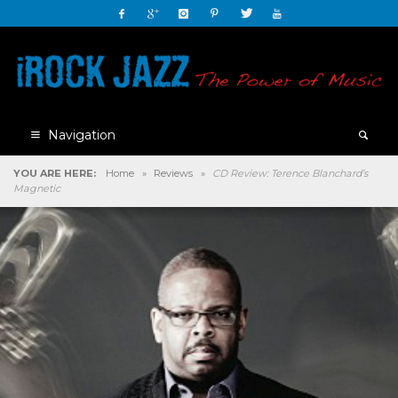
Navigation
YOU ARE HERE:
Home
»
Reviews
»
CD Review: Terence Blanchard’s
Magnetic