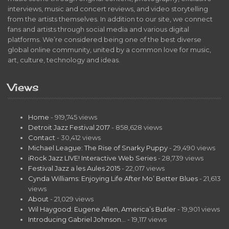
interviews, music and concert reviews, and video storytelling
from the artists themselves. In addition to our site, we connect
fans and artists through social media and various digital
platforms. We’re considered being one of the best diverse
global online community, united by a common love for music,
art, culture, technology and ideas.
Views
Home
- 919,745 views
Detroit Jazz Festival 2017
- 858,628 views
Contact
- 30,412 views
Michael League: The Rise of Snarky Puppy
- 29,490 views
iRock Jazz LIVE! Interactive Web Series
- 28,739 views
Festival Jazz a les Aules 2015
- 22,017 views
Cynda Williams: Enjoying Life After Mo’ Better Blues
- 21,613
views
About
- 21,029 views
Wil Haygood: Eugene Allen, America’s Butler
- 19,901 views
Introducing Gabriel Johnson…
- 19,117 views