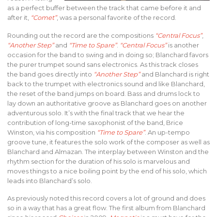
as a perfect buffer between the track that came before it and
after it,
“Comet”
, was a personal favorite of the record.
Rounding out the record are the compositions
“Central Focus”
,
“Another Step”
and
“Time to Spare”
.
“Central Focus”
is another
occasion for the band to swing and in doing so; Blanchard favors
the purer trumpet sound sans electronics. As this track closes
the band goes directly into
“Another Step”
and Blanchard is right
back to the trumpet with electronics sound and like Blanchard,
the reset of the band jumps on board. Bass and drums lock to
lay down an authoritative groove as Blanchard goes on another
adventurous solo. It’s with the final track that we hear the
contribution of long-time saxophonist of the band, Brice
Winston, via his composition
“Time to Spare”
. An up-tempo
groove tune, it features the solo work of the composer as well as
Blanchard and Almazan. The interplay between Winston and the
rhythm section for the duration of his solo is marvelous and
moves things to a nice boiling point by the end of his solo, which
leads into Blanchard’s solo.
As previously noted this record covers a lot of ground and does
so in a way that has a great flow. The first album from Blanchard