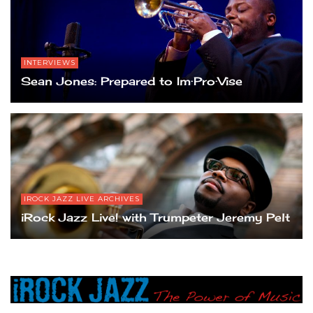
INTERVIEWS
Sean Jones: Prepared to Im·Pro·Vise
IROCK JAZZ LIVE ARCHIVES
iRock Jazz Live! with Trumpeter Jeremy Pelt