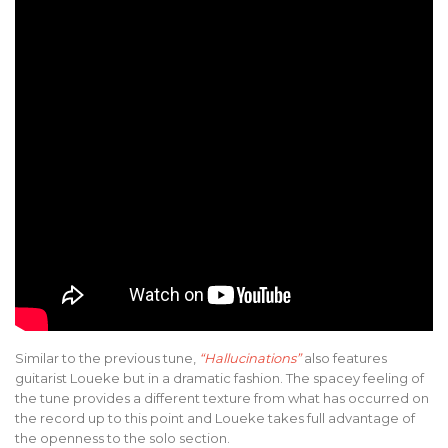
Similar to the previous tune,
“Hallucinations”
also features
guitarist Loueke but in a dramatic fashion. The spacey feeling of
the tune provides a different texture from what has occurred on
the record up to this point and Loueke takes full advantage of
the openness to the solo section.