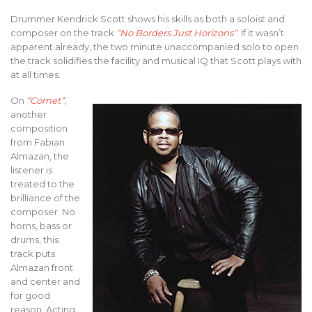
Drummer Kendrick Scott shows his skills as both a soloist and
composer on the track
“No Borders Just Horizons”
. If it wasn’t
apparent already, the two minute unaccompanied solo to open
the track solidifies the facility and musical IQ that Scott plays with
at all times.
On
“Comet”
,
another
composition
from Fabian
Almazan, the
listener is
treated to the
brilliance of the
composer. No
horns, bass or
drums, this
track puts
Almazan front
and center and
for good
reason. Acting