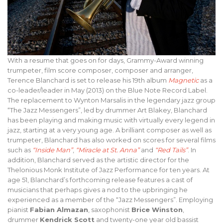
With a resume that goes on for days, Grammy-Award winning
trumpeter, film score composer, composer and arranger,
Terence Blanchard is set to release his 19th album
Magnetic
as a
co-leader/leader in May (2013) on the Blue Note Record Label.
The replacement to Wynton Marsalis in the legendary jazz group
“The Jazz Messengers”, led by drummer Art Blakey, Blanchard
has been playing and making music with virtually every legend in
jazz, starting at a very young age. A brilliant composer as well as
trumpeter, Blanchard has also worked on scores for several films
such as
“Inside Man”
,
“Miracle at St. Anna”
and
“Red Tails”
. In
addition, Blanchard served as the artistic director for the
Thelonious Monk Institute of Jazz Performance for ten years. At
age 51, Blanchard’s forthcoming release features a cast of
musicians that perhaps gives a nod to the upbringing he
experienced as a member of the “Jazz Messengers”. Employing
pianist
Fabian Almazan
, saxophonist
Brice Winston
,
drummer
Kendrick Scott
and twenty-one year old bassist