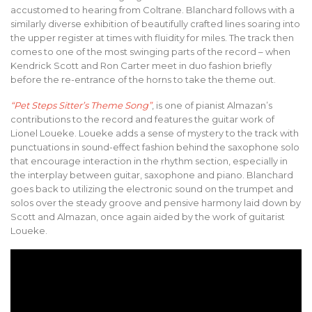
accustomed to hearing from Coltrane. Blanchard follows with a
similarly diverse exhibition of beautifully crafted lines soaring into
the upper register at times with fluidity for miles. The track then
comes to one of the most swinging parts of the record – when
Kendrick Scott and Ron Carter meet in duo fashion briefly
before the re-entrance of the horns to take the theme out.
“Pet Steps Sitter’s Theme Song”
, is one of pianist Almazan’s
contributions to the record and features the guitar work of
Lionel Loueke. Loueke adds a sense of mystery to the track with
punctuations in sound-effect fashion behind the saxophone solo
that encourage interaction in the rhythm section, especially in
the interplay between guitar, saxophone and piano. Blanchard
goes back to utilizing the electronic sound on the trumpet and
solos over the steady groove and pensive harmony laid down by
Scott and Almazan, once again aided by the work of guitarist
Loueke.