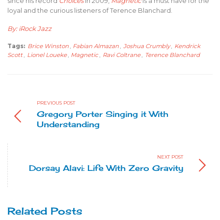
since his record
Choices
in 2009,
Magnetic
is a must have for the
loyal and the curious listeners of Terence Blanchard.
By: iRock Jazz
Tags:
Brice Winston
,
Fabian Almazan
,
Joshua Crumbly
,
Kendrick
Scott
,
Lionel Loueke
,
Magnetic
,
Ravi Coltrane
,
Terence Blanchard
PREVIOUS POST
Gregory Porter Singing it With
Understanding
NEXT POST
Dorsay Alavi: Life With Zero Gravity
Related Posts