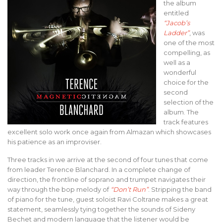
the album
entitled
“Jacob’s
Ladder”
, was
one of the most
compelling, as
well as a
wonderful
choice for the
second
selection of the
album. The
track features
excellent solo work once again from Almazan which showcases
his patience as an improviser.
Three tracks in we arrive at the second of four tunes that come
from leader Terence Blanchard. In a complete change of
direction, the frontline of soprano and trumpet navigates their
way through the bop melody of
“Don’t Run”
. Stripping the band
of piano for the tune, guest soloist Ravi Coltrane makes a great
statement, seamlessly tying together the sounds of Sideny
Bechet and modern language that the listener would be