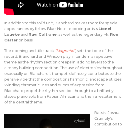
In addition to this solid unit, Blanchard makes room for special
appearances by fellow Blue-Note recording artists
Lionel
Loueke
and
Ravi Coltrane
, as well as the legendary Mr.
Ron
Carter
on bass.
The opening and title track
“Magnetic”
, sets the tone of the
record. Blanchard and Winston play in tandem a repetitive
theme as the rhythm section creeps in; adding layers to the
already building composition. The use of electronics throughout,
especially on Blanchard’s trumpet, definitely contributes to the
pensive vibe that the compositions harmonic landscape utilizes.
Winding chromatic lines and bursts of expression from
Blanchard propel the rhythm section through to a brilliantly
stated piano solo from Fabian Almazan and then a restatement
of the central theme.
Bassist Joshua
Crumbly’s
contribution to