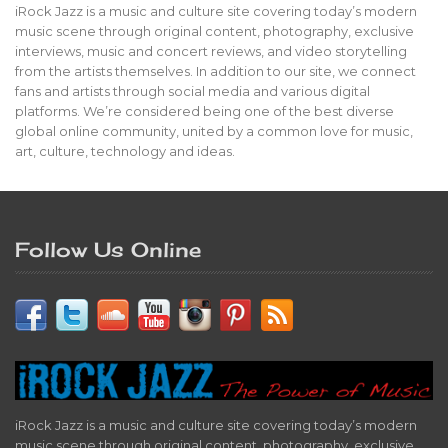
iRock Jazz is a music and culture site covering today’s modern
music scene through original content, photography, exclusive
interviews, music and concert reviews, and video storytelling
from the artists themselves. In addition to our site, we connect
fans and artists through social media and various digital
platforms. We’re considered being one of the best diverse
global online community, united by a common love for music,
art, culture, technology and ideas.
Follow Us Online
iRock Jazz is a music and culture site covering today’s modern
music scene through original content, photography, exclusive