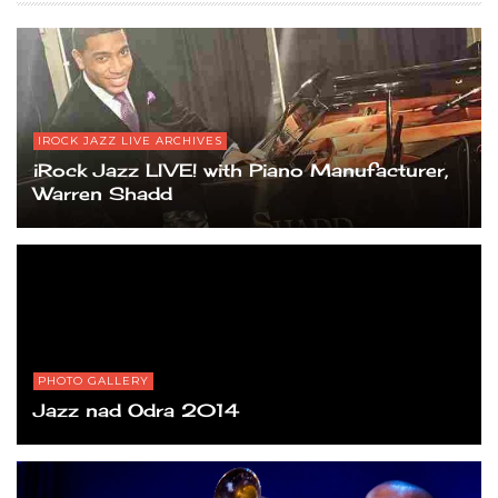
IROCK JAZZ LIVE ARCHIVES
iRock Jazz LIVE! with Piano Manufacturer,
Warren Shadd
PHOTO GALLERY
Jazz nad Odra 2014