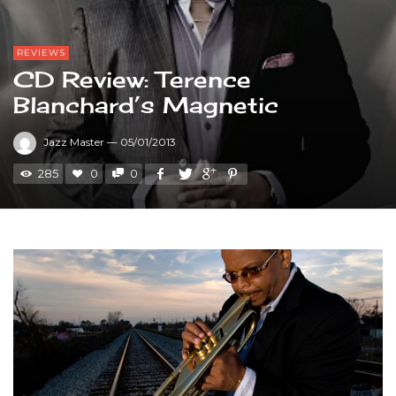
REVIEWS
CD Review: Terence
Blanchard’s Magnetic
Jazz Master
—
05/01/2013
285
0
0