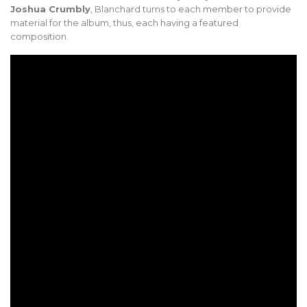
Joshua Crumbly
, Blanchard turns to each member to provide
material for the album, thus, each having a featured
composition.