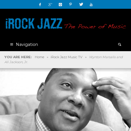
Navigation
YOU ARE HERE:
Home
»
iRock Jazz Music TV
»
Wynton Marsalis and
Ali Jackson, Jr.