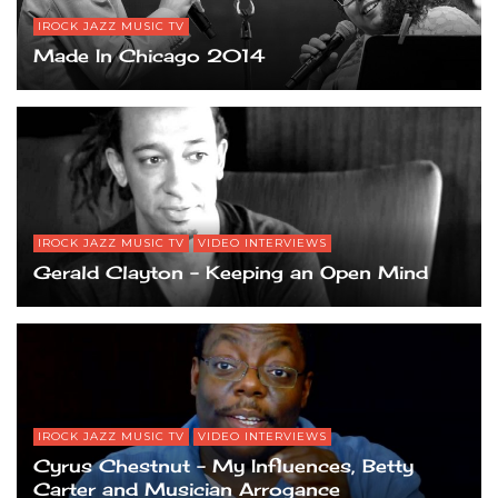
IROCK JAZZ MUSIC TV
Made In Chicago 2014
IROCK JAZZ MUSIC TV
VIDEO INTERVIEWS
Gerald Clayton – Keeping an Open Mind
IROCK JAZZ MUSIC TV
VIDEO INTERVIEWS
Cyrus Chestnut – My Influences, Betty
Carter and Musician Arrogance