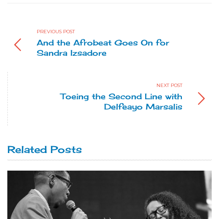
PREVIOUS POST
And the Afrobeat Goes On for
Sandra Izsadore
NEXT POST
Toeing the Second Line with
Delfeayo Marsalis
Related Posts