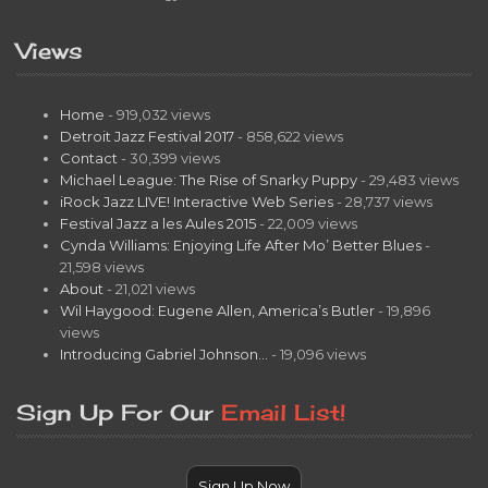
Views
Home
- 919,032 views
Detroit Jazz Festival 2017
- 858,622 views
Contact
- 30,399 views
Michael League: The Rise of Snarky Puppy
- 29,483 views
iRock Jazz LIVE! Interactive Web Series
- 28,737 views
Festival Jazz a les Aules 2015
- 22,009 views
Cynda Williams: Enjoying Life After Mo’ Better Blues
-
21,598 views
About
- 21,021 views
Wil Haygood: Eugene Allen, America’s Butler
- 19,896
views
Introducing Gabriel Johnson…
- 19,096 views
Sign Up For Our
Email List!
Sign Up Now