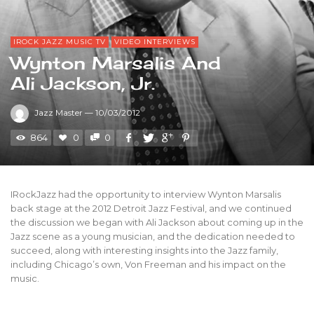
IROCK JAZZ MUSIC TV
VIDEO INTERVIEWS
Wynton Marsalis And
Ali Jackson, Jr.
Jazz Master
—
10/03/2012
864
0
0
IRockJazz had the opportunity to interview Wynton Marsalis
back stage at the 2012 Detroit Jazz Festival, and we continued
the discussion we began with Ali Jackson about coming up in the
Jazz scene as a young musician, and the dedication needed to
succeed, along with interesting insights into the Jazz family,
including Chicago’s own, Von Freeman and his impact on the
music.