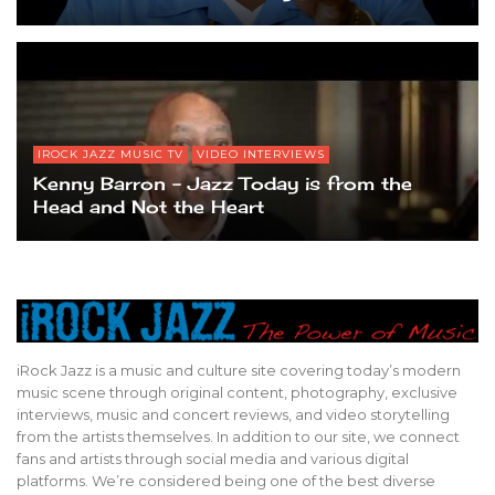
IROCK JAZZ MUSIC TV
VIDEO INTERVIEWS
Kenny Barron – Jazz Today is from the
Head and Not the Heart
iRock Jazz is a music and culture site covering today’s modern
music scene through original content, photography, exclusive
interviews, music and concert reviews, and video storytelling
from the artists themselves. In addition to our site, we connect
fans and artists through social media and various digital
platforms. We’re considered being one of the best diverse