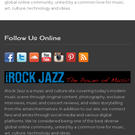
global online community, united by a common love for music,
art, culture, technology and ideas.
Follow Us Online
iRock Jazz is a music and culture site covering today’s modern
music scene through original content, photography, exclusive
interviews, music and concert reviews, and video storytelling
from the artists themselves. In addition to our site, we connect
fans and artists through social media and various digital
platforms. We’re considered being one of the best diverse
global online community, united by a common love for music,
art, culture, technology and ideas.