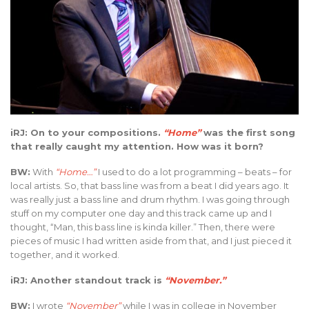
iRJ: On to your compositions.
“Home”
was the first song
that really caught my attention. How was it born?
BW:
With
“Home…”
I used to do a lot programming – beats – for
local artists. So, that bass line was from a beat I did years ago. It
was really just a bass line and drum rhythm. I was going through
stuff on my computer one day and this track came up and I
thought, “Man, this bass line is kinda killer.” Then, there were
pieces of music I had written aside from that, and I just pieced it
together, and it worked.
iRJ: Another standout track is
“November.”
BW:
I wrote
“November”
while I was in college in November