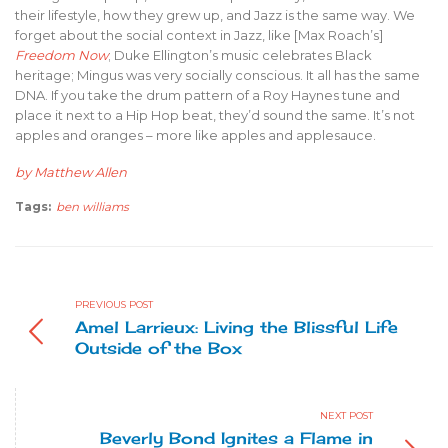
their lifestyle, how they grew up, and Jazz is the same way. We
forget about the social context in Jazz, like [Max Roach’s]
Freedom Now
; Duke Ellington’s music celebrates Black
heritage; Mingus was very socially conscious. It all has the same
DNA. If you take the drum pattern of a Roy Haynes tune and
place it next to a Hip Hop beat, they’d sound the same. It’s not
apples and oranges – more like apples and applesauce.
by Matthew Allen
Tags:
ben williams
PREVIOUS POST
Amel Larrieux: Living the Blissful Life
Outside of the Box
NEXT POST
Beverly Bond Ignites a Flame in