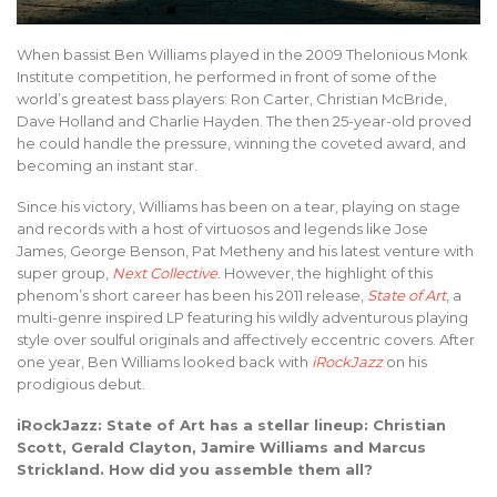
When bassist Ben Williams played in the 2009 Thelonious Monk
Institute competition, he performed in front of some of the
world’s greatest bass players: Ron Carter, Christian McBride,
Dave Holland and Charlie Hayden. The then 25-year-old proved
he could handle the pressure, winning the coveted award, and
becoming an instant star.
Since his victory, Williams has been on a tear, playing on stage
and records with a host of virtuosos and legends like Jose
James, George Benson, Pat Metheny and his latest venture with
super group,
Next Collective
. However, the highlight of this
phenom’s short career has been his 2011 release,
State of Art
, a
multi-genre inspired LP featuring his wildly adventurous playing
style over soulful originals and affectively eccentric covers. After
one year, Ben Williams looked back with
iRockJazz
on his
prodigious debut.
iRockJazz: State of Art has a stellar lineup: Christian
Scott, Gerald Clayton, Jamire Williams and Marcus
Strickland. How did you assemble them all?