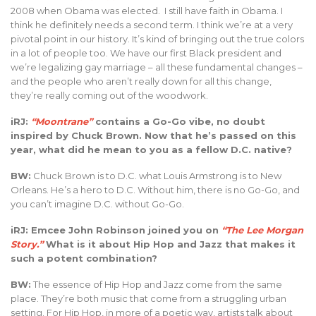
2008 when Obama was elected. I still have faith in Obama. I
think he definitely needs a second term. I think we’re at a very
pivotal point in our history. It’s kind of bringing out the true colors
in a lot of people too. We have our first Black president and
we’re legalizing gay marriage – all these fundamental changes –
and the people who aren’t really down for all this change,
they’re really coming out of the woodwork.
iRJ:
“Moontrane”
contains a Go-Go vibe, no doubt
inspired by Chuck Brown. Now that he’s passed on this
year, what did he mean to you as a fellow D.C. native?
BW:
Chuck Brown is to D.C. what Louis Armstrong is to New
Orleans. He’s a hero to D.C. Without him, there is no Go-Go, and
you can’t imagine D.C. without Go-Go.
iRJ: Emcee John Robinson joined you on
“The Lee Morgan
Story.”
What is it about Hip Hop and Jazz that makes it
such a potent combination?
BW:
The essence of Hip Hop and Jazz come from the same
place. They’re both music that come from a struggling urban
setting. For Hip Hop, in more of a poetic way, artists talk about