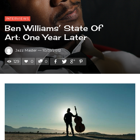
INTERVIEWS
Ben Williams’ State Of
Art: One Year Later
Jazz Master
—
10/31/2012
129
0
0