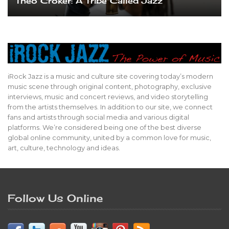
Theo Croker: A Tribe Called Jazz
iRock Jazz is a music and culture site covering today’s modern
music scene through original content, photography, exclusive
interviews, music and concert reviews, and video storytelling
from the artists themselves. In addition to our site, we connect
fans and artists through social media and various digital
platforms. We’re considered being one of the best diverse
global online community, united by a common love for music,
art, culture, technology and ideas.
Follow Us Online