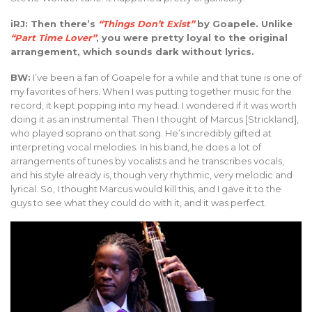
iRJ: Then there’s
“Things Don’t Exist”
by Goapele. Unlike
“Part Time Lover”
, you were pretty loyal to the original
arrangement, which sounds dark without lyrics.
BW:
I’ve been a fan of Goapele for a while and that tune is one of
my favorites of hers. When I was putting together music for the
record, it kept popping into my head. I wondered if it was worth
doing it as an instrumental. Then I thought of Marcus [Strickland],
who played soprano on that song. He’s incredibly gifted at
interpreting vocal melodies. In his band, he does a lot of
arrangements of tunes by vocalists and he transcribes vocals,
and his style already is, though very rhythmic, very melodic and
lyrical. So, I thought Marcus would kill this, and I gave it to the
guys to see what they could do with it, and it was perfect.