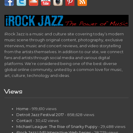
iRock Jazz is a music and culture site covering today’s modern
music scene through original content, photography, exclusive
interviews, music and concert reviews, and video storytelling
from the artists themselves. In addition to our site, we connect
fans and artists through social media and various digital
platforms. We’re considered being one of the best diverse
global online community, united by a common love for music,
art, culture, technology and ideas.
Views
Home
- 919,610 views
Detroit Jazz Festival 2017
- 858,628 views
Contact
- 30,412 views
Michael League: The Rise of Snarky Puppy
- 29,488 views
iRock Jazz LIVE! Interactive Web Series
- 28,739 views