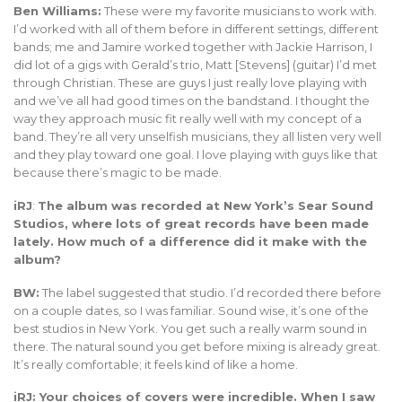
Ben Williams:
These were my favorite musicians to work with.
I’d worked with all of them before in different settings, different
bands; me and Jamire worked together with Jackie Harrison, I
did lot of a gigs with Gerald’s trio, Matt [Stevens] (guitar) I’d met
through Christian. These are guys I just really love playing with
and we’ve all had good times on the bandstand. I thought the
way they approach music fit really well with my concept of a
band. They’re all very unselfish musicians, they all listen very well
and they play toward one goal. I love playing with guys like that
because there’s magic to be made.
iRJ
:
The album was recorded at New York’s Sear Sound
Studios, where lots of great records have been made
lately. How much of a difference did it make with the
album?
BW:
The label suggested that studio. I’d recorded there before
on a couple dates, so I was familiar. Sound wise, it’s one of the
best studios in New York. You get such a really warm sound in
there. The natural sound you get before mixing is already great.
It’s really comfortable; it feels kind of like a home.
iRJ: Your choices of covers were incredible. When I saw