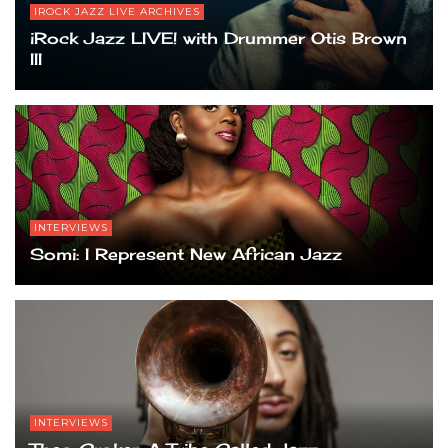
IROCK JAZZ LIVE ARCHIVES
iRock Jazz LIVE! with Drummer Otis Brown
III
INTERVIEWS
Somi: I Represent New African Jazz
INTERVIEWS