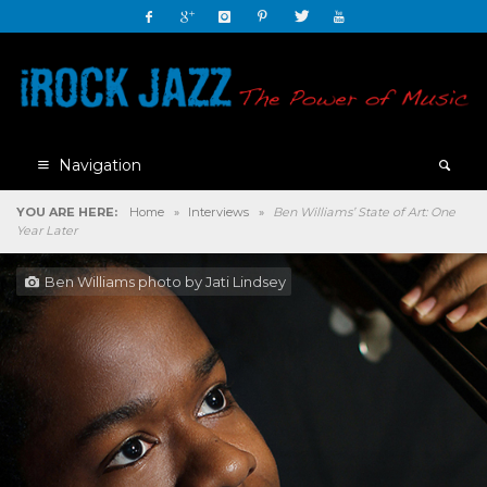
Navigation
YOU ARE HERE:
Home
»
Interviews
»
Ben Williams’ State of Art: One
Year Later
Ben Williams photo by Jati Lindsey