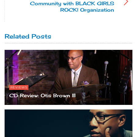
Community with BLACK GIRLS
ROCK! Organization
Related Posts
REVIEWS
CD Review: Otis Brown III