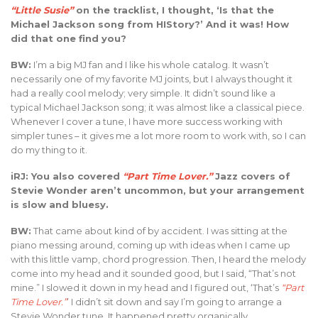
“Little Susie”
on the tracklist, I thought, ‘Is that the
Michael Jackson song from HIStory?’ And it was! How
did that one find you?
BW:
I’m a big MJ fan and I like his whole catalog. It wasn’t
necessarily one of my favorite MJ joints, but I always thought it
had a really cool melody; very simple. It didn’t sound like a
typical Michael Jackson song; it was almost like a classical piece.
Whenever I cover a tune, I have more success working with
simpler tunes – it gives me a lot more room to work with, so I can
do my thing to it.
iRJ: You also covered
“Part Time Lover.”
Jazz covers of
Stevie Wonder aren’t uncommon, but your arrangement
is slow and bluesy.
BW:
That came about kind of by accident. I was sitting at the
piano messing around, coming up with ideas when I came up
with this little vamp, chord progression. Then, I heard the melody
come into my head and it sounded good, but I said, “That’s not
mine.” I slowed it down in my head and I figured out, ‘That’s
“Part
Time Lover.”
’ I didn’t sit down and say I’m going to arrange a
Stevie Wonder tune. It happened pretty organically.