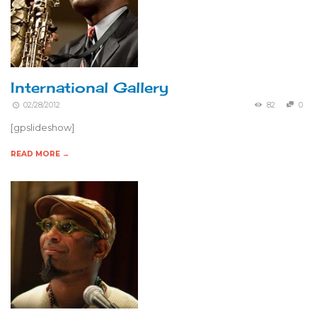
International Gallery
02/28/2012
82
0
[gpslideshow]
READ MORE →