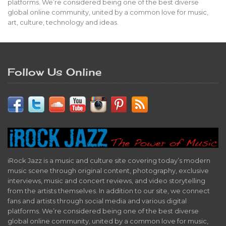
platforms. We’re considered being one of the best diverse
global online community, united by a common love for music,
art, culture, technology and ideas.
Follow Us Online
iRock Jazz is a music and culture site covering today’s modern
music scene through original content, photography, exclusive
interviews, music and concert reviews, and video storytelling
from the artists themselves. In addition to our site, we connect
fans and artists through social media and various digital
platforms. We’re considered being one of the best diverse
global online community, united by a common love for music,