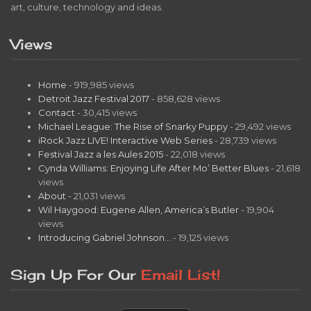
art, culture, technology and ideas.
Views
Home
- 919,985 views
Detroit Jazz Festival 2017
- 858,628 views
Contact
- 30,415 views
Michael League: The Rise of Snarky Puppy
- 29,492 views
iRock Jazz LIVE! Interactive Web Series
- 28,739 views
Festival Jazz a les Aules 2015
- 22,018 views
Cynda Williams: Enjoying Life After Mo’ Better Blues
- 21,618
views
About
- 21,031 views
Wil Haygood: Eugene Allen, America’s Butler
- 19,904
views
Introducing Gabriel Johnson…
- 19,125 views
Sign Up For Our
Email List!