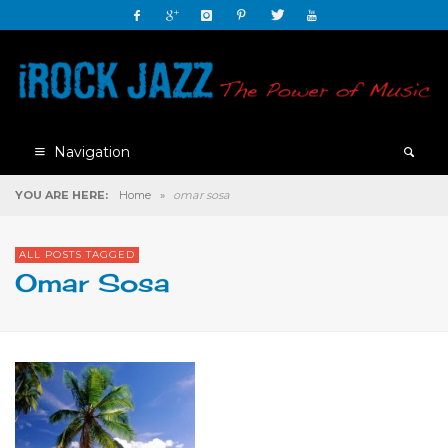
Navigation
YOU ARE HERE:
Home
»
omar sosa
ALL POSTS TAGGED
Omar Sosa