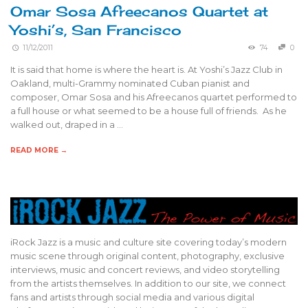
Omar Sosa Afreecanos Quartet at
Yoshi’s, San Francisco
11/12/2011
74
0
It is said that home is where the heart is. At Yoshi’s Jazz Club in
Oakland, multi-Grammy nominated Cuban pianist and
composer, Omar Sosa and his Afreecanos quartet performed to
a full house or what seemed to be a house full of friends. As he
walked out, draped in a …
READ MORE →
iRock Jazz is a music and culture site covering today’s modern
music scene through original content, photography, exclusive
interviews, music and concert reviews, and video storytelling
from the artists themselves. In addition to our site, we connect
fans and artists through social media and various digital