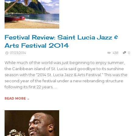
Festival Review: Saint Lucia Jazz &
Arts Festival 2014
07/23/2014
438
0
While much of the world was just beginning to enjoy summer,
the Caribbean island of St. Lucia said goodbye to its sunshine
season with the “2014 St. Lucia Jazz & Arts Festival.” This was the
second year of the festival under a new rebranding structure
following its first 22 years. …
READ MORE →