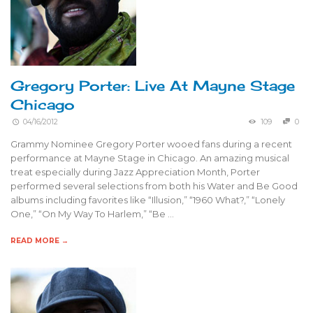
Gregory Porter: Live At Mayne Stage
Chicago
04/16/2012
109
0
Grammy Nominee Gregory Porter wooed fans during a recent
performance at Mayne Stage in Chicago. An amazing musical
treat especially during Jazz Appreciation Month, Porter
performed several selections from both his Water and Be Good
albums including favorites like “Illusion,” “1960 What?,” “Lonely
One,” “On My Way To Harlem,” “Be …
READ MORE →