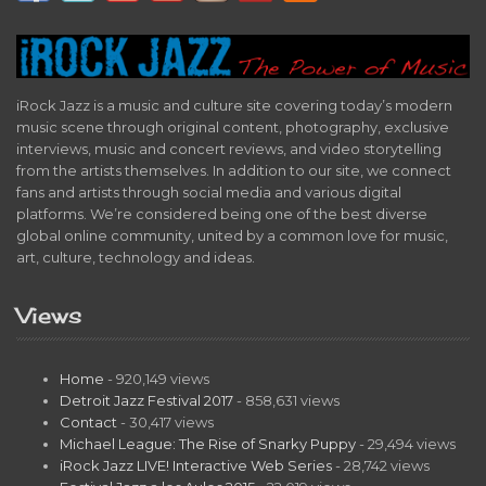
iRock Jazz is a music and culture site covering today’s modern
music scene through original content, photography, exclusive
interviews, music and concert reviews, and video storytelling
from the artists themselves. In addition to our site, we connect
fans and artists through social media and various digital
platforms. We’re considered being one of the best diverse
global online community, united by a common love for music,
art, culture, technology and ideas.
Views
Home
- 920,149 views
Detroit Jazz Festival 2017
- 858,631 views
Contact
- 30,417 views
Michael League: The Rise of Snarky Puppy
- 29,494 views
iRock Jazz LIVE! Interactive Web Series
- 28,742 views