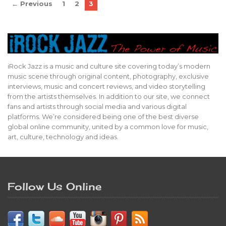
← Previous
1
2
3
iRock Jazz is a music and culture site covering today’s modern
music scene through original content, photography, exclusive
interviews, music and concert reviews, and video storytelling
from the artists themselves. In addition to our site, we connect
fans and artists through social media and various digital
platforms. We’re considered being one of the best diverse
global online community, united by a common love for music,
art, culture, technology and ideas.
Follow Us Online