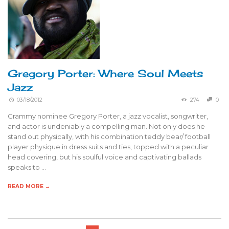
Gregory Porter: Where Soul Meets
Jazz
03/18/2012
274
0
Grammy nominee Gregory Porter, a jazz vocalist, songwriter,
and actor is undeniably a compelling man. Not only does he
stand out physically, with his combination teddy bear/ football
player physique in dress suits and ties, topped with a peculiar
head covering, but his soulful voice and captivating ballads
speaks to …
READ MORE →