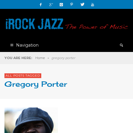
Navigation
YOU ARE HERE:
Home
»
gregory porter
ALL POSTS TAGGED
Gregory Porter