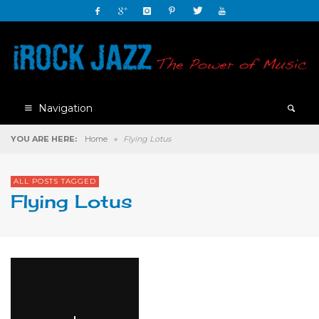
Navigation
YOU ARE HERE:
Home
»
Flying Lotus
ALL POSTS TAGGED
Flying Lotus