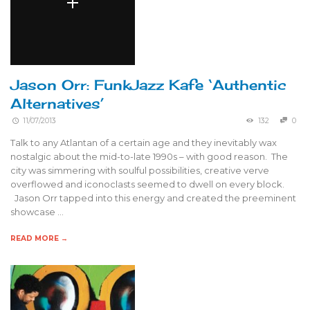
Jason Orr: FunkJazz Kafe ‘Authentic
Alternatives’
11/07/2013
132
0
Talk to any Atlantan of a certain age and they inevitably wax
nostalgic about the mid-to-late 1990s – with good reason. The
city was simmering with soulful possibilities, creative verve
overflowed and iconoclasts seemed to dwell on every block.
Jason Orr tapped into this energy and created the preeminent
showcase …
READ MORE →