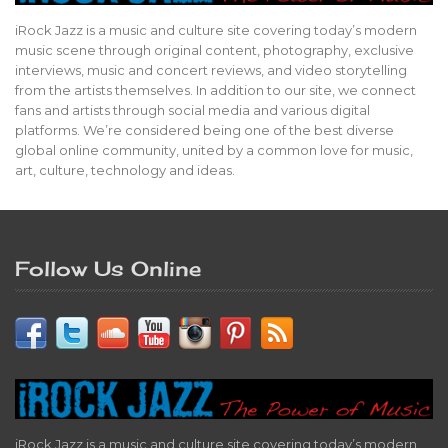
iRock Jazz is a music and culture site covering today’s modern
music scene through original content, photography, exclusive
interviews, music and concert reviews, and video storytelling
from the artists themselves. In addition to our site, we connect
fans and artists through social media and various digital
platforms. We’re considered being one of the best diverse
global online community, united by a common love for music,
art, culture, technology and ideas.
Follow Us Online
iRock Jazz is a music and culture site covering today’s modern