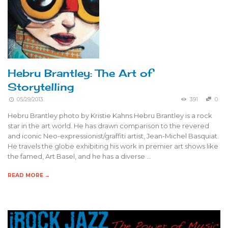
Hebru Brantley: The Art of
Storytelling
05/29/2013
391
0
Hebru Brantley photo by Kristie Kahns Hebru Brantley is a rock
star in the art world. He has drawn comparison to the revered
and iconic Neo-expressionist/graffiti artist, Jean-Michel Basquiat.
He travels the globe exhibiting his work in premier art shows like
the famed, Art Basel, and he has a diverse …
READ MORE →