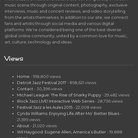
music scene through original content, photography, exclusive
interviews, music and concert reviews, and video storytelling
from the artists themselves. In addition to our site, we connect
fans and artists through social media and various digital
platforms. We’re considered being one of the best diverse
global online community, united by a common love for music,
art, culture, technology and ideas.
Views
Home
- 918,800 views
Detroit Jazz Festival 2017
- 858,621 views
Contact
- 30,396 views
Michael League: The Rise of Snarky Puppy
- 29,482 views
iRock Jazz LIVE! Interactive Web Series
- 28,736 views
Festival Jazz a les Aules 2015
- 22,008 views
Cynda Williams: Enjoying Life After Mo’ Better Blues
-
21,595 views
About
- 21,020 views
Wil Haygood: Eugene Allen, America’s Butler
- 19,888
views