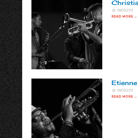
Christi
09/05/2013
READ MORE →
Etienne
09/05/2013
READ MORE →