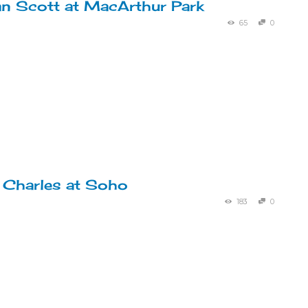
an Scott at MacArthur Park
65
0
 Charles at Soho
183
0