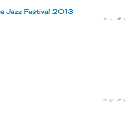
a Jazz Festival 2013
72
0
88
0