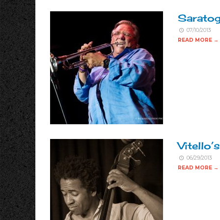
Saratog
07/10/2013
READ MORE →
Vitello’s
06/29/2013
READ MORE →