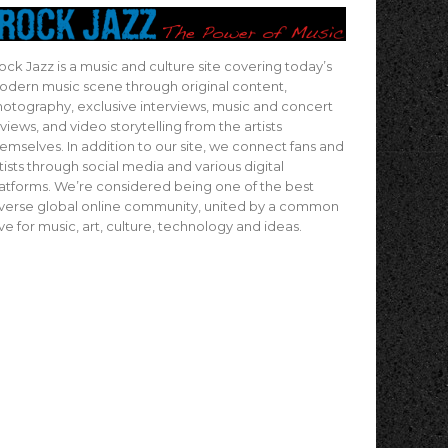
ock Jazz is a music and culture site covering today’s
dern music scene through original content,
otography, exclusive interviews, music and concert
views, and video storytelling from the artists
emselves. In addition to our site, we connect fans and
tists through social media and various digital
atforms. We’re considered being one of the best
verse global online community, united by a common
ve for music, art, culture, technology and ideas.