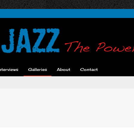
nterviews
Galleries
About
Contact