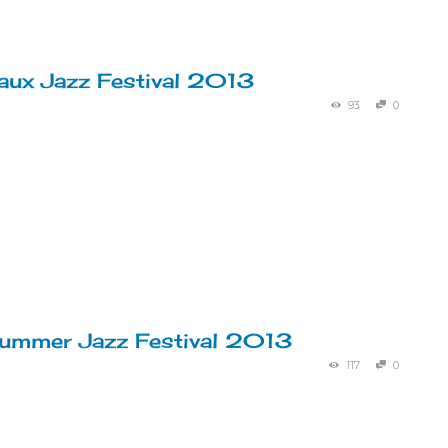
ux Jazz Festival 2013
93
0
ummer Jazz Festival 2013
117
0