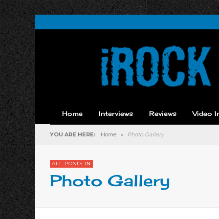
Home
Interviews
Reviews
Video I
YOU ARE HERE:
Home
»
Photo Gallery
ALL POSTS IN
Photo Gallery