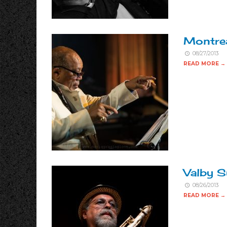
Montrea
08/27/2013
READ MORE →
Valby S
08/26/2013
READ MORE →