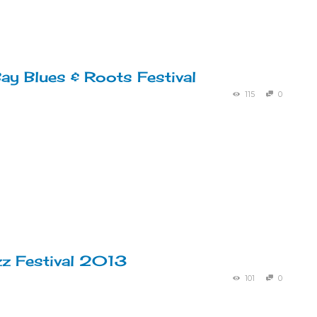
ay Blues & Roots Festival
115
0
zz Festival 2013
101
0