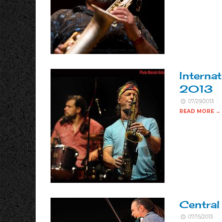
Internat
2013
07/29/2013
READ MORE →
Centra
07/15/2013