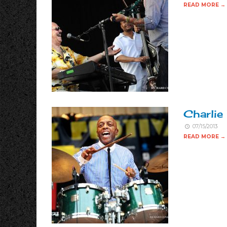
READ MORE →
Charlie
07/15/2013
READ MORE →