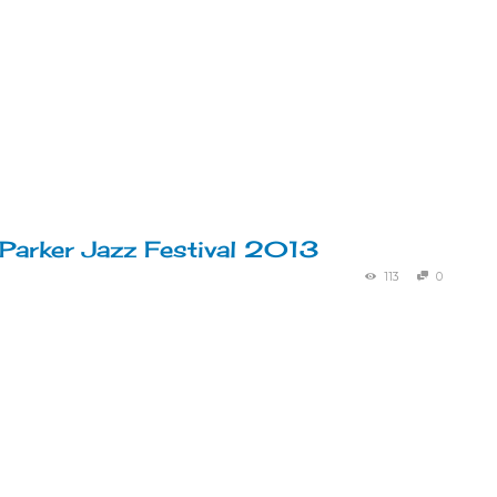
 Parker Jazz Festival 2013
113
0