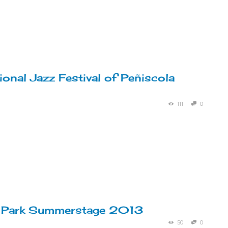
ional Jazz Festival of Peñiscola
111
0
l Park Summerstage 2013
50
0