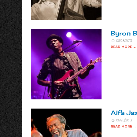
Byron B
06/28/2013
READ MORE →
Alfa Ja
06/28/2013
READ MORE →