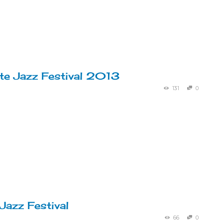
te Jazz Festival 2013
131
0
Jazz Festival
66
0