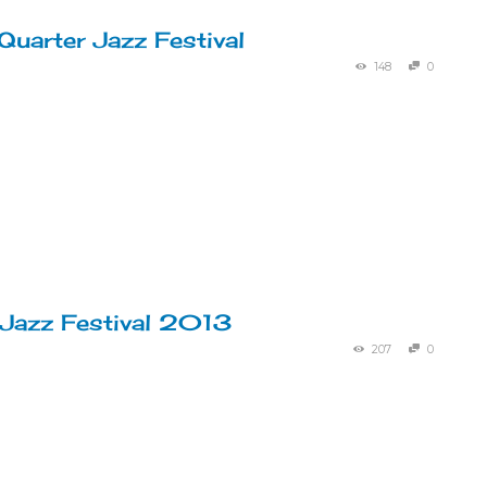
Quarter Jazz Festival
148
0
 Jazz Festival 2013
207
0