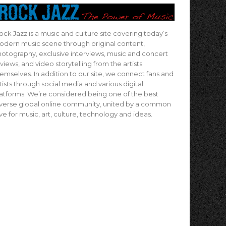
ock Jazz is a music and culture site covering today’s
dern music scene through original content,
otography, exclusive interviews, music and concert
views, and video storytelling from the artists
emselves. In addition to our site, we connect fans and
tists through social media and various digital
atforms. We’re considered being one of the best
verse global online community, united by a common
ve for music, art, culture, technology and ideas.