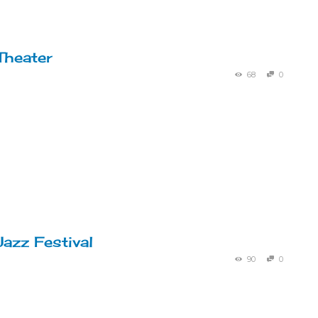
Theater
68
0
Jazz Festival
90
0