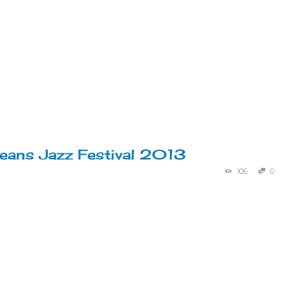
eans Jazz Festival 2013
106
0