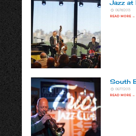
Jazz at
06/18/2013
READ MORE →
South B
06/17/2013
READ MORE →