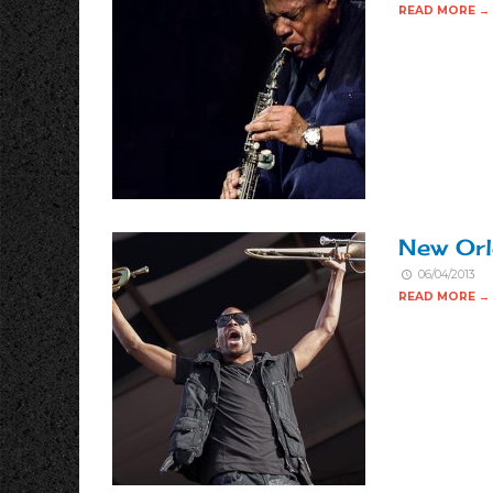
READ MORE →
New Orl
06/04/2013
READ MORE →