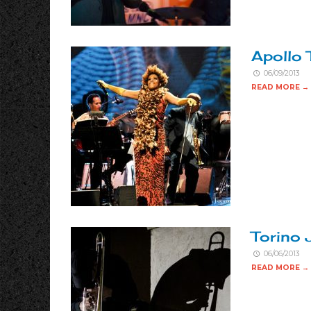
Apollo 
06/09/2013
READ MORE →
Torino 
06/06/2013
READ MORE →