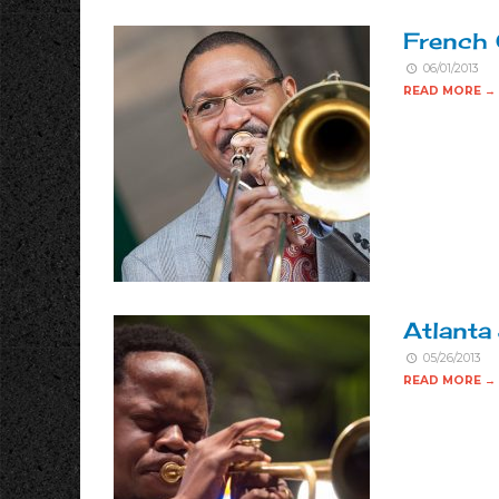
French 
06/01/2013
READ MORE →
Atlanta
05/26/2013
READ MORE →