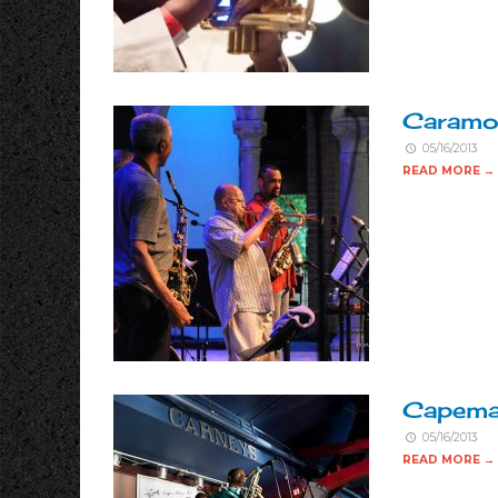
Caramoo
05/16/2013
READ MORE →
Capema
05/16/2013
READ MORE →