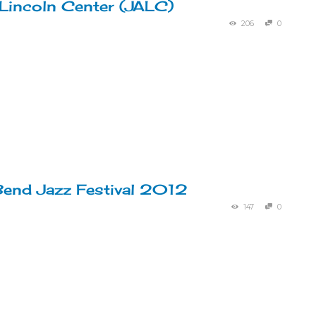
 Lincoln Center (JALC)
206
0
end Jazz Festival 2012
147
0