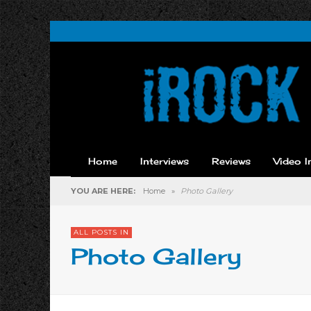
Home
Interviews
Reviews
Video I
YOU ARE HERE:
Home
»
Photo Gallery
ALL POSTS IN
Photo Gallery