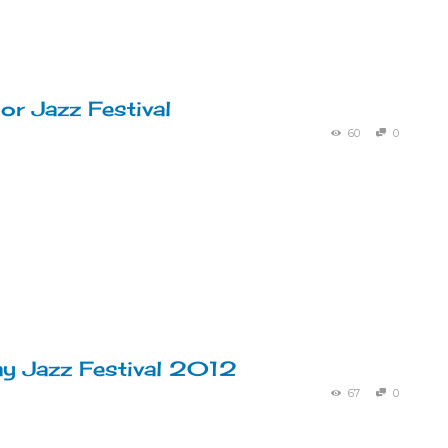
r Jazz Festival
60
0
y Jazz Festival 2012
67
0