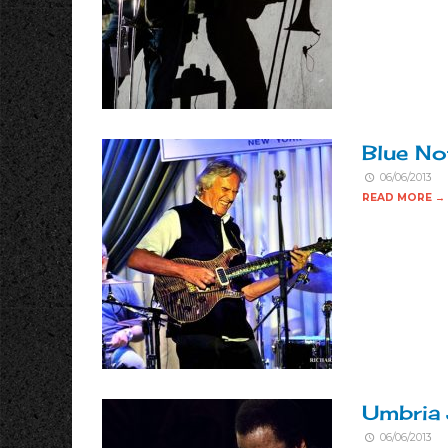
Blue No
06/06/2013
READ MORE →
Umbria 
06/06/2013