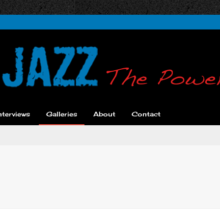
nterviews
Galleries
About
Contact