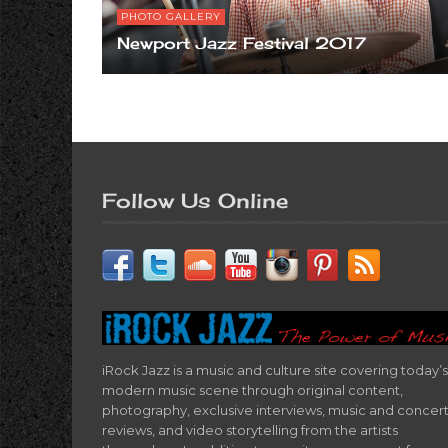
PHOTO GALLERY
Newport Jazz Festival 2017
Follow Us Online
iRock Jazz is a music and culture site covering today’s
modern music scene through original content,
photography, exclusive interviews, music and concer
reviews, and video storytelling from the artists