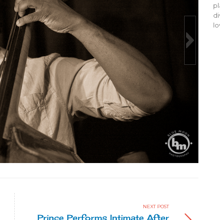
pl
di
lo
Vitello's
ston; Piano: Matt Rhode; Drums: Andy Sanesi Photo by Katja Liebing
NEXT POST
Prince Performs Intimate After