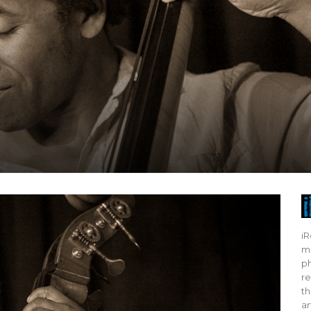
iR
mo
ph
re
th
ar