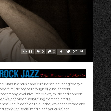
88
0
0
ock Jazz is a music and culture site covering today’s
dern music scene through original content,
otography, exclusive interviews, music and concert
views, and video storytelling from the artists
emselves. In addition to our site, we connect fans and
tists through social media and various digital