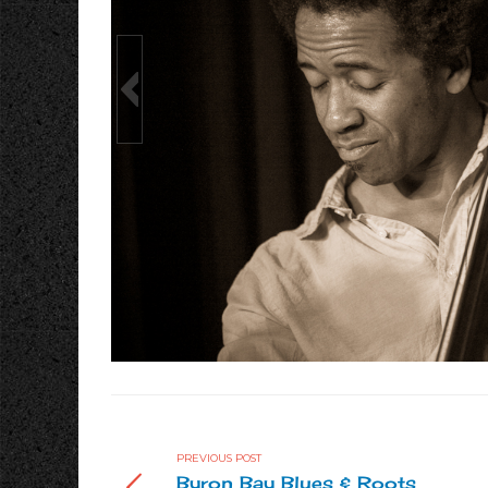
to by Katja Liebing
Vocals/Guitar: Julian Coryell; Bass: Edwin Living
PREVIOUS POST
Byron Bay Blues & Roots