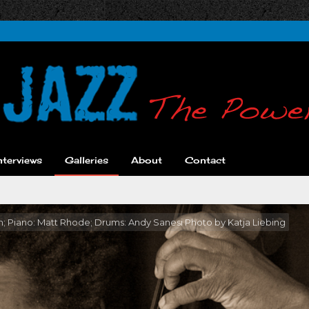
nterviews
Galleries
About
Contact
ton; Piano: Matt Rhode; Drums: Andy Sanesi Photo by Katja Liebing