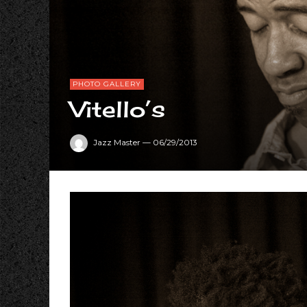
PHOTO GALLERY
Vitello’s
Jazz Master
—
06/29/2013