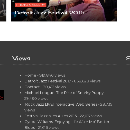
PHOTO GALLERY
Detroit Jazz Festival 2015
Views
S
Home
- 919,840 views
Detroit Jazz Festival 2017
- 858,628 views
Contact
- 30,412 views
Michael League: The Rise of Snarky Puppy
-
29,490 views
iRock Jazz LIVE! Interactive Web Series
- 28,739
views
Festival Jazz a les Aules 2015
- 22,017 views
t
Cynda Williams: Enjoying Life After Mo’ Better
Blues
- 21,616 views