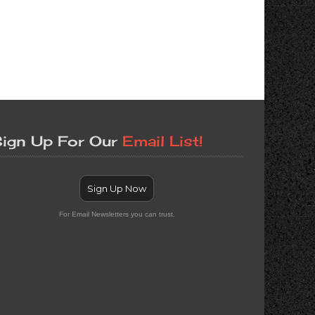
ign Up For Our
Email List!
Sign Up Now
For Email Newsletters you can trust.