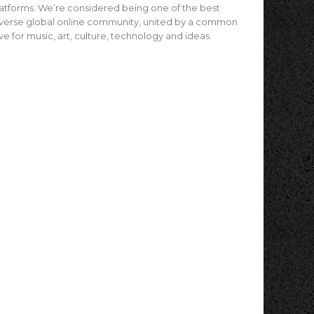
atforms. We’re considered being one of the best
verse global online community, united by a common
ve for music, art, culture, technology and ideas.