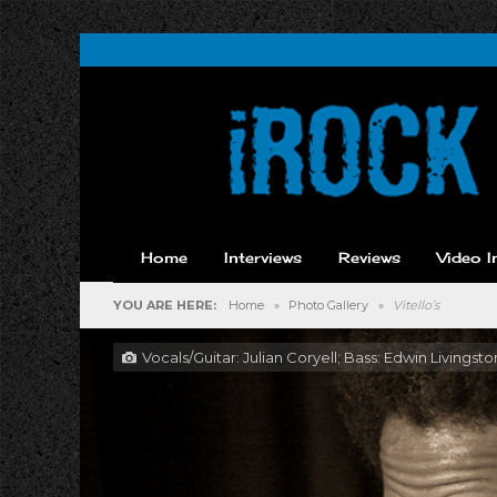
Home
Interviews
Reviews
Video I
YOU ARE HERE:
Home
»
Photo Gallery
»
Vitello’s
Vocals/Guitar: Julian Coryell; Bass: Edwin Livings