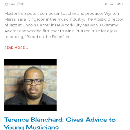
04/29/2013
74
0
Master trumpeter, composer, teacher and producer Wynton
Marsalis is a living icon in the music industry. The Artistic Director
of Jazz at Lincoln Center in New York City has won 9 Grammy
Awards and was the first ever to win a Pulitzer Prize for a jazz
recording, “Blood on the Fields”-in …
READ MORE →
Terence Blanchard: Gives Advice to
Young Musicians