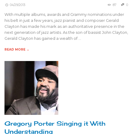
04/29/2013
87
0
With multiple albums, awards and Grammy nominations under
his belt in just a few years, jazz pianist and composer Gerald
Clayton has made his mark as an authoritative presence in the
next generation of jazz artists. As the son of bassist John Clayton,
Gerald Clayton has gained a wealth of …
READ MORE →
Gregory Porter Singing it With
Understanding