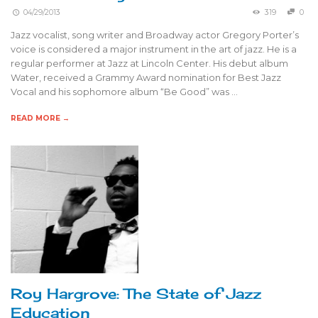
04/29/2013
319
0
Jazz vocalist, song writer and Broadway actor Gregory Porter’s
voice is considered a major instrument in the art of jazz. He is a
regular performer at Jazz at Lincoln Center. His debut album
Water, received a Grammy Award nomination for Best Jazz
Vocal and his sophomore album “Be Good” was …
READ MORE →
Roy Hargrove: The State of Jazz
Education