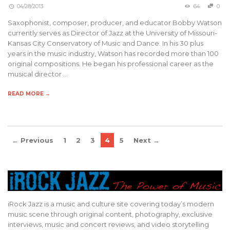
04/28/2013
64
0
Saxophonist, composer, producer, and educator Bobby Watson
currently serves as Director of Jazz at the University of Missouri-
Kansas City Conservatory of Music and Dance. In his 30 plus
years in the music industry, Watson has recorded more than 100
original compositions. He began his professional career as the
musical director …
READ MORE →
← Previous
1
2
3
4
5
Next →
iRock Jazz is a music and culture site covering today’s modern
music scene through original content, photography, exclusive
interviews, music and concert reviews, and video storytelling