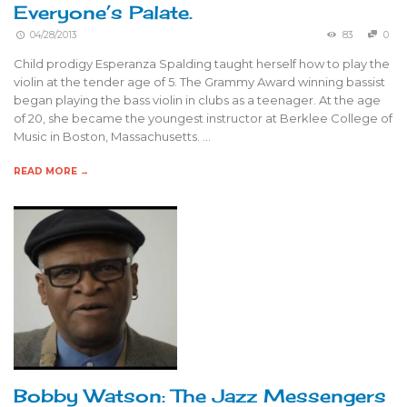
Everyone’s Palate.
04/28/2013
83
0
Child prodigy Esperanza Spalding taught herself how to play the
violin at the tender age of 5. The Grammy Award winning bassist
began playing the bass violin in clubs as a teenager. At the age
of 20, she became the youngest instructor at Berklee College of
Music in Boston, Massachusetts. …
READ MORE →
Bobby Watson: The Jazz Messengers