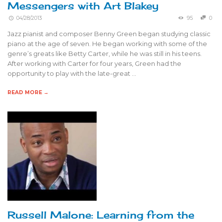
Messengers with Art Blakey
04/28/2013
95
0
Jazz pianist and composer Benny Green began studying classic
piano at the age of seven. He began working with some of the
genre’s greats like Betty Carter, while he was still in his teens.
After working with Carter for four years, Green had the
opportunity to play with the late-great …
READ MORE →
Russell Malone: Learning from the