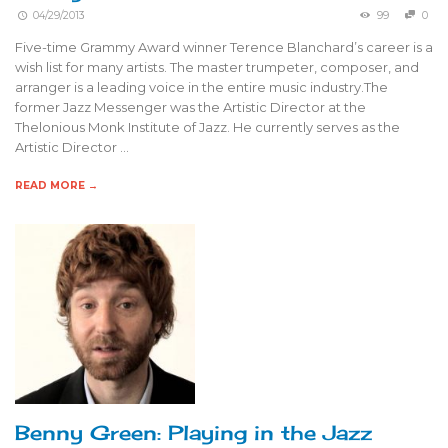
04/29/2013
99
0
Five-time Grammy Award winner Terence Blanchard’s career is a
wish list for many artists. The master trumpeter, composer, and
arranger is a leading voice in the entire music industry.The
former Jazz Messenger was the Artistic Director at the
Thelonious Monk Institute of Jazz. He currently serves as the
Artistic Director …
READ MORE →
Benny Green: Playing in the Jazz