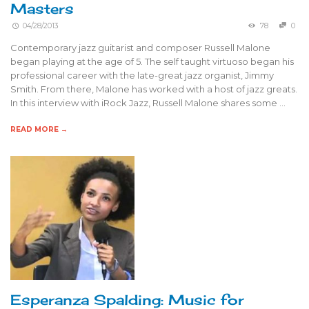
Masters
04/28/2013
78
0
Contemporary jazz guitarist and composer Russell Malone
began playing at the age of 5. The self taught virtuoso began his
professional career with the late-great jazz organist, Jimmy
Smith. From there, Malone has worked with a host of jazz greats.
In this interview with iRock Jazz, Russell Malone shares some …
READ MORE →
Esperanza Spalding: Music for