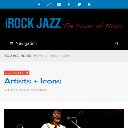
Navigation
YOU ARE HERE:
Home
»
Artists + Icons
ALL POSTS IN
Artists + Icons
Artists + Icons Masterclass