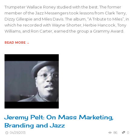
Trumpeter Wallace Roney studied with the best. The former
member of the Jazz Messengers took lessons from Clark Terry,
Dizzy Gillespie and Miles Davis. The album, “A Tribute to Miles”, in
which he recorded with Wayne Shorter, Herbie Hancock, Tony
Williams, and Ron Carter, earned the group a Grammy Award.
READ MORE →
Jeremy Pelt: On Mass Marketing,
Branding and Jazz
04/29/2013
86
0