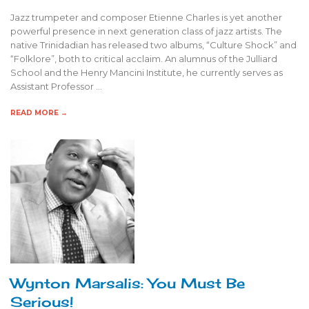
Jazz trumpeter and composer Etienne Charles is yet another
powerful presence in next generation class of jazz artists. The
native Trinidadian has released two albums, “Culture Shock” and
“Folklore”, both to critical acclaim. An alumnus of the Julliard
School and the Henry Mancini Institute, he currently serves as
Assistant Professor …
READ MORE →
Wynton Marsalis: You Must Be
Serious!