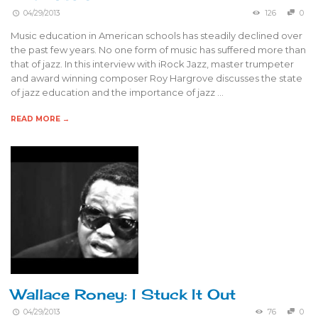
04/29/2013
126
0
Music education in American schools has steadily declined over
the past few years. No one form of music has suffered more than
that of jazz. In this interview with iRock Jazz, master trumpeter
and award winning composer Roy Hargrove discusses the state
of jazz education and the importance of jazz …
READ MORE →
Wallace Roney: I Stuck It Out
04/29/2013
76
0