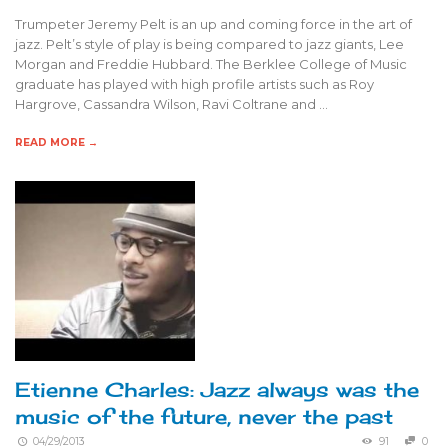
Trumpeter Jeremy Pelt is an up and coming force in the art of
jazz. Pelt’s style of play is being compared to jazz giants, Lee
Morgan and Freddie Hubbard. The Berklee College of Music
graduate has played with high profile artists such as Roy
Hargrove, Cassandra Wilson, Ravi Coltrane and …
READ MORE →
Etienne Charles: Jazz always was the
music of the future, never the past
04/29/2013
91
0