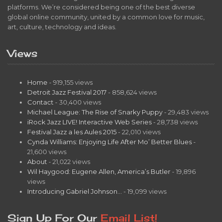
platforms. We’re considered being one of the best diverse
global online community, united by a common love for music,
art, culture, technology and ideas.
Views
Home
- 919,155 views
Detroit Jazz Festival 2017
- 858,624 views
Contact
- 30,400 views
Michael League: The Rise of Snarky Puppy
- 29,483 views
iRock Jazz LIVE! Interactive Web Series
- 28,738 views
Festival Jazz a les Aules 2015
- 22,010 views
Cynda Williams: Enjoying Life After Mo’ Better Blues
-
21,600 views
About
- 21,022 views
Wil Haygood: Eugene Allen, America’s Butler
- 19,896
views
Introducing Gabriel Johnson…
- 19,099 views
Sign Up For Our
Email List!