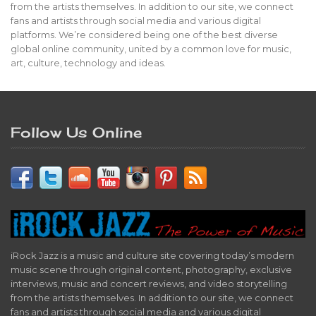
from the artists themselves. In addition to our site, we connect
fans and artists through social media and various digital
platforms. We’re considered being one of the best diverse
global online community, united by a common love for music,
art, culture, technology and ideas.
Follow Us Online
iRock Jazz is a music and culture site covering today’s modern
music scene through original content, photography, exclusive
interviews, music and concert reviews, and video storytelling
from the artists themselves. In addition to our site, we connect
fans and artists through social media and various digital