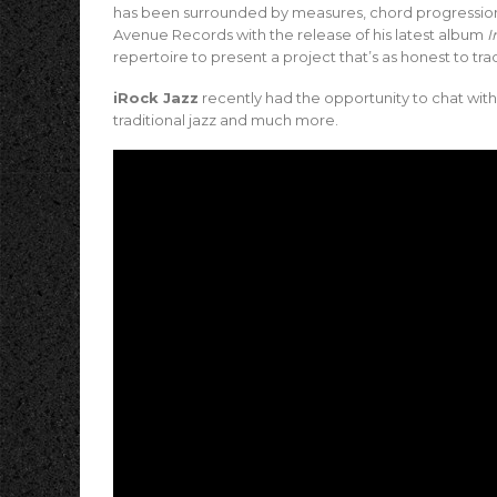
has been surrounded by measures, chord progressions
Avenue Records with the release of his latest album
I
repertoire to present a project that’s as honest to tradit
iRock Jazz
recently had the opportunity to chat with
traditional jazz and much more.