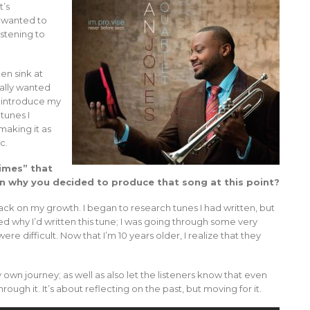
t’s
e wanted to
istening to
en sink at
eally wanted
eintroduce my
 tunes I
making it as
c.
Times” that
in why you decided to produce that song at this point?
back on my growth. I began to research tunes I had written, but
d why I’d written this tune; I was going through some very
ere difficult. Now that I’m 10 years older, I realize that they
 own journey; as well as also let the listeners know that even
gh it. It’s about reflecting on the past, but moving for it.