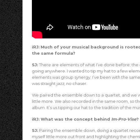
iRJ:
Much of your musical background is rooted
the same formula?
SJ:
There are elements of what I’ve done before; the go
going anywhere. I wanted to tip my hat to a few eleme
elements was group synergy; I’ve been with the same
was straight jazz, no chaser.
We paired the ensemble down to a quartet, and we we
little more. We also recorded in the same room, so ther
album. It’s us tipping our hat to the tradition of the mus
iRJ:
What was the concept behind
Im·Pro·Vise
?
SJ:
Pairing the ensemble down, doing a quartet recor
myself little more out front and highlighting the che