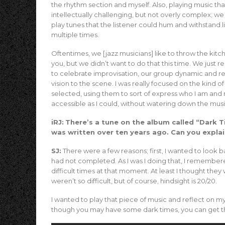
the rhythm section and myself. Also, playing music tha
intellectually challenging, but not overly complex; w
play tunes that the listener could hum and withstand l
multiple times.
Oftentimes, we [jazz musicians] like to throw the kitch
you, but we didn’t want to do that this time. We just r
to celebrate improvisation, our group dynamic and r
vision to the scene. I was really focused on the kind of
selected, using them to sort of express who I am and 
accessible as I could, without watering down the musi
iRJ:
There’s a tune on the album called “Dark 
was written over ten years ago. Can you expla
SJ:
There were a few reasons; first, I wanted to look 
had not completed. As I was I doing that, I remembere
difficult times at that moment. At least I thought they w
weren’t so difficult, but of course, hindsight is 20/20.
I wanted to play that piece of music and reflect on my
though you may have some dark times, you can get throu