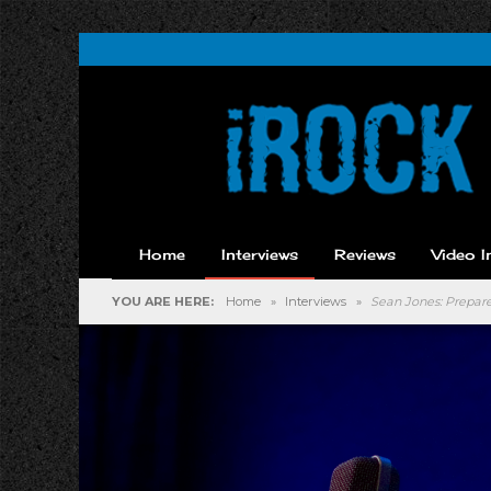
Home
Interviews
Reviews
Video I
YOU ARE HERE:
Home
»
Interviews
»
Sean Jones: Prepare