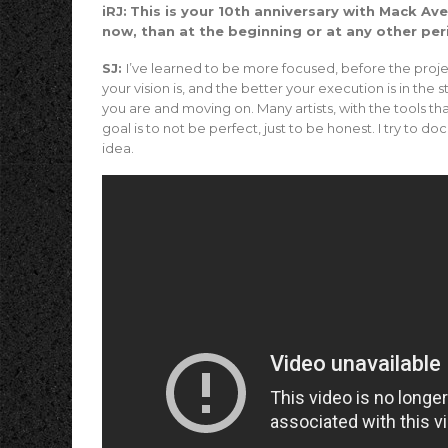
iRJ:
This is your 10th anniversary with Mack A
now, than at the beginning or at any other per
SJ:
I’ve learned to be more focused, before the proje
your vision is, and the better your execution is in th
you are and moving on. Many artists, with the tools t
goal is to not be perfect, just to be honest. I try to 
idea.