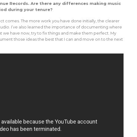
venue Records. Are there any differences making music
iod during your tenure?
ct comes. The more work you have done initially, the clearer
e studio. I’ve also learned the importance of documenting where
hat we have now, try to fix things and make them perfect. My
document those ideas the best that I can and move on to the next