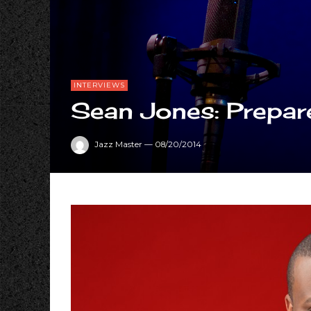
INTERVIEWS
Sean Jones: Prepare
Jazz Master
—
08/20/2014