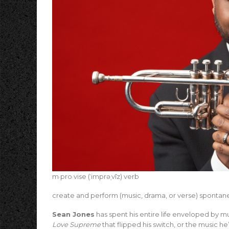
m·pro·vise (ˈimprəˌvīz) verb
create and perform (music, drama, or verse) spontane
Sean Jones
has spent his entire life enveloped by mu
Love Supreme
that flipped his switch, or the music h