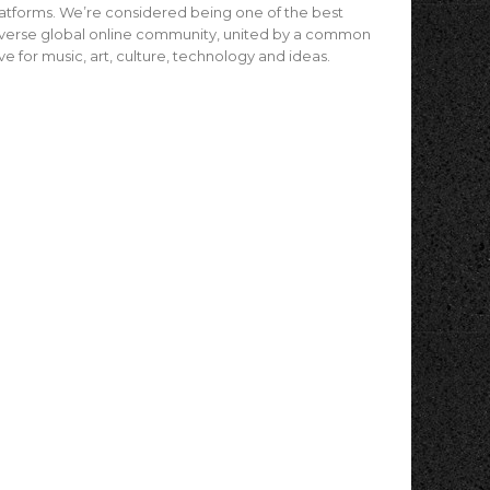
atforms. We’re considered being one of the best
verse global online community, united by a common
ve for music, art, culture, technology and ideas.