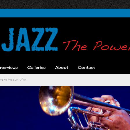
nterviews
Galleries
About
Contact
d to Im·Pro·Vise