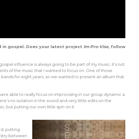
 in gospel. Does your latest project
Im·Pro·Vise
, follow
spel influence is always going to be part of my music, it’s not
nts of the music that I wanted to focus on. One of those
 bands for eight years, so we wanted to present an album that
re able to really focus on improvising in our group dynamic a
e’s no isolation in the sound and very little edits on the
ic, but putting our own little spin on it.
d, putting
mistry between