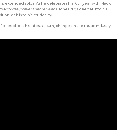
, extended solos. As he celebrates his 10th year with Mack
m·Pro·Vise (Never Before Seen)
, Jones digs deeper into his
ion, as it is to his musicality.
 Jones about his latest album, changes in the music industry,