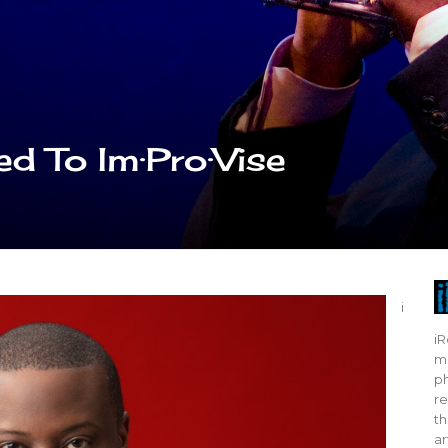
d To Im·Pro·Vise
i
iR
mo
ph
re
th
ar