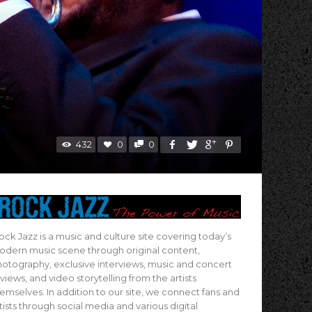
432
0
0
ock Jazz is a music and culture site covering today’s
dern music scene through original content,
otography, exclusive interviews, music and concert
views, and video storytelling from the artists
emselves. In addition to our site, we connect fans and
tists through social media and various digital