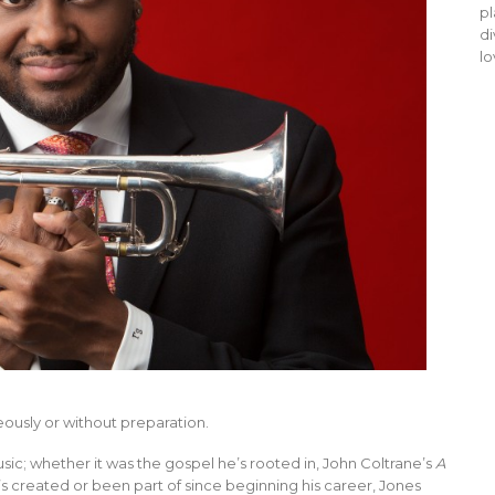
pl
di
lo
ously or without preparation.
sic; whether it was the gospel he’s rooted in, John Coltrane’s
A
e’s created or been part of since beginning his career, Jones