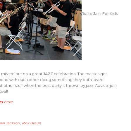
Rialto Jazz For Kids
u missed out on a great JAZZ celebration. The masses got
 spend with each other doing something they both loved,
other stuff when the best party is thrown by jazz. Advice: join
ival!
es
here
.
ael Jackson
,
Rick Braun