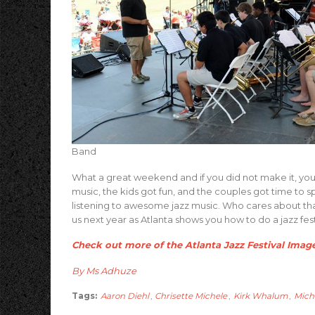
Band
What a great weekend and if you did not make it, yo
music, the kids got fun, and the couples got time to
listening to awesome jazz music. Who cares about that 
us next year as Atlanta shows you how to do a jazz fest
Check out more of the Atlanta Jazz Festival Imag
By Ms Adhuze
Tags:
Aaron Diehl
,
Chrisette Michele
,
Kirk Whalum
,
Mich