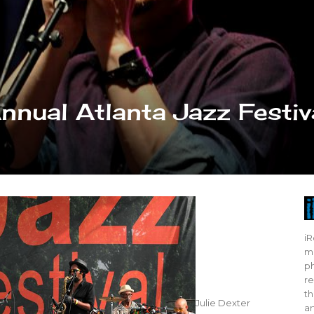
nnual Atlanta Jazz Festiv
iR
mo
ph
re
th
Julie Dexter
ar