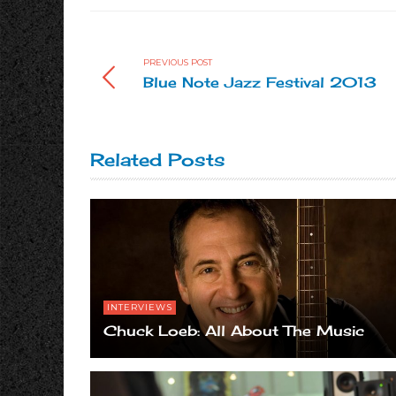
PREVIOUS POST
Blue Note Jazz Festival 2013
Related Posts
INTERVIEWS
Chuck Loeb: All About The Music