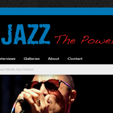
nterviews
Galleries
About
Contact
al Atlanta Jazz Festival