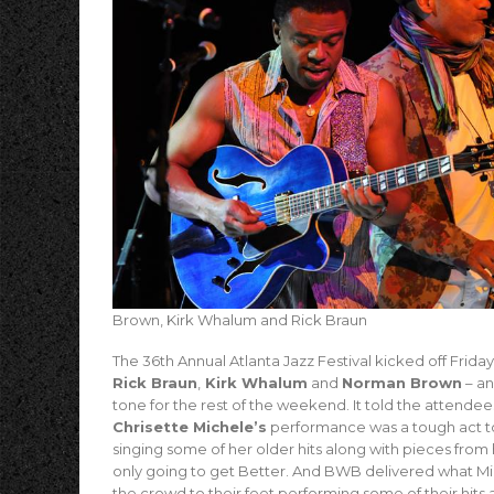
Brown, Kirk Whalum and Rick Braun
The 36th Annual Atlanta Jazz Festival kicked off Frid
Rick Braun
,
Kirk Whalum
and
Norman Brown
– an
tone for the rest of the weekend. It told the attende
Chrisette Michele’s
performance was a tough act to
singing some of her older hits along with pieces fr
only going to get Better. And BWB delivered what M
the crowd to their feet performing some of their hit