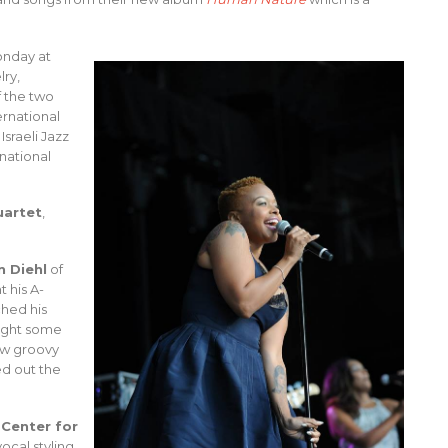
onday at
lry,
f the two
ernational
sraeli Jazz
national
uartet
,
n Diehl
of
t his A-
ched his
ught some
ow groovy
d out the
 Center for
ocal styling