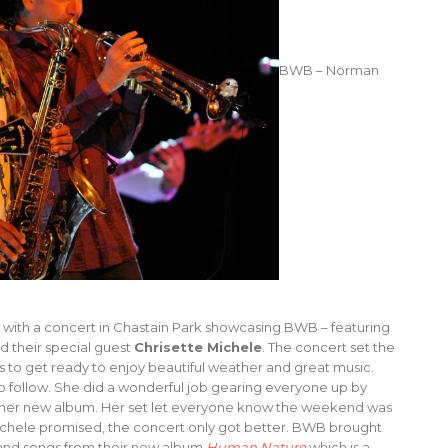
BWB – Norman
ay with a concert in Chastain Park showcasing BWB – featuring
d their special guest
Chrisette Michele
. The concert set the
es to get ready to enjoy beautiful weather and great music.
 follow. She did a wonderful job gearing everyone up by
om her new album. Her set let everyone know the weekend was
ichele promised, the concert only got better. BWB brought
s and songs from their new album
Human Nature
which is a