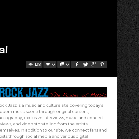
al
128
0
0
ock Jazz is a music and culture site covering today’s
dern music scene through original content,
otography, exclusive interviews, music and concert
views, and video storytelling from the artists
emselves. In addition to our site, we connect fans and
tists through social media and various digital