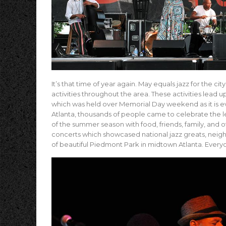
It’s that time of year again. May equals jazz for the ci
activities throughout the area. These activities lead u
which was held over Memorial Day weekend as it is eve
Atlanta, thousands of people came to celebrate the leg
of the summer season with food, friends, family, and 
concerts which showcased national jazz greats, neig
of beautiful Piedmont Park in midtown Atlanta. Everyon