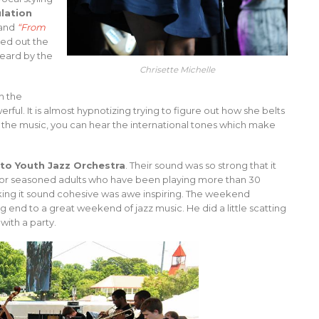
ulation
and
“From
ed out the
eard by the
Chrisette Michelle
h the
erful. It is almost hypnotizing trying to figure out how she belts
to the music, you can hear the international tones which make
lto Youth Jazz Orchestra
. Their sound was so strong that it
r seasoned adults who have been playing more than 30
aking it sound cohesive was awe inspiring. The weekend
g end to a great weekend of jazz music. He did a little scatting
with a party.