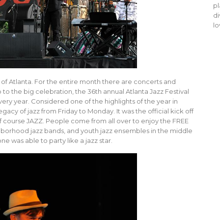
pl
di
lo
ty of Atlanta. For the entire month there are concerts and
p to the big celebration, the 36th annual Atlanta Jazz Festival
ry year. Considered one of the highlights of the year in
acy of jazz from Friday to Monday. It was the official kick off
of course JAZZ. People come from all over to enjoy the FREE
hborhood jazz bands, and youth jazz ensembles in the middle
e was able to party like a jazz star.