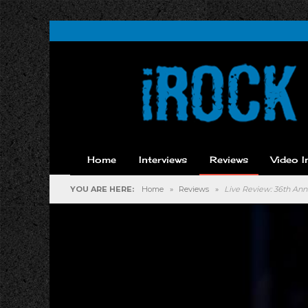
Home
Interviews
Reviews
Video I
YOU ARE HERE:
Home
»
Reviews
»
Live Review: 36th Annu