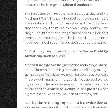
tribute to the late great,
Michael Jackson
.
The festivities continued on Saturday, Sunday, and M
Piedmont Park. The park housed vendors selling jewe
memorabilia, and food. Attendees had their choice o
stages to enjoy the music, the main stage and the int
stage. The international stage showcased Haitian and I
performers. You could feel the jazz and hear the inter
flavor coming through as you approached the stage.
On Saturday, performers such as the
Aaron Diehl Q
Alexandra Jackson
, and
Meshell Ndegeocello
graced the main stage.
Aaro
course known for tickling the ivories definitely brough
game to the festivities. He mesmerized us as we wat
fingers work magic on the boards. Ndegeocello bro
mysticism to the atmosphere with her selection of sl
music and the
Ambrose Akinmusire Quartet
close
night with the wonderful sounds of smooth jazz.
Sunday, the main stage opened with
North Atlanta
the Arts Jazz Band
and also gave us the charming v