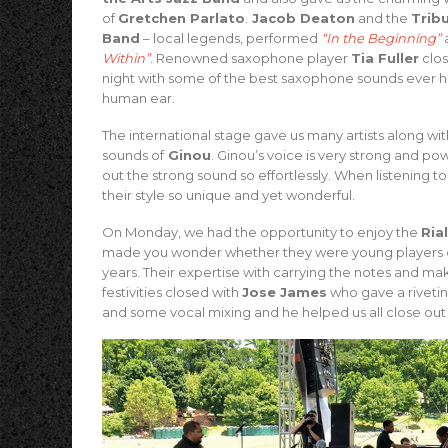
of
Gretchen Parlato
.
Jacob Deaton
and the
Trib
Band
– local legends, performed
“In the Beginning”
Within”
.
Renowned saxophone player
Tia Fuller
clos
night with some of the best saxophone sounds ever h
human ear.
The international stage gave us many artists along wit
sounds of
Ginou
. Ginou’s voice is very strong and pow
out the strong sound so effortlessly. When listening 
their style so unique and yet wonderful.
On Monday, we had the opportunity to enjoy the
Ria
made you wonder whether they were young players o
years. Their expertise with carrying the notes and m
festivities closed with
Jose James
who gave a rivetin
and some vocal mixing and he helped us all close out 