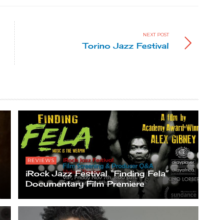
NEXT POST
Torino Jazz Festival
REVIEWS
iRock Jazz Festival “Finding Fela”
Documentary Film Premiere