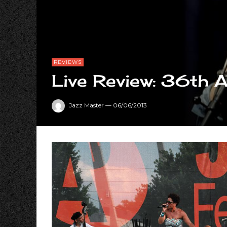
REVIEWS
Live Review: 36th A
Jazz Master
—
06/06/2013