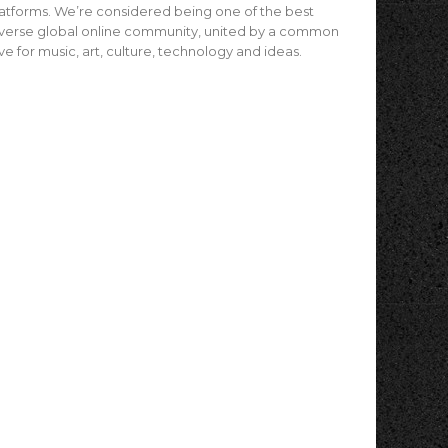
atforms. We’re considered being one of the best
verse global online community, united by a common
ve for music, art, culture, technology and ideas.