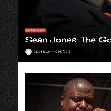
INTERVIEWS
Sean Jones: The Go
Jazz Master
—
05/17/2013