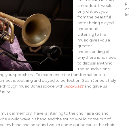
pl
is needed. It would
di
only distract you
lo
from the beautiful
notes being played
underneath.
Listening to the
music gives you a
greater
understanding of
why there is no need
to discuss anything.
The sounds alone
ing you speechless. To experience the transformation into
trumpet is soothing and played to perfection. Sean Jones is truly
ze through music. Jones spoke with
iRock Jazz
and gave us
future.
 musical memory I have is listening to the choir as a kid and
ow he would wave his hand and the sound would come out of
d wave my hand and no sound would come out because the choir