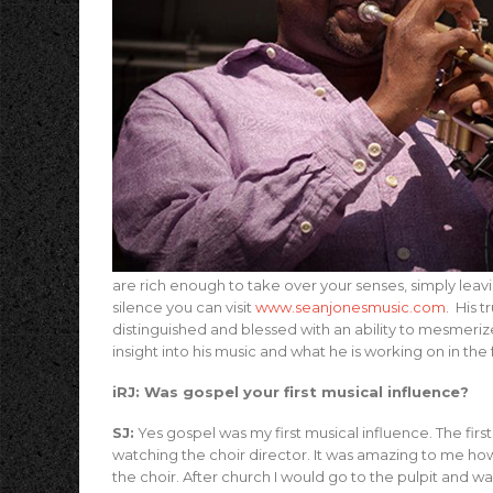
are rich enough to take over your senses, simply leav
silence you can visit
www.seanjonesmusic.com
. His 
distinguished and blessed with an ability to mesmeri
insight into his music and what he is working on in the 
iRJ: Was gospel your first musical influence?
SJ:
Yes gospel was my first musical influence. The first
watching the choir director. It was amazing to me h
the choir. After church I would go to the pulpit an