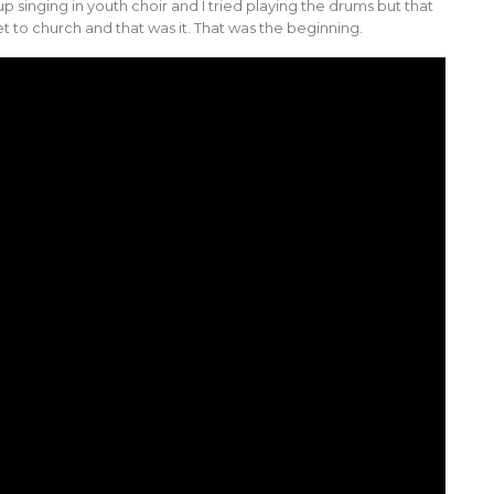
p singing in youth choir and I tried playing the drums but that
et to church and that was it. That was the beginning.