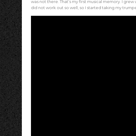
was not there. That’s my first musical memory. I grew u
did not work out so well, so I started taking my trump