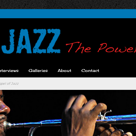
nterviews
Galleries
About
Contact
pel of Jazz