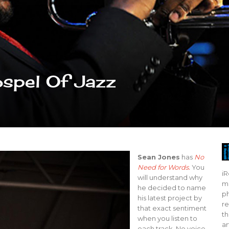
spel Of Jazz
Sean Jones
has
No
Need for Words.
You
iR
will understand why
mo
he decided to name
ph
his latest project by
re
that exact sentiment
th
when you listen to
ar
each track. No voice