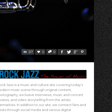
127
0
0
ock Jazz is a music and culture site covering today’s
dern music scene through original content,
otography, exclusive interviews, music and concert
views, and video storytelling from the artists
emselves. In addition to our site, we connect fans and
tists through social media and various digital