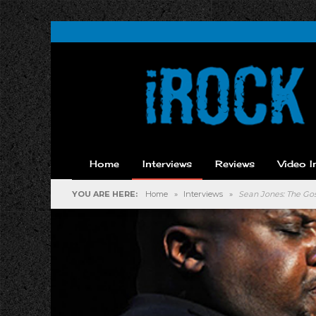
Home
Interviews
Reviews
Video I
YOU ARE HERE:
Home
»
Interviews
»
Sean Jones: The Gos