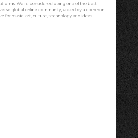
atforms. We’re considered being one of the best
verse global online community, united by a common
ve for music, art, culture, technology and ideas.