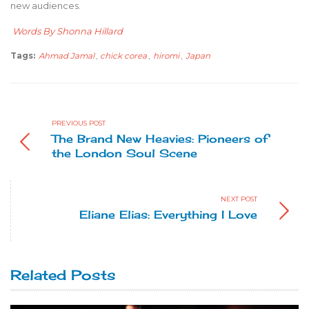
new audiences.
Words By Shonna Hillard
Tags:
Ahmad Jamal
,
chick corea
,
hiromi
,
Japan
PREVIOUS POST
The Brand New Heavies: Pioneers of
the London Soul Scene
NEXT POST
Eliane Elias: Everything I Love
Related Posts