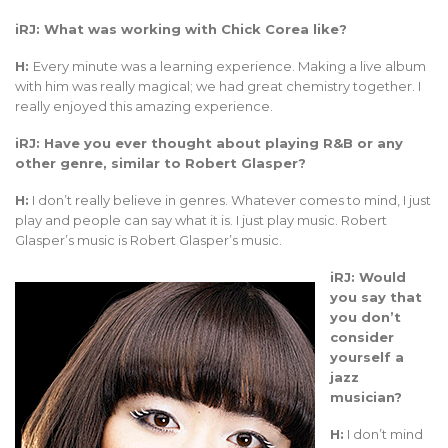
iRJ: What was working with Chick Corea like?
H:
Every minute was a learning experience. Making a live album
with him was really magical; we had great chemistry together. I
really enjoyed this amazing experience.
iRJ: Have you ever thought about playing R&B or any
other genre, similar to Robert Glasper?
H:
I don’t really believe in genres. Whatever comes to mind, I just
play and people can say what it is. I just play music. Robert
Glasper’s music is Robert Glasper’s music.
iRJ: Would
you say that
you don’t
consider
yourself a
jazz
musician?
H:
I don’t mind