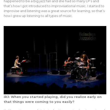
happened to be a big jazz fan and she had so many LP’s and
that’s how I got introduced to improvisational music. I started to
improvise and listening was a great source for learning, so that’s
how I grew up listening to all types of music.
iRJ: When you started playing, did you realize early on
that things were coming to you easily?