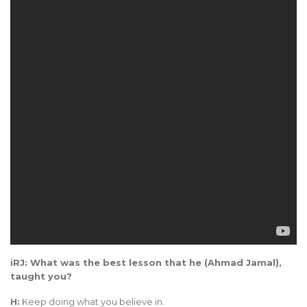
iRJ: What was the best lesson that he (Ahmad Jamal),
taught you?
H:
Keep doing what you believe in.