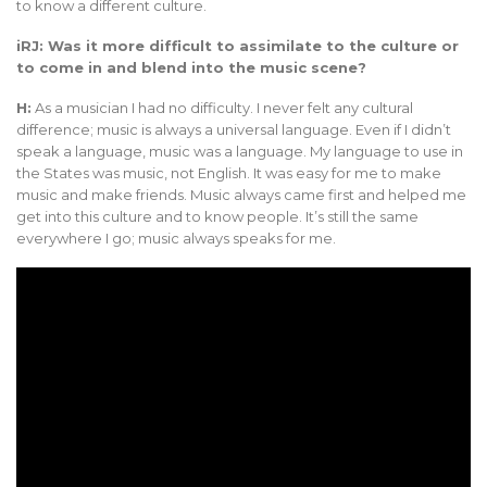
to know a different culture.
iRJ: Was it more difficult to assimilate to the culture or
to come in and blend into the music scene?
H:
As a musician I had no difficulty. I never felt any cultural
difference; music is always a universal language. Even if I didn’t
speak a language, music was a language. My language to use in
the States was music, not English. It was easy for me to make
music and make friends. Music always came first and helped me
get into this culture and to know people. It’s still the same
everywhere I go; music always speaks for me.