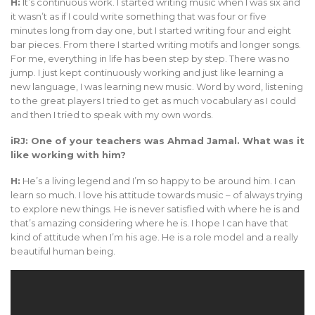
H:
It’s continuous work. I started writing music when I was six and
it wasn’t as if I could write something that was four or five
minutes long from day one, but I started writing four and eight
bar pieces. From there I started writing motifs and longer songs.
For me, everything in life has been step by step. There was no
jump. I just kept continuously working and just like learning a
new language, I was learning new music. Word by word, listening
to the great players I tried to get as much vocabulary as I could
and then I tried to speak with my own words.
iRJ: One of your teachers was Ahmad Jamal. What was it
like working with him?
H:
He’s a living legend and I’m so happy to be around him. I can
learn so much. I love his attitude towards music – of always trying
to explore new things. He is never satisfied with where he is and
that’s amazing considering where he is. I hope I can have that
kind of attitude when I’m his age. He is a role model and a really
beautiful human being.