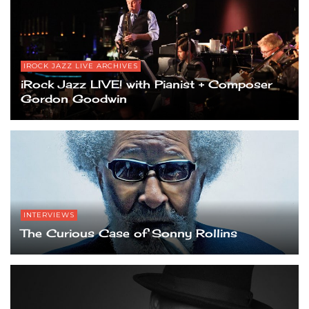
IROCK JAZZ LIVE ARCHIVES
iRock Jazz LIVE! with Pianist + Composer
Gordon Goodwin
INTERVIEWS
The Curious Case of Sonny Rollins