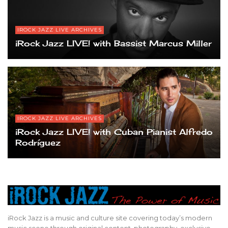
IROCK JAZZ LIVE ARCHIVES
iRock Jazz LIVE! with Bassist Marcus Miller
IROCK JAZZ LIVE ARCHIVES
iRock Jazz LIVE! with Cuban Pianist Alfredo
Rodríguez
iRock Jazz is a music and culture site covering today’s modern