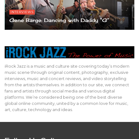
INTERVIEWS
Gene Barge: Dancing with Daddy “G”
iRock Jazz is a music and culture site covering today’s modern
music scene through original content, photography, exclusive
interviews, music and concert reviews, and video storytelling
from the artists themselves. In addition to our site, we connect
fans and artists through social media and various digital
platforms. We’re considered being one of the best diverse
global online community, united by a common love for music,
art, culture, technology and ideas.