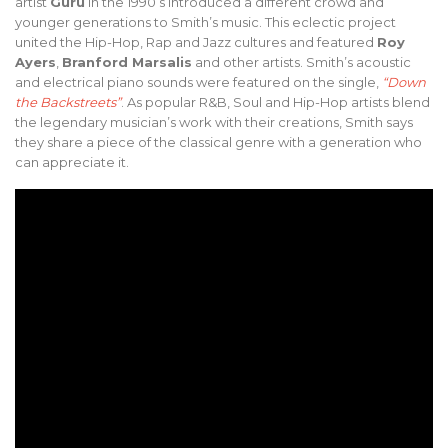
artist
Guru
in the 1990’s introduced a different crowd and
younger generations to Smith’s music. This eclectic project
united the Hip-Hop, Rap and Jazz cultures and featured
Roy
Ayers
,
Branford Marsalis
and other artists. Smith’s acoustic
and electrical piano sounds were featured on the single,
“Down
the Backstreets”
. As popular R&B, Soul and Hip-Hop artists blend
the legendary musician’s work with their creations, Smith says
they share a piece of the classical genre with a generation who
can appreciate it.