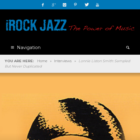
Navigation
YOU ARE HERE:
Home
»
Interviews
»
Lonnie Liston Smith: Sampled
But Never Duplicated