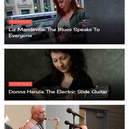
INTERVIEWS
Liz Mandeville: The Blues Speaks To
Everyone
INTERVIEWS
Donna Herula: The Electric Slide Guitar