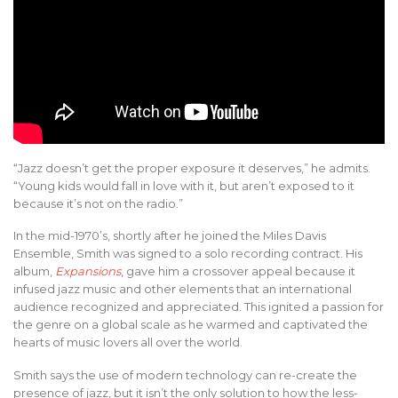
“Jazz doesn’t get the proper exposure it deserves,” he admits.
“Young kids would fall in love with it, but aren’t exposed to it
because it’s not on the radio.”
In the mid-1970’s, shortly after he joined the Miles Davis
Ensemble, Smith was signed to a solo recording contract. His
album,
Expansions
, gave him a crossover appeal because it
infused jazz music and other elements that an international
audience recognized and appreciated. This ignited a passion for
the genre on a global scale as he warmed and captivated the
hearts of music lovers all over the world.
Smith says the use of modern technology can re-create the
presence of jazz, but it isn’t the only solution to how the less-