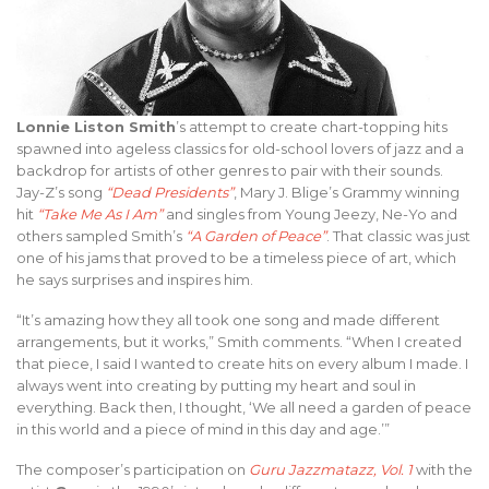
Lonnie Liston Smith
’s attempt to create chart-topping hits
spawned into ageless classics for old-school lovers of jazz and a
backdrop for artists of other genres to pair with their sounds.
Jay-Z’s song
“Dead Presidents”
, Mary J. Blige’s Grammy winning
hit
“Take Me As I Am”
and singles from Young Jeezy, Ne-Yo and
others sampled Smith’s
“A Garden of Peace”
. That classic was just
one of his jams that proved to be a timeless piece of art, which
he says surprises and inspires him.
“It’s amazing how they all took one song and made different
arrangements, but it works,” Smith comments. “When I created
that piece, I said I wanted to create hits on every album I made. I
always went into creating by putting my heart and soul in
everything. Back then, I thought, ‘We all need a garden of peace
in this world and a piece of mind in this day and age.’”
The composer’s participation on
Guru Jazzmatazz, Vol. 1
with the