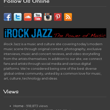
Follow Us Online
iRock Jazz is a music and culture site covering today’s modern
music scene through original content, photography, exclusive
interviews, music and concert reviews, and video storytelling
from the artists themselves. In addition to our site, we connect
fans and artists through social media and various digital
platforms. We’re considered being one of the best diverse
global online community, united by a common love for music,
art, culture, technology and ideas.
Views
Home
- 918,873 views