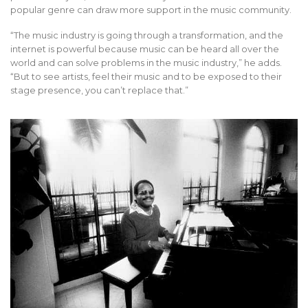
popular genre can draw more support in the music community.
“The music industry is going through a transformation, and the
internet is powerful because music can be heard all over the
world and can solve problems in the music industry,” he adds.
“But to see artists, feel their music and to be exposed to their
stage presence, you can’t replace that.”