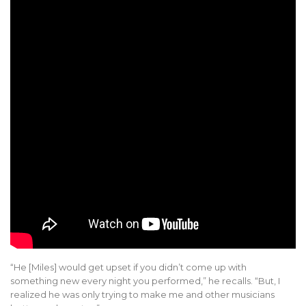
“He [Miles] would get upset if you didn’t come up with
something new every night you performed,” he recalls. “But, I
realized he was only trying to make me and other musicians