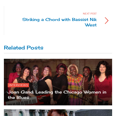
NEXT POST
Striking a Chord with Bassist Nik
West
Related Posts
INTERVIEWS
Joan Gand: Leading the Chicago Women in
the Blues