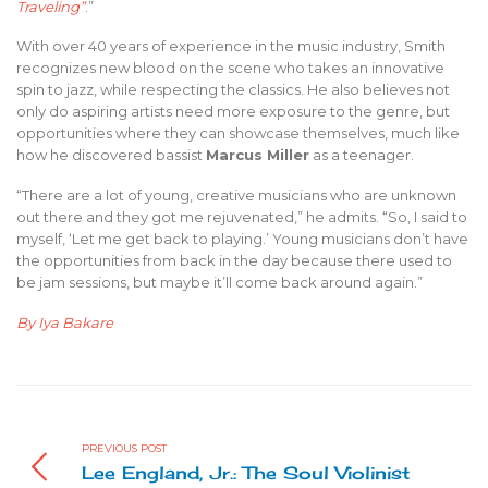
Traveling”
.”
With over 40 years of experience in the music industry, Smith
recognizes new blood on the scene who takes an innovative
spin to jazz, while respecting the classics. He also believes not
only do aspiring artists need more exposure to the genre, but
opportunities where they can showcase themselves, much like
how he discovered bassist
Marcus Miller
as a teenager.
“There are a lot of young, creative musicians who are unknown
out there and they got me rejuvenated,” he admits. “So, I said to
myself, ‘Let me get back to playing.’ Young musicians don’t have
the opportunities from back in the day because there used to
be jam sessions, but maybe it’ll come back around again.”
By Iya Bakare
PREVIOUS POST
Lee England, Jr.: The Soul Violinist