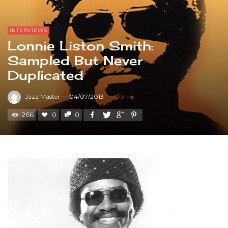
INTERVIEWS
Lonnie Liston Smith:
Sampled But Never
Duplicated
Jazz Master
—
04/07/2013
266
0
0