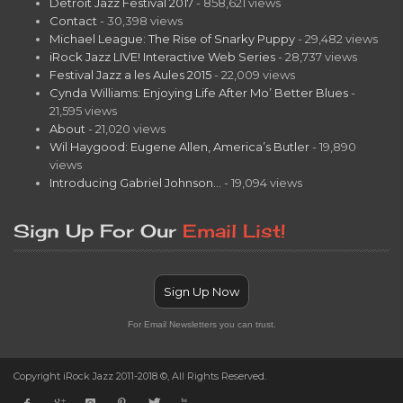
Detroit Jazz Festival 2017
- 858,621 views
Contact
- 30,398 views
Michael League: The Rise of Snarky Puppy
- 29,482 views
iRock Jazz LIVE! Interactive Web Series
- 28,737 views
Festival Jazz a les Aules 2015
- 22,009 views
Cynda Williams: Enjoying Life After Mo’ Better Blues
-
21,595 views
About
- 21,020 views
Wil Haygood: Eugene Allen, America’s Butler
- 19,890
views
Introducing Gabriel Johnson…
- 19,094 views
Sign Up For Our
Email List!
Sign Up Now
For Email Newsletters you can trust.
Copyright iRock Jazz 2011-2018 ©, All Rights Reserved.