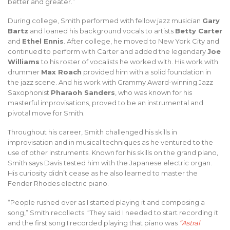
better and greater.”
During college, Smith performed with fellow jazz musician
Gary
Bartz
and loaned his background vocals to artists
Betty Carter
and
Ethel Ennis
. After college, he moved to New York City and
continued to perform with Carter and added the legendary
Joe
Williams
to his roster of vocalists he worked with. His work with
drummer
Max Roach
provided him with a solid foundation in
the jazz scene. And his work with Grammy Award-winning Jazz
Saxophonist
Pharaoh Sanders
, who was known for his
masterful improvisations, proved to be an instrumental and
pivotal move for Smith.
Throughout his career, Smith challenged his skills in
improvisation and in musical techniques as he ventured to the
use of other instruments. Known for his skills on the grand piano,
Smith says Davis tested him with the Japanese electric organ.
His curiosity didn’t cease as he also learned to master the
Fender Rhodes electric piano.
“People rushed over as I started playing it and composing a
song,” Smith recollects. “They said I needed to start recording it
and the first song I recorded playing that piano was
“Astral