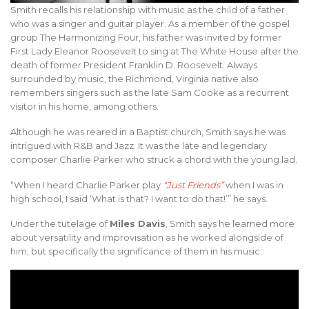
Smith recalls his relationship with music as the child of a father
who was a singer and guitar player. As a member of the gospel
group The Harmonizing Four, his father was invited by former
First Lady Eleanor Roosevelt to sing at The White House after the
death of former President Franklin D. Roosevelt. Always
surrounded by music, the Richmond, Virginia native also
remembers singers such as the late Sam Cooke as a recurrent
visitor in his home, among others.
Although he was reared in a Baptist church, Smith says he was
intrigued with R&B and Jazz. It was the late and legendary
composer Charlie Parker who struck a chord with the young lad.
“When I heard Charlie Parker play
“Just Friends”
when I was in
high school, I said ‘What is that? I want to do that!’” he says.
Under the tutelage of
Miles Davis
, Smith says he learned more
about versatility and improvisation as he worked alongside of
him, but specifically the significance of them in his music.