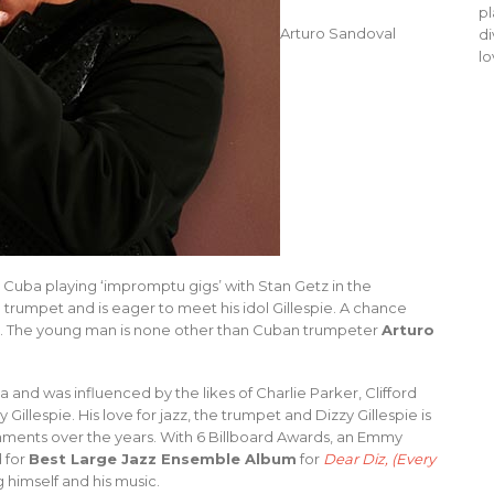
pl
Arturo Sandoval
di
lo
in Cuba playing ‘impromptu gigs’ with Stan Getz in the
trumpet and is eager to meet his idol Gillespie. A chance
ory. The young man is none other than Cuban trumpeter
Arturo
and was influenced by the likes of Charlie Parker, Clifford
llespie. His love for jazz, the trumpet and Dizzy Gillespie is
shments over the years. With 6 Billboard Awards, an Emmy
 for
Best Large Jazz Ensemble Album
for
Dear Diz, (Every
 himself and his music.