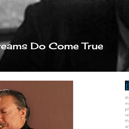
Dreams Do Come True
iR
mo
ph
re
th
ar