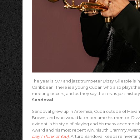
The year is 1977 and jazz trumpeter Dizzy Gillespie is 
Caribbean. There is a young Cuban who also plays the 
meeting occurs, and as they say the rest is jazz hist
Sandoval
.
Sandoval grew up in Artemisa, Cuba outside of Havana 
Brown, and who would later became his mentor, Dizzy Gi
evident in his style of playing and his many accompli
Award and his most recent win, his 9th Grammy Award
Day I Think of You)
, Arturo Sandoval keeps reinventing