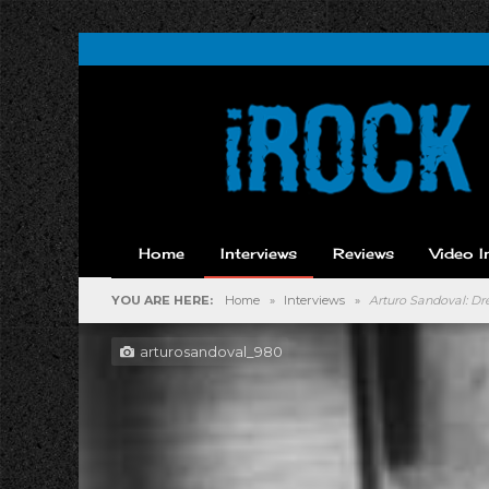
Home
Interviews
Reviews
Video I
YOU ARE HERE:
Home
»
Interviews
»
Arturo Sandoval: 
arturosandoval_980