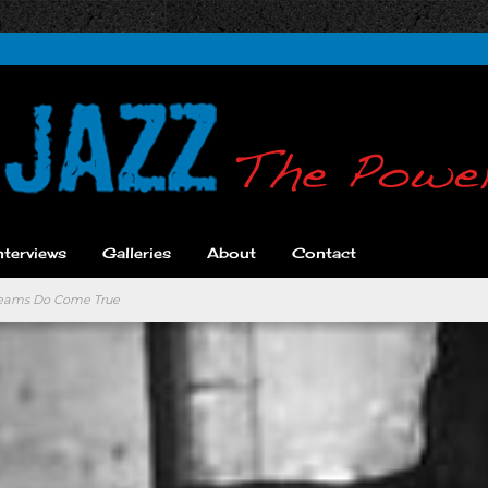
nterviews
Galleries
About
Contact
Dreams Do Come True