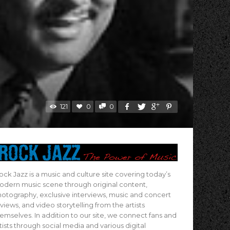
121
0
0
ock Jazz is a music and culture site covering today’s
dern music scene through original content,
otography, exclusive interviews, music and concert
views, and video storytelling from the artists
emselves. In addition to our site, we connect fans and
tists through social media and various digital