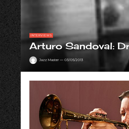
INTERVIEWS
Arturo Sandoval: 
Jazz Master
—
03/05/2013