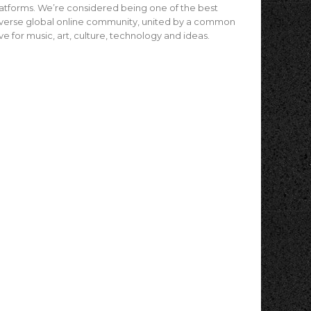
atforms. We’re considered being one of the best
verse global online community, united by a common
ve for music, art, culture, technology and ideas.