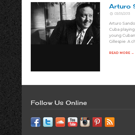
Arturo 
03/05/2013
Arturo Sandov
Cuba playing 
young Cuban 
Gillespie. A 
READ MORE →
Follow Us Online