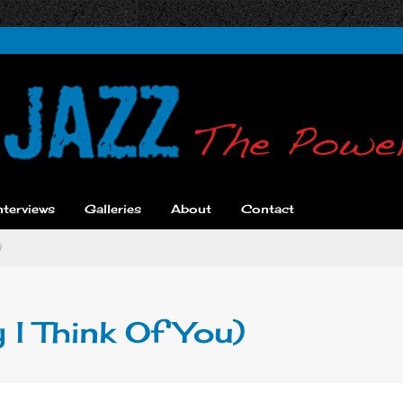
nterviews
Galleries
About
Contact
)
 I Think Of You)