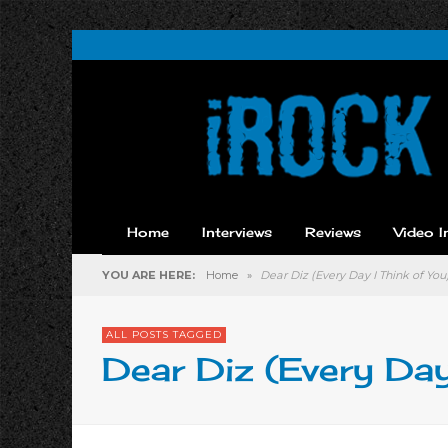
Home
Interviews
Reviews
Video I
YOU ARE HERE:
Home
»
Dear Diz (Every Day I Think of You
ALL POSTS TAGGED
Dear Diz (Every Day