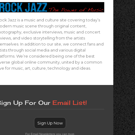
ock Jazz is a music and culture site covering today’s
dern music scene through original content,
otography, exclusive interviews, music and concert
views, and video storytelling from the artists
emselves. In addition to our site, we connect fans and
tists through social media and various digital
atforms. We’re considered being one of the best
verse global online community, united by a common
ve for music, art, culture, technology and ideas.
ign Up For Our
Email List!
Sign Up Now
For Email Newsletters you can trust.