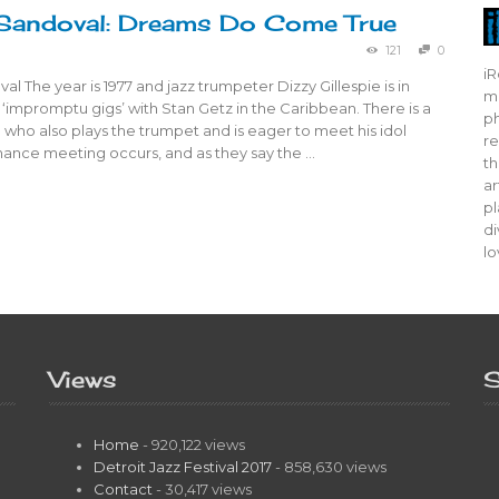
Sandoval: Dreams Do Come True
121
0
iR
al The year is 1977 and jazz trumpeter Dizzy Gillespie is in
mo
‘impromptu gigs’ with Stan Getz in the Caribbean. There is a
ph
who also plays the trumpet and is eager to meet his idol
re
chance meeting occurs, and as they say the …
th
ar
pl
di
lo
Views
S
Home
- 920,122 views
Detroit Jazz Festival 2017
- 858,630 views
Contact
- 30,417 views