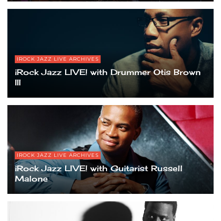
IROCK JAZZ LIVE ARCHIVES
iRock Jazz LIVE! with Drummer Otis Brown
III
IROCK JAZZ LIVE ARCHIVES
iRock Jazz LIVE! with Guitarist Russell
Malone