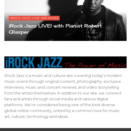
IROCK JAZZ LIVE ARCHIVES
iRock Jazz LIVE! with Pianist Robert
Glasper
iRock Jazz is a music and culture site covering today’s modern
music scene through original content, photography, exclusive
interviews, music and concert reviews, and video storytelling
from the artists themselves. In addition to our site, we connect
fans and artists through social media and various digital
platforms. We’re considered being one of the best diverse
global online community, united by a common love for music,
art, culture, technology and ideas.