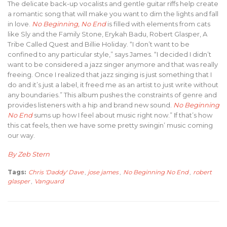
The delicate back-up vocalists and gentle guitar riffs help create
a romantic song that will make you want to dim the lights and fall
in love.
No Beginning, No End
is filled with elements from cats
like Sly and the Family Stone, Erykah Badu, Robert Glasper, A
Tribe Called Quest and Billie Holiday. “I don’t want to be
confined to any particular style,” says James. “I decided I didn’t
want to be considered a jazz singer anymore and that was really
freeing. Once I realized that jazz singing is just something that I
do and it’s just a label, it freed me as an artist to just write without
any boundaries.” This album pushes the constraints of genre and
provides listeners with a hip and brand new sound.
No Beginning
No End
sums up how I feel about music right now.” If that’s how
this cat feels, then we have some pretty swingin’ music coming
our way.
By Zeb Stern
Tags:
Chris 'Daddy' Dave
,
jose james
,
No Beginning No End
,
robert
glasper
,
Vanguard