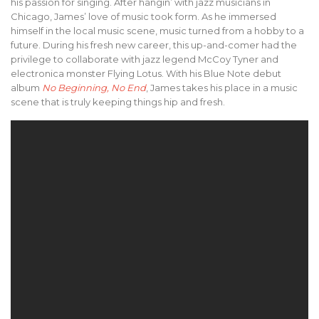
his passion for singing. After hangin’ with jazz musicians in
Chicago, James’ love of music took form. As he immersed
himself in the local music scene, music turned from a hobby to a
future. During his fresh new career, this up-and-comer had the
privilege to collaborate with jazz legend McCoy Tyner and
electronica monster Flying Lotus. With his Blue Note debut
album
No Beginning, No End
, James takes his place in a music
scene that is truly keeping things hip and fresh.