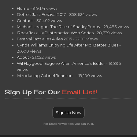
Home
- 919,174 views
Detroit Jazz Festival 2017
- 858,624 views
Contact
- 30,402 views
Michael League: The Rise of Snarky Puppy
- 29,483 views
iRock Jazz LIVE! Interactive Web Series
- 28,739 views
Festival Jazz a les Aules 2015
- 22,011 views
Cynda Williams: Enjoying Life After Mo’ Better Blues
-
21,600 views
About
- 21,022 views
Wil Haygood: Eugene Allen, America’s Butler
- 19,896
views
Introducing Gabriel Johnson…
- 19,100 views
Sign Up For Our
Email List!
Sign Up Now
For Email Newsletters you can trust.