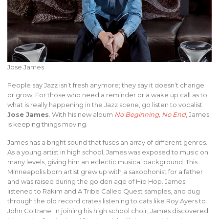
Jose James
People say Jazz isn’t fresh anymore; they say it doesn’t change
or grow. For those who need a reminder or a wake up call as to
what is really happening in the Jazz scene, go listen to vocalist
Jose James
. With his new album
No Beginning, No End
,
James
is keeping things moving.
James has a bright sound that fuses an array of different genres.
As a young artist in high school, James was exposed to music on
many levels, giving him an eclectic musical background. This
Minneapolis born artist grew up with a saxophonist for a father
and was raised during the golden age of Hip Hop. James
listened to Rakim and A Tribe Called Quest samples, and dug
through the old record crates listening to cats like Roy Ayers to
John Coltrane. In joining his high school choir, James discovered