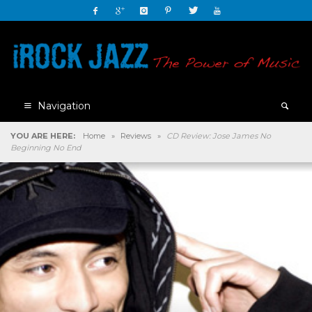
Navigation
YOU ARE HERE:
Home
»
Reviews
»
CD Review: Jose James No
Beginning No End