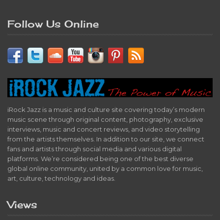
Follow Us Online
iRock Jazz is a music and culture site covering today’s modern
music scene through original content, photography, exclusive
interviews, music and concert reviews, and video storytelling
from the artists themselves. In addition to our site, we connect
fans and artists through social media and various digital
platforms. We’re considered being one of the best diverse
global online community, united by a common love for music,
art, culture, technology and ideas.
Views