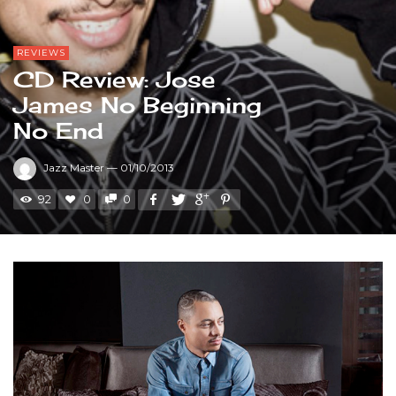
REVIEWS
CD Review: Jose
James No Beginning
No End
Jazz Master
—
01/10/2013
92
0
0