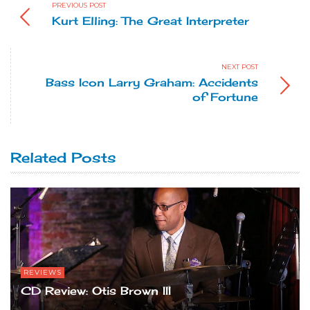
PREVIOUS POST
Kurt Elling: The Great Interpreter
NEXT POST
Bass Icon Larry Graham: Accidents
of Fortune
Related Posts
REVIEWS
CD Review: Otis Brown III