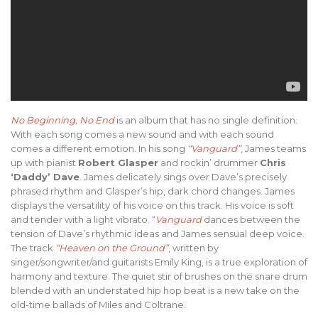
No Beginning, No End
is an album that has no single definition.
With each song comes a new sound and with each sound
comes a different emotion. In his song
“Vanguard”
, James teams
up with pianist
Robert Glasper
and rockin’ drummer
Chris
‘Daddy’ Dave
. James delicately sings over Dave’s precisely
phrased rhythm and Glasper’s hip, dark chord changes. James
displays the versatility of his voice on this track. His voice is soft
and tender with a light vibrato. “
Vanguard
dances between the
tension of Dave’s rhythmic ideas and James sensual deep voice.
The track
“Heaven on the Ground”
, written by
singer/songwriter/and guitarists Emily King, is a true exploration of
harmony and texture. The quiet stir of brushes on the snare drum
blended with an understated hip hop beat is a new take on the
old-time ballads of Miles and Coltrane.