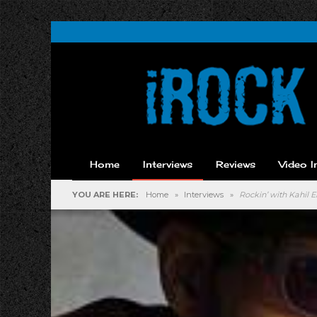
Home
Interviews
Reviews
Video I
YOU ARE HERE:
Home
»
Interviews
»
Rockin’ with Kahil E