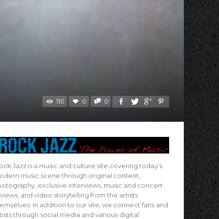
110
0
0
ock Jazz is a music and culture site covering today’s
dern music scene through original content,
otography, exclusive interviews, music and concert
views, and video storytelling from the artists
emselves. In addition to our site, we connect fans and
tists through social media and various digital