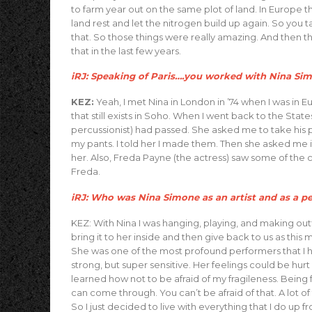
to farm year out on the same plot of land. In Europe th
land rest and let the nitrogen build up again. So you ta
that. So those things were really amazing. And then th
that in the last few years.
iRJ: Speaking of Paris….you worked with Nina Sim
KEZ:
Yeah, I met Nina in London in ’74 when I was in Eu
that still exists in Soho. When I went back to the St
percussionist) had passed. She asked me to take his pl
my pants. I told her I made them. Then she asked me if
her. Also, Freda Payne (the actress) saw some of the 
Freda.
iRJ: Who was Nina Simone as an artist and as a p
KEZ: With Nina I was hanging, playing, and making outf
bring it to her inside and then give back to us as this
She was one of the most profound performers that I 
strong, but super sensitive. Her feelings could be hur
learned how not to be afraid of my fragileness. Being
can come through. You can’t be afraid of that. A lot o
So I just decided to live with everything that I do up 