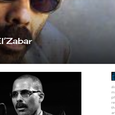
El’Zabar
iR
mo
ph
re
th
ar