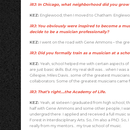
iRJ: In Chicago, what neighborhood did you grow 
KEZ:
Englewood, then I moved to Chatham. Englewood
iRJ: You obviously were inspired to become a music
decide to be a musician professionally?
KEZ:
I went on the road with Gene Ammons – the grea
iRJ: Did you formally train as a musician at a scho
KEZ:
Yeah, school helped me with certain aspects of
are just basic skills. But my real skill was….when I wa
Gillespie, Miles Davis…some of the greatest musicians
collaborators. Some of the greatest musicians came 
iRJ: That’s right….the Academy of Life.
KEZ:
Yeah, at sixteen I graduated from high school, th
half with Gene Ammons and some other people, I wante
undergrad there. I applied and received a full music 
Forest in Interdisciplinary Arts. So, I’m also a PhD. So,
really from my mentors… my true school of music.