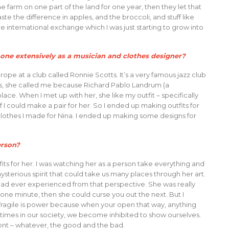
e farm on one part of the land for one year, then they let that
ste the difference in apples, and the broccoli, and stuff like
e international exchange which I was just starting to grow into
one extensively as a musician and clothes designer?
rope at a club called Ronnie Scotts. It’s a very famous jazz club
ates, she called me because Richard Pablo Landrum (a
ace. When I met up with her, she like my outfit – specifically
 I could make a pair for her. So I ended up making outfits for
clothes I made for Nina. I ended up making some designs for
erson?
its for her. I was watching her as a person take everything and
 mysterious spirit that could take us many places through her art.
had ever experienced from that perspective. She was really
t one minute, then she could curse you out the next. But I
 fragile is power because when your open that way, anything
f times in our society, we become inhibited to show ourselves.
front – whatever, the good and the bad.