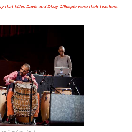
y that Miles Davis and Dizzy Gillespie were their teachers.
abar (2nd from right)