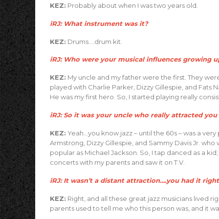
KEZ:
Probably about when I was two years old.
iRJ: What instrument was it?
KEZ:
Drums….drum kit.
iRJ: Who were your musical influences growing up
KEZ:
My uncle and my father were the first. They we
played with Charlie Parker, Dizzy Gillespie, and Fats
He was my first hero. So, I started playing really consis
iRJ: So it was your uncle who really attracted you 
KEZ:
Yeah…you know jazz – until the 60s – was a very 
Armstrong, Dizzy Gillespie, and Sammy Davis Jr. who w
popular as Michael Jackson. So, I tap danced as a ki
concerts with my parents and saw it on T.V.
iRJ: It wasn’t a distant attraction….you had it righ
KEZ:
Right, and all these great jazz musicians lived r
parents used to tell me who this person was, and it w