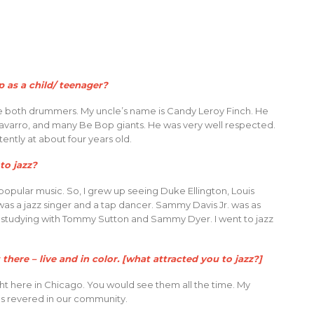
 as a child/ teenager?
re both drummers. My uncle’s name is Candy Leroy Finch. He
 Navarro, and many Be Bop giants. He was very well respected.
tently at about four years old.
to jazz?
popular music. So, I grew up seeing Duke Ellington, Louis
as a jazz singer and a tap dancer. Sammy Davis Jr. was as
d; studying with Tommy Sutton and Sammy Dyer. I went to jazz
t there – live and in color. [what attracted you to jazz?]
ight here in Chicago. You would see them all the time. My
as revered in our community.