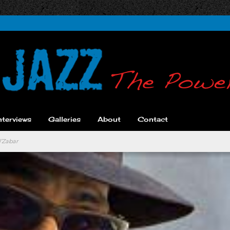
nterviews
Galleries
About
Contact
l’Zabar