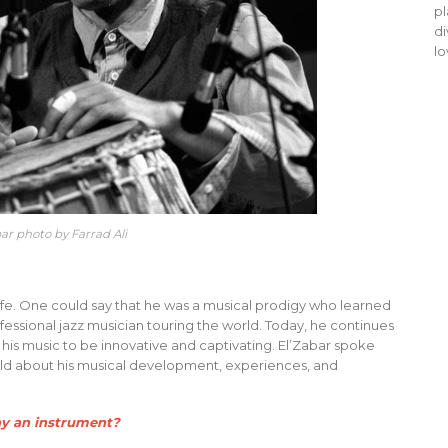
pl
di
lo
bar photo by Farrad Ali
s life. One could say that he was a musical prodigy who learned
ofessional jazz musician touring the world. Today, he continues
is music to be innovative and captivating. El’Zabar spoke
eld about his musical development, experiences, and
ay an instrument?