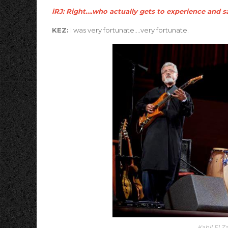
iRJ: Right….who actually gets to experience and sa
KEZ:
I was very fortunate….very fortunate.
Kahil El Z