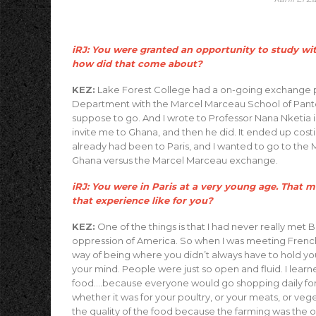
iRJ: You were granted an opportunity to study wit
how did that come about?
KEZ:
Lake Forest College had a on-going exchange pr
Department with the Marcel Marceau School of Panto
suppose to go. And I wrote to Professor Nana Nketia 
invite me to Ghana, and then he did. It ended up costi
already had been to Paris, and I wanted to go to the
Ghana versus the Marcel Marceau exchange.
iRJ: You were in Paris at a very young age. That
that experience like for you?
KEZ:
One of the things is that I had never really met
oppression of America. So when I was meeting French B
way of being where you didn’t always have to hold your
your mind. People were just so open and fluid. I learn
food….because everyone would go shopping daily for 
whether it was for your poultry, or your meats, or ve
the quality of the food because the farming was the o