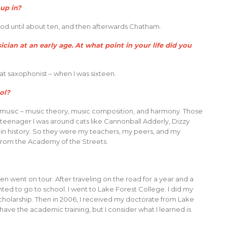
up in?
 until about ten, and then afterwards Chatham.
ian at an early age. At what point in your life did you
t saxophonist – when I was sixteen.
ol?
 music – music theory, music composition, and harmony. Those
s a teenager I was around cats like Cannonball Adderly, Dizzy
 in history. So they were my teachers, my peers, and my
from the Academy of the Streets.
en went on tour. After traveling on the road for a year and a
d to go to school. I went to Lake Forest College. I did my
scholarship. Then in 2006, I received my doctorate from Lake
 I have the academic training, but I consider what I learned is