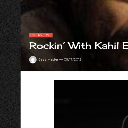
INTERVIEWS
Rockin’ With Kahil 
Jazz Master
—
09/17/2012