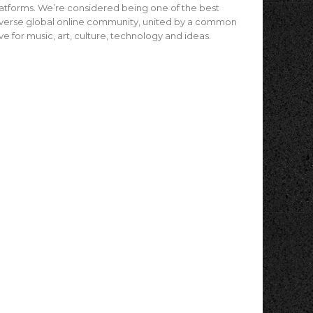
atforms. We’re considered being one of the best
verse global online community, united by a common
ve for music, art, culture, technology and ideas.