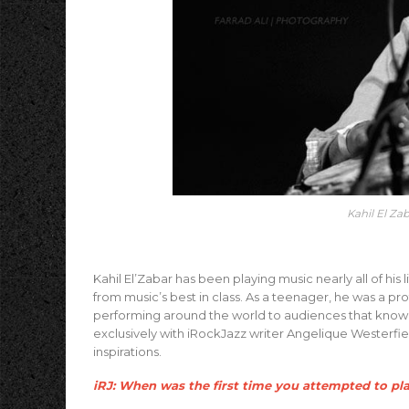
Kahil El Za
Kahil El’Zabar has been playing music nearly all of hi
from music’s best in class. As a teenager, he was a pr
performing around the world to audiences that know h
exclusively with iRockJazz writer Angelique Westerfi
inspirations.
iRJ: When was the first time you attempted to pl