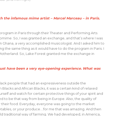
h the infamous mime artist – Marcel Marceau – in Paris.
ogram in Paris through their Theater and Performing Arts
mime. So, I was granted an exchange, and that’s where I was
in Ghana, a very accomplished musicologist. And I asked him to
ng the same thing as it would have to do the program in Paris. I
 Motherland. So, Lake Forest granted me the exchange in
 must have been a very eye-opening experience. What was
 Black people that had an expressiveness outside the
lacks and African Blacks, it was a certain kind of relaxed
self and watch for certain protective things of your spirit and
ed to be that way from being in Europe. Also, the quality of
their food. Everyday, everyone was going to the market
getables, or your produce….for me that was amazing. And then
ld traditional way of farming. We had developed, in America,