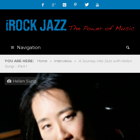
Navigation
YOU ARE HERE:
Home
»
Interviews
»
A Journey into Jazz with Helen
Sung – Part I
Helen Sung