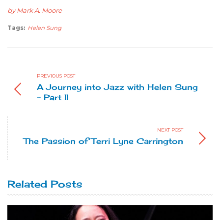
by Mark A. Moore
Tags:
Helen Sung
PREVIOUS POST
A Journey into Jazz with Helen Sung
- Part II
NEXT POST
The Passion of Terri Lyne Carrington
Related Posts