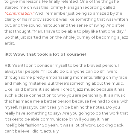
to give me lessons. He finally relented. One of the things he
started me on was this Tommy Flanagan recording called
“Confirmation.”
And I remember just being so amazed by the
clarity of his improvisation; it was like something that was written
out, and the sound, his touch and the sense of swing. And after
that I thought, “Man, I have to be able to play like that one day!”
So that just started me on the whole journey of becoming a jazz
artist.
iRJ: Wow, that took a lot of courage!
HS:
Yeah! I don’t consider myself to be the bravest person. I
always tell people, “If I could do it, anyone can do it!” I went
through some pretty embarrassing moments, falling on my face
and making mistakes. But there’s something about the music.
Like I said before, it’s so alive. I credit jazz music because it has
such a close connection to who you are personally. It is a music
that has made me a better person because I’ve had to deal with
myself. In jazz you can’t really hide behind the notes. Do you
really have something to say? Are you going to do the work that
it takes to be able communicate it? Will you say it in an
intelligible fashion? So yeah, it was a lot of work. Looking back I
can’t believe I did it, actually.