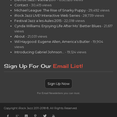
Contact
- 30,415 views
Michael League: The Rise of Snarky Puppy
- 29,492 views
iRock Jazz LIVE! Interactive Web Series
- 28,739 views
Festival Jazz a les Aules 2015
- 22,018 views
Cynda Williams: Enjoying Life After Mo’ Better Blues
- 21,617
views
About
- 21,031 views
Wil Haygood: Eugene Allen, America’s Butler
- 19,904
views
Introducing Gabriel Johnson…
- 19,124 views
Sign Up For Our
Email List!
Sign Up Now
For Email Newsletters you can trust.
Copyright iRock Jazz 2011-2018 ©, All Rights Reserved.