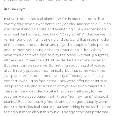
iRJ: Really?
HS:
No. I mean classical pianists; we’re in practice rooms like
twenty-four seven! I was particularly geeky. And she said, “Oh no,
you’ll love it and he’s cute and everything.” He was coming to
town with his big band. And I said, “Okay, sure!” And so we went. I
remember enjoying his singing and big band. But in the middle
of the concert he sat down and played a couple of solo pieces.
And I remember having a visceral reaction to it like “Whoa!” I
never thought it was legal to play the piano like that! (Laughter)
All the rules I’d been taught all my life, he had a total disregard.
But this music was so alive. Something about jazz that was so
alive. It really grabbed me. Ironically, but that same week the
jazz piano professor at the University of Texas gave a faculty
concert. I was just so fascinated. They were offering an intro to
jazz piano class, and so a bunch of my friends who majored in
classical music decided to take that class. I felt sorry for the
teacher! He was so patient with these “non- swinging” classical
pianists! But after that my friends and colleagues happily went
back to their classical courses. But something in me said, “I need
to find out more about this music.” I begged the jazz professor