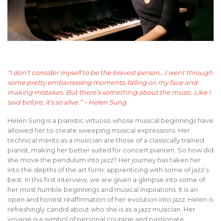
“I don’t consider myself to be the bravest person….I went through
some pretty embarrassing moments, falling on my face and
making mistakes. But there’s something about the music. Like I
said before, it’s so alive.” – Helen Sung
Helen Sung is a pianistic virtuoso whose musical beginnings have
allowed her to create sweeping musical expressions. Her
technical merits as a musician are those of a classically trained
pianist, making her better suited for concert pianism. So how did
she move the pendulum into jazz? Her journey has taken her
into the depths of the art form; apprenticing with some of jazz’s
best. In this first interview, we are given a glimpse into some of
her most humble beginnings and musical inspirations. It is an
open and honest reaffirmation of her evolution into jazz. Helen is
refreshingly candid about who she is as a jazz musician. Her
voyage is a symbol of personal courage and passionate