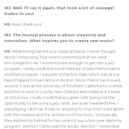
iRJ: Well, I’ll say it again, that took a lot of courage!
Kudos to you!
HS:
Aww, thank you!
iRJ: The musical process is about creativity and
innovation. What inspires you to create new music?
HS:
While being trained as a classical pianist, I never thought
about composing. That wasn’t something that we were
encouraged to do. I was fortunate enough to get into a jazz
program. I really credit the Monk Institute of Jazz Performance
and their program. I was part of the first class, which was at the
New England Conservatory in Boston. Since then it has moved
around; it was at the University of Southern California for a while,
and then it went to Loyola, New Orleans and I believe it is back
at UCLA now. I really credit that program with giving me the
opportunity to become a jazz artist, because I needed time; I
was playing catch up. It was so amazing for that time to be spent
with the masters and the architects of the music. So basically
they kicked my behind for two years! It was a two year diploma
program, and Ron Carter was the artistic director. I remember