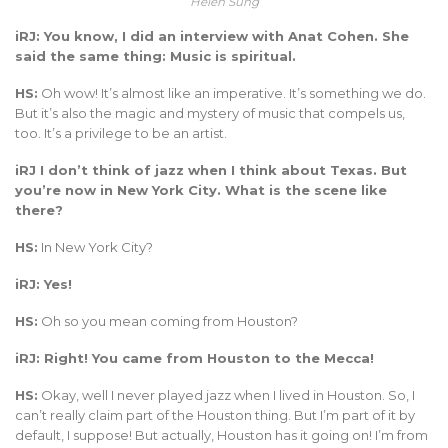
Helen Sung
iRJ: You know, I did an interview with Anat Cohen. She
said the same thing: Music is spiritual.
HS:
Oh wow! It’s almost like an imperative. It’s something we do.
But it’s also the magic and mystery of music that compels us,
too. It’s a privilege to be an artist.
iRJ I don’t think of jazz when I think about Texas. But
you’re now in New York City. What is the scene like
there?
HS:
In New York City?
iRJ: Yes!
HS:
Oh so you mean coming from Houston?
iRJ: Right! You came from Houston to the Mecca!
HS:
Okay, well I never played jazz when I lived in Houston. So, I
can’t really claim part of the Houston thing. But I’m part of it by
default, I suppose! But actually, Houston has it going on! I’m from