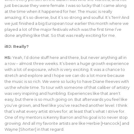
just because they were female. I was so lucky that I came along
at the time when it happened for her. The music is really
amazing; it’s so diverse, but it’s so strong and soulful. It’s Terri! And
we just finished a big European tour earlier this month where we
played a lot of the major festivals which was the first time I’ve
done anything like that. So that was really exciting for me.
iRJ: Really?
HS:
Yeah, I’d done stuff here and there, but never anything all in
a row – almost three weeks. It’s been a huge growth experience
with a lot of exposure, which is very exciting. It was a chance to
stretch and explore and I hope we can do a lot more because
the music is so rich. We were so lucky to have Diane Reeves with
us the whole time. To tour with someone of that caliber of artistry
was very inspiring and humbling. Experiences like that aren’t
easy, but there is so much going on. But afterwards you feel like
you’ve grown, and feel like you’ve reached another level. I think
that’s what every artist strives for; at least that’s what I strive for.
One of my mentors is Kenny Barron and his goal is to never stop
growing. And all my favorite artists are like Herbie [Hancock] and
Wayne [Shorter] in that regard.