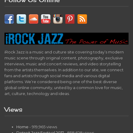
iRock Jazz is a music and culture site covering today’s modern
music scene through original content, photography, exclusive
interviews, music and concert reviews, and video storytelling
from the artists themselves. In addition to our site, we connect
fans and artists through social media and various digital
platforms. We’re considered being one of the best diverse
global online community, united by a common love for music,
art, culture, technology and ideas.
Views
Home
- 919,965 views
Detroit Jazz Festival 2017
- 858,628 views