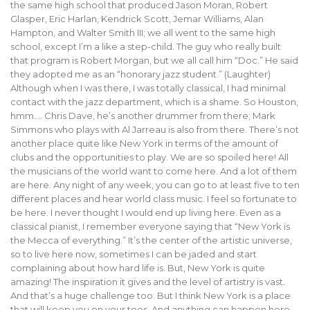
the same high school that produced Jason Moran, Robert
Glasper, Eric Harlan, Kendrick Scott, Jemar Williams, Alan
Hampton, and Walter Smith III; we all went to the same high
school, except I’m a like a step-child. The guy who really built
that program is Robert Morgan, but we all call him “Doc.” He said
they adopted me as an “honorary jazz student.” (Laughter)
Although when I was there, I was totally classical, I had minimal
contact with the jazz department, which is a shame. So Houston,
hmm…. Chris Dave, he’s another drummer from there; Mark
Simmons who plays with Al Jarreau is also from there. There’s not
another place quite like New York in terms of the amount of
clubs and the opportunities to play. We are so spoiled here! All
the musicians of the world want to come here. And a lot of them
are here. Any night of any week, you can go to at least five to ten
different places and hear world class music. I feel so fortunate to
be here. I never thought I would end up living here. Even as a
classical pianist, I remember everyone saying that “New York is
the Mecca of everything.” It’s the center of the artistic universe,
so to live here now, sometimes I can be jaded and start
complaining about how hard life is. But, New York is quite
amazing! The inspiration it gives and the level of artistry is vast.
And that’s a huge challenge too. But I think New York is a place
that will keep you on your toes. And anything can happen here.