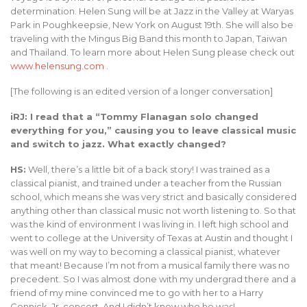
determination. Helen Sung will be at Jazz in the Valley at Waryas
Park in Poughkeepsie, New York on August 19th. She will also be
traveling with the Mingus Big Band this month to Japan, Taiwan
and Thailand. To learn more about Helen Sung please check out
www.helensung.com
.
[The following is an edited version of a longer conversation]
iRJ: I read that a “Tommy Flanagan solo changed
everything for you,” causing you to leave classical music
and switch to jazz. What exactly changed?
HS:
Well, there’s a little bit of a back story! I was trained as a
classical pianist, and trained under a teacher from the Russian
school, which means she was very strict and basically considered
anything other than classical music not worth listening to. So that
was the kind of environment I was living in. I left high school and
went to college at the University of Texas at Austin and thought I
was well on my way to becoming a classical pianist, whatever
that meant! Because I’m not from a musical family there was no
precedent. So I was almost done with my undergrad there and a
friend of my mine convinced me to go with her to a Harry
Connick, Jr. concert. And I didn’t know who he was!