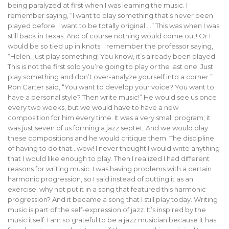
being paralyzed at first when I was learning the music. I
remember saying, “I want to play something that’s never been
played before; I want to be totally original….” This was when I was
still back in Texas. And of course nothing would come out! Or I
would be so tied up in knots. I remember the professor saying,
“Helen, just play something! You know, it’s already been played.
This is not the first solo you’re going to play or the last one. Just
play something and don’t over-analyze yourself into a corner.”
Ron Carter said, “You want to develop your voice? You want to
have a personal style? Then write music!” He would see us once
every two weeks, but we would have to have a new
composition for him every time. It was a very small program; it
was just seven of us forming a jazz septet. And we would play
these compositions and he would critique them. The discipline
of having to do that…wow! I never thought I would write anything
that I would like enough to play. Then I realized I had different
reasons for writing music. I was having problems with a certain
harmonic progression, so I said instead of putting it as an
exercise; why not put it in a song that featured this harmonic
progression? And it became a song that I still play today. Writing
music is part of the self-expression of jazz. It’s inspired by the
music itself. I am so grateful to be a jazz musician because it has