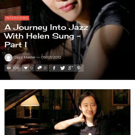
INTERVIEWS
A Journey Into Jazz
With Helen Sung –
Part I
Jazz Master
—
09/03/2012
106
0
0