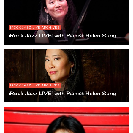
IROCK JAZZ LIVE ARCHIVES
iRock Jazz LIVE! with Pianist Helen Sung
IROCK JAZZ LIVE ARCHIVES
iRock Jazz LIVE! with Pianist Helen Sung