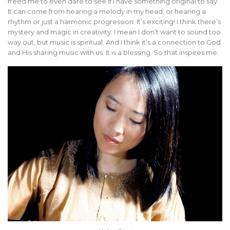
freed me to even dare to see if I have something original to say.
It can come from hearing a melody in my head, or hearing a
rhythm or just a harmonic progression. It’s exciting! I think there’s
mystery and magic in creativity. I mean I don’t want to sound too
way out, but music is spiritual. And I think it’s a connection to God
and His sharing music with us. It is a blessing. So that inspires me.