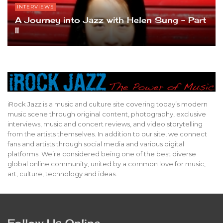
INTERVIEWS
A Journey into Jazz with Helen Sung – Part
II
iRock Jazz is a music and culture site covering today’s modern
music scene through original content, photography, exclusive
interviews, music and concert reviews, and video storytelling
from the artists themselves. In addition to our site, we connect
fans and artists through social media and various digital
platforms. We’re considered being one of the best diverse
global online community, united by a common love for music,
art, culture, technology and ideas.
Follow Us Online