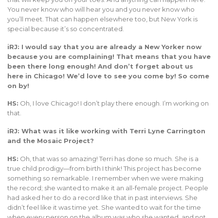
You never know who will hear you and you never know who
you’ll meet. That can happen elsewhere too, but New York is
special because it’s so concentrated.
iRJ: I would say that you are already a New Yorker now
because you are complaining! That means that you have
been there long enough! And don’t forget about us
here in Chicago! We’d love to see you come by! So come
on by!
HS:
Oh, I love Chicago! I don’t play there enough. I’m working on
that.
iRJ: What was it like working with Terri Lyne Carrington
and the Mosaic Project?
HS:
Oh, that was so amazing! Terri has done so much. She is a
true child prodigy—from birth I think! This project has become
something so remarkable. I remember when we were making
the record; she wanted to make it an all-female project. People
had asked her to do a record like that in past interviews. She
didn’t feel like it was time yet. She wanted to wait for the time
when every person on the album was who she wanted, and not