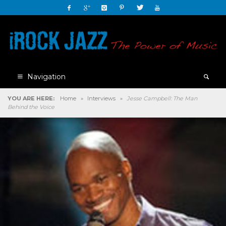
Navigation
YOU ARE HERE:
Home
»
Interviews
»
Jesse Campbell: The Man
Behind the Voice