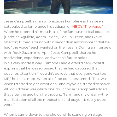
Jesse Campbell, a man who exudes humbleness, has been
catapulted to fame since his audition on
NBC’s “The Voice.”
When he opened his mouth, all of the famous musical coaches
(Christina Aguilera, Adam Levine, Cee Lo Green, and Blake
Shelton) turned around within seconds in astonishment that he
had “the voice” each wanted on their team. During an interview
with iRock Jazz in mid-April, Jesse Campbell, shared his
motivation, experience, and what his future holds.
In his very modest way, Campbell and extraordinary vocalist
explains that he was surprised that he had captured that
coaches’ attention. “I couldn’t believe that everyone wanted
ME,” he exclaimed. When all of the coaches turned, “That was
when I started to get emotional, and my voice started to shake.
All I could think was which one do I choose.” Campbell added
that after the audition, he thought, “I am living my dream—the
manifestation of all the medication and prayer…it really does
work.”
When it came down to the choice while standing on stage,