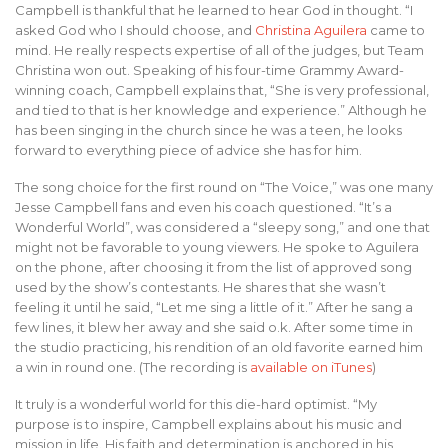
Campbell is thankful that he learned to hear God in thought. “I
asked God who I should choose, and
Christina Aguilera
came to
mind. He really respects expertise of all of the judges, but Team
Christina won out. Speaking of his four-time Grammy Award-
winning coach, Campbell explains that, “She is very professional,
and tied to that is her knowledge and experience.” Although he
has been singing in the church since he was a teen, he looks
forward to everything piece of advice she has for him.
The song choice for the first round on “The Voice,” was one many
Jesse Campbell fans and even his coach questioned. “It’s a
Wonderful World”, was considered a “sleepy song,” and one that
might not be favorable to young viewers. He spoke to Aguilera
on the phone, after choosing it from the list of approved song
used by the show’s contestants. He shares that she wasn’t
feeling it until he said, “Let me sing a little of it.” After he sang a
few lines, it blew her away and she said o.k. After some time in
the studio practicing, his rendition of an old favorite earned him
a win in round one. (The recording is
available on iTunes
)
It truly is a wonderful world for this die-hard optimist. “My
purpose is to inspire, Campbell explains about his music and
mission in life. His faith and determination is anchored in his