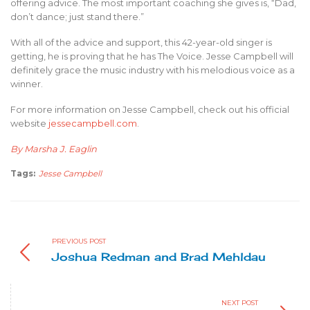
offering advice. The most important coaching she gives is, “Dad,
don’t dance; just stand there.”
With all of the advice and support, this 42-year-old singer is
getting, he is proving that he has The Voice. Jesse Campbell will
definitely grace the music industry with his melodious voice as a
winner.
For more information on Jesse Campbell, check out his official
website
jessecampbell.com
.
By Marsha J. Eaglin
Tags:
Jesse Campbell
PREVIOUS POST
Joshua Redman and Brad Mehldau
NEXT POST