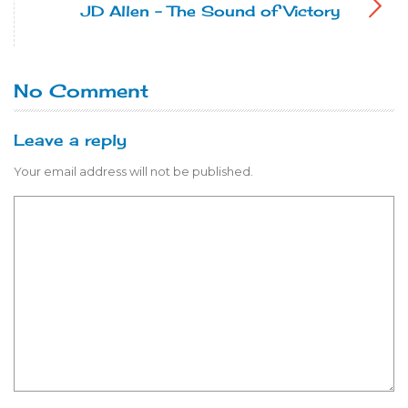
JD Allen - The Sound of Victory
No Comment
Leave a reply
Your email address will not be published.