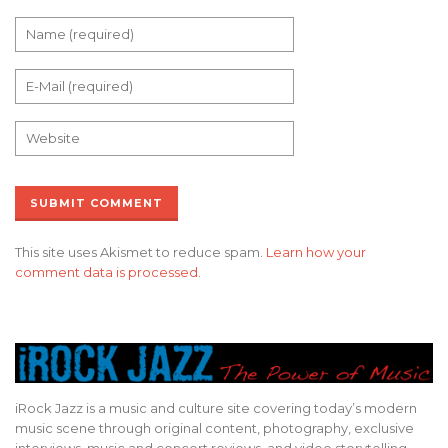
This site uses Akismet to reduce spam.
Learn how your
comment data is processed.
iRock Jazz is a music and culture site covering today’s modern
music scene through original content, photography, exclusive
interviews, music and concert reviews, and video storytelling