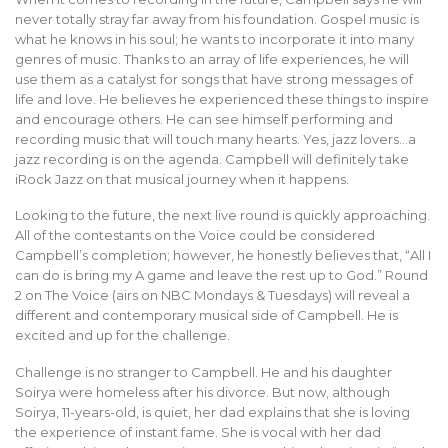
never totally stray far away from his foundation. Gospel music is
what he knows in his soul; he wants to incorporate it into many
genres of music. Thanks to an array of life experiences, he will
use them as a catalyst for songs that have strong messages of
life and love. He believes he experienced these things to inspire
and encourage others. He can see himself performing and
recording music that will touch many hearts. Yes, jazz lovers…a
jazz recording is on the agenda. Campbell will definitely take
iRock Jazz on that musical journey when it happens.
Looking to the future, the next live round is quickly approaching.
All of the contestants on the Voice could be considered
Campbell’s completion; however, he honestly believes that, “All I
can do is bring my A game and leave the rest up to God.” Round
2 on The Voice (airs on NBC Mondays & Tuesdays) will reveal a
different and contemporary musical side of Campbell. He is
excited and up for the challenge.
Challenge is no stranger to Campbell. He and his daughter
Soirya were homeless after his divorce. But now, although
Soirya, 11-years-old, is quiet, her dad explains that she is loving
the experience of instant fame. She is vocal with her dad