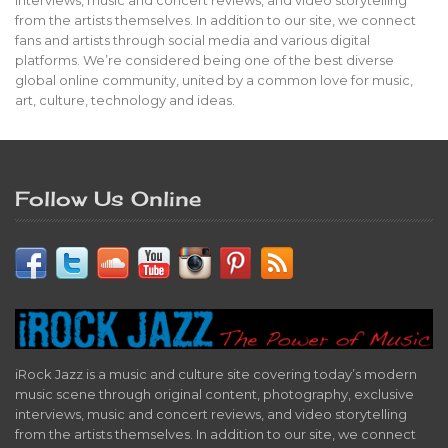
from the artists themselves. In addition to our site, we connect
fans and artists through social media and various digital
platforms. We’re considered being one of the best diverse
global online community, united by a common love for music,
art, culture, technology and ideas.
Follow Us Online
iRock Jazz is a music and culture site covering today’s modern
music scene through original content, photography, exclusive
interviews, music and concert reviews, and video storytelling
from the artists themselves. In addition to our site, we connect