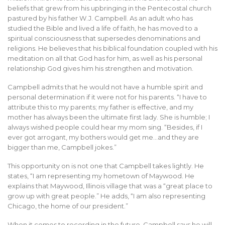
beliefs that grew from his upbringing in the Pentecostal church
pastured by his father W.J. Campbell. As an adult who has
studied the Bible and lived a life of faith, he has moved to a
spiritual consciousness that supersedes denominations and
religions. He believes that his biblical foundation coupled with his
meditation on all that God has for him, as well as his personal
relationship God gives him his strengthen and motivation.
Campbell admits that he would not have a humble spirit and
personal determination if it were not for his parents. “I have to
attribute this to my parents; my father is effective, and my
mother has always been the ultimate first lady. She is humble; I
always wished people could hear my mom sing. “Besides, if I
ever got arrogant, my bothers would get me…and they are
bigger than me, Campbell jokes.”
This opportunity on is not one that Campbell takes lightly. He
states, “I am representing my hometown of Maywood. He
explains that Maywood, Illinois village that was a “great place to
grow up with great people.” He adds, “I am also representing
Chicago, the home of our president.”
When it comes to recording in the future, Campbell says he will