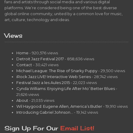
fans and artists through social media and various digital
platforms. We’re considered being one of the best diverse
global online community, united by a common love for music,
art, culture, technology and ideas.
Views
Home
- 920,576 views
Detroit Jazz Festival 2017
- 858,636 views
Contact
- 30,421 views
Michael League: The Rise of Snarky Puppy
- 29,500 views
iRock Jazz LIVE! Interactive Web Series
- 28,742 views
Festival Jazz a les Aules 2015
- 22,023 views
Cynda Williams: Enjoying Life After Mo’ Better Blues
-
21,626 views
About
- 21,035 views
Wil Haygood: Eugene Allen, America’s Butler
- 19,910 views
Introducing Gabriel Johnson…
- 19,142 views
Sign Up For Our
Email List!