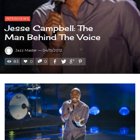
INTERVIEWS
Jesse Campbell: The
Man Behind The Voice
Jazz Master
—
04/15/2012
83
0
0