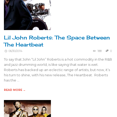
Lil John Roberts: The Space Between
The Heartbeat
06/30/2014
188
0
To say that John “Lil John” Roberts is a hot commodity in the R&B
and jazz drumming world, is like saying that water is wet.
Roberts has backed up an eclectic range of artists, but now, it’s
his turn to shine, with his new release, The Heartbeat. Roberts
has the …
READ MORE →