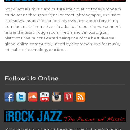
iRock Jazz is a music and culture site covering today’s modern
music scene through original content, photography, exclusive
interviews, music and concert reviews, and video storytelling
from the artists themselves. In addition to our site, we connect
fans and artists through social media and various digital
platforms. We’re considered being one of the best diverse
global online community, united by a common love for music,
art, culture, technology and ideas.
Follow Us Online
iRock Jazz is a music and culture site covering today’s modern