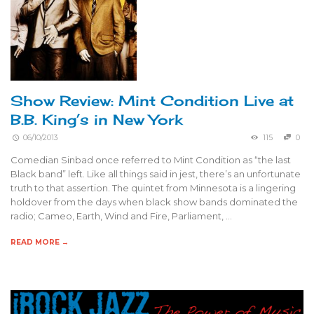
Show Review: Mint Condition Live at
B.B. King’s in New York
06/10/2013
115
0
Comedian Sinbad once referred to Mint Condition as “the last
Black band” left. Like all things said in jest, there’s an unfortunate
truth to that assertion. The quintet from Minnesota is a lingering
holdover from the days when black show bands dominated the
radio; Cameo, Earth, Wind and Fire, Parliament, …
READ MORE →