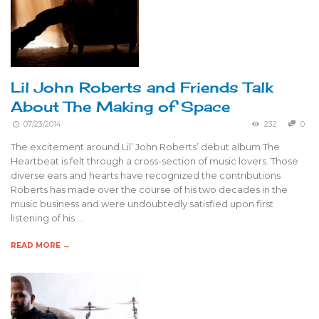
Lil John Roberts and Friends Talk
About The Making of Space
07/23/2014
232
0
The excitement around Lil’ John Roberts’ debut album The
Heartbeat is felt through a cross-section of music lovers. Those
diverse ears and hearts have recognized the contributions
Roberts has made over the course of his two decades in the
music business and were undoubtedly satisfied upon first
listening of his …
READ MORE →