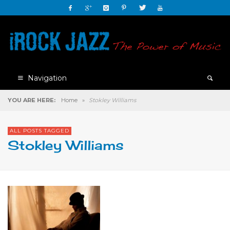
Navigation
YOU ARE HERE:
Home
»
Stokley Williams
ALL POSTS TAGGED
Stokley Williams