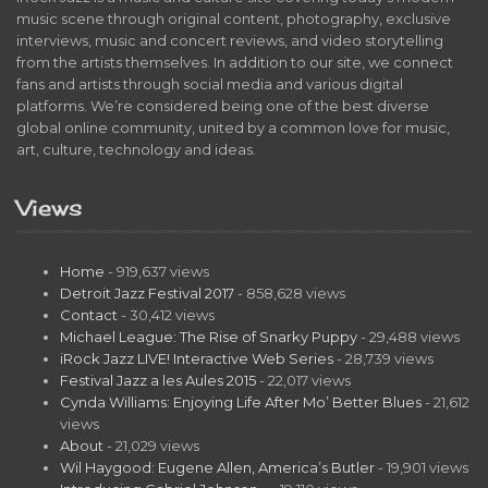
music scene through original content, photography, exclusive
interviews, music and concert reviews, and video storytelling
from the artists themselves. In addition to our site, we connect
fans and artists through social media and various digital
platforms. We’re considered being one of the best diverse
global online community, united by a common love for music,
art, culture, technology and ideas.
Views
Home
- 919,637 views
Detroit Jazz Festival 2017
- 858,628 views
Contact
- 30,412 views
Michael League: The Rise of Snarky Puppy
- 29,488 views
iRock Jazz LIVE! Interactive Web Series
- 28,739 views
Festival Jazz a les Aules 2015
- 22,017 views
Cynda Williams: Enjoying Life After Mo’ Better Blues
- 21,612
views
About
- 21,029 views
Wil Haygood: Eugene Allen, America’s Butler
- 19,901 views