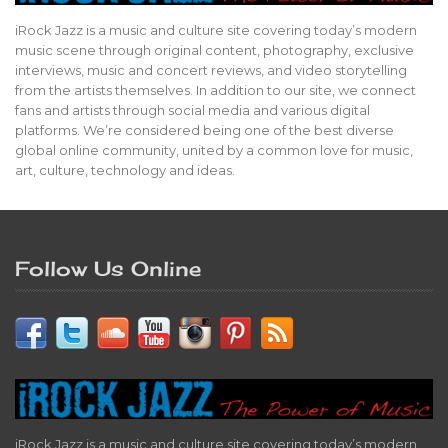
iRock Jazz is a music and culture site covering today’s modern
music scene through original content, photography, exclusive
interviews, music and concert reviews, and video storytelling
from the artists themselves. In addition to our site, we connect
fans and artists through social media and various digital
platforms. We’re considered being one of the best diverse
global online community, united by a common love for music,
art, culture, technology and ideas.
Follow Us Online
iRock Jazz is a music and culture site covering today’s modern