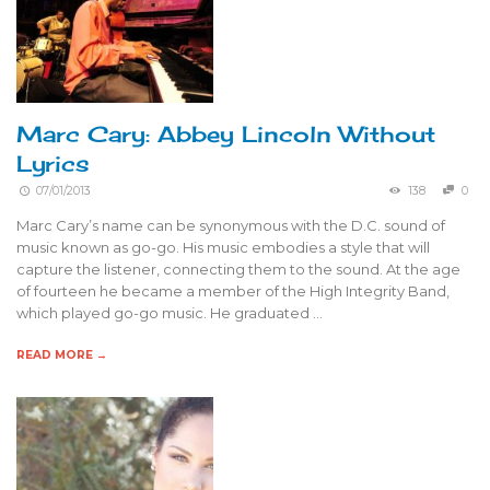
Marc Cary: Abbey Lincoln Without
Lyrics
07/01/2013
138
0
Marc Cary’s name can be synonymous with the D.C. sound of
music known as go-go. His music embodies a style that will
capture the listener, connecting them to the sound. At the age
of fourteen he became a member of the High Integrity Band,
which played go-go music. He graduated …
READ MORE →