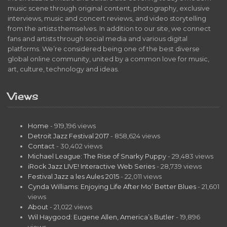
music scene through original content, photography, exclusive
interviews, music and concert reviews, and video storytelling
from the artists themselves. In addition to our site, we connect
fans and artists through social media and various digital
platforms. We’re considered being one of the best diverse
global online community, united by a common love for music,
art, culture, technology and ideas.
Views
Home
- 919,196 views
Detroit Jazz Festival 2017
- 858,624 views
Contact
- 30,402 views
Michael League: The Rise of Snarky Puppy
- 29,483 views
iRock Jazz LIVE! Interactive Web Series
- 28,739 views
Festival Jazz a les Aules 2015
- 22,011 views
Cynda Williams: Enjoying Life After Mo’ Better Blues
- 21,601
views
About
- 21,022 views
Wil Haygood: Eugene Allen, America’s Butler
- 19,896
views