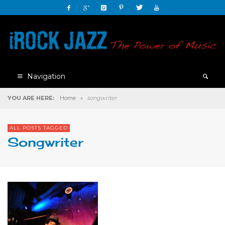
Navigation
YOU ARE HERE:
Home
»
songwriter
ALL POSTS TAGGED
Songwriter