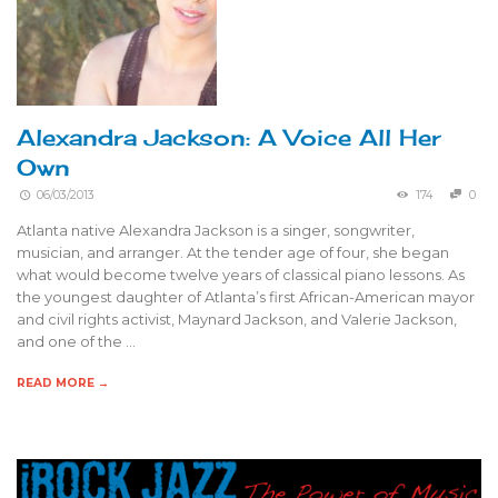
Alexandra Jackson: A Voice All Her
Own
06/03/2013
174
0
Atlanta native Alexandra Jackson is a singer, songwriter,
musician, and arranger. At the tender age of four, she began
what would become twelve years of classical piano lessons. As
the youngest daughter of Atlanta’s first African-American mayor
and civil rights activist, Maynard Jackson, and Valerie Jackson,
and one of the …
READ MORE →