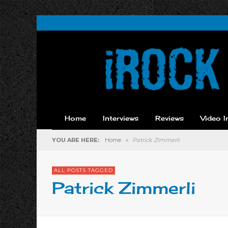
Home
Interviews
Reviews
Video I
YOU ARE HERE:
Home
»
Patrick Zimmerli
ALL POSTS TAGGED
Patrick Zimmerli