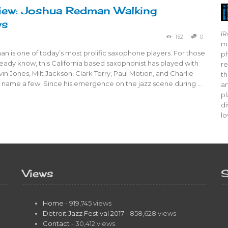
iew: Joshua Redman Walking
ws
iR
152
0
mo
 is one of today’s most prolific saxophone players. For those
ph
eady know, this California based saxophonist has played with
re
lvin Jones, Milt Jackson, Clark Terry, Paul Motion, and Charlie
th
o name a few. Since his emergence on the jazz scene during …
ar
pl
di
lo
Views
S
Home
- 919,745 views
Detroit Jazz Festival 2017
- 858,628 views
Contact
- 30,412 views