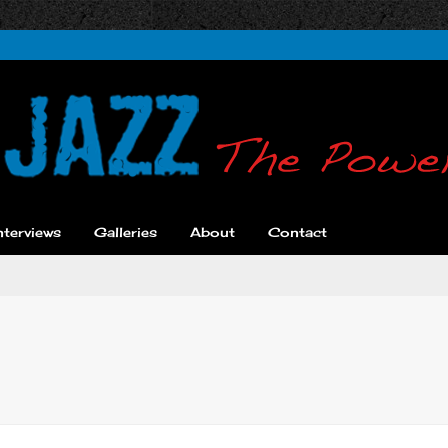
nterviews
Galleries
About
Contact