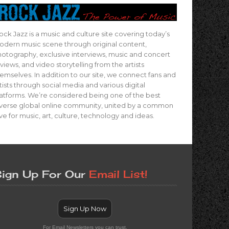
ock Jazz is a music and culture site covering today’s
dern music scene through original content,
otography, exclusive interviews, music and concert
views, and video storytelling from the artists
emselves. In addition to our site, we connect fans and
tists through social media and various digital
atforms. We’re considered being one of the best
verse global online community, united by a common
ve for music, art, culture, technology and ideas.
ign Up For Our
Email List!
Sign Up Now
For Email Newsletters you can trust.