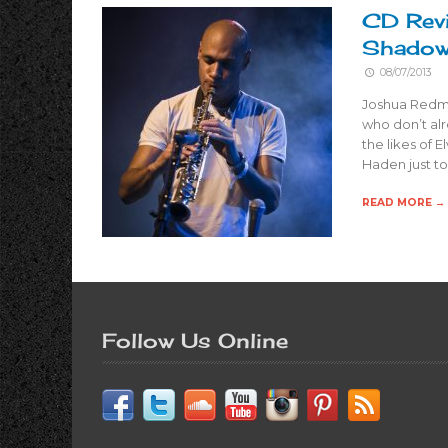
CD Rev
Shado
08/07/2013
Joshua Redman
who don’t alr
the likes of E
Haden just t
READ MORE →
Follow Us Online