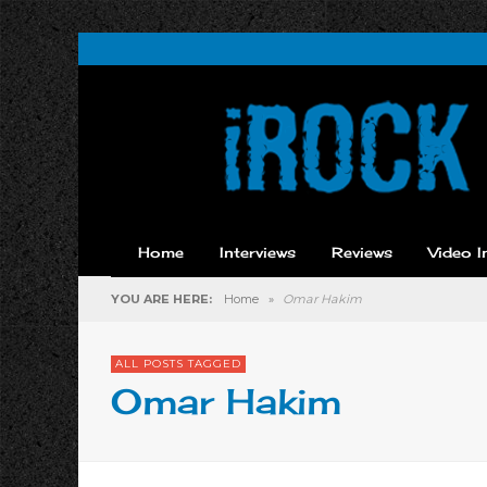
Home
Interviews
Reviews
Video I
YOU ARE HERE:
Home
»
Omar Hakim
ALL POSTS TAGGED
Omar Hakim