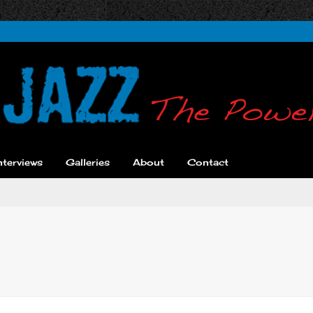
nterviews
Galleries
About
Contact