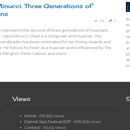
Minucci: Three Generations of
ans
iR
253
0
mo
i represents the second of three generations of musicians.
ph
r, Ulpio Minucci, Chieli is a composer and musician. This
re
d bandleader has been nominated for ten Emmy Awards and
th
. He follows his heart as a musician and is influenced by The
ar
 Ellington, Peter Gabriel, and Glenn …
pl
di
lo
Views
S
Home
- 919,822 views
Detroit Jazz Festival 2017
- 858,628 views
Contact
- 30,412 views