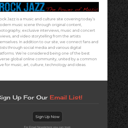
ock Jazz is a music and culture site covering today’s
dern music scene through original content,
otography, exclusive interviews, music and concert
views, and video storytelling from the artists
emselves. In addition to our site, we connect fans and
tists through social media and various digital
atforms. We’re considered being one of the best
verse global online community, united by a common
ve for music, art, culture, technology and ideas.
ign Up For Our
Email List!
Sign Up Now
For Email Newsletters you can trust.