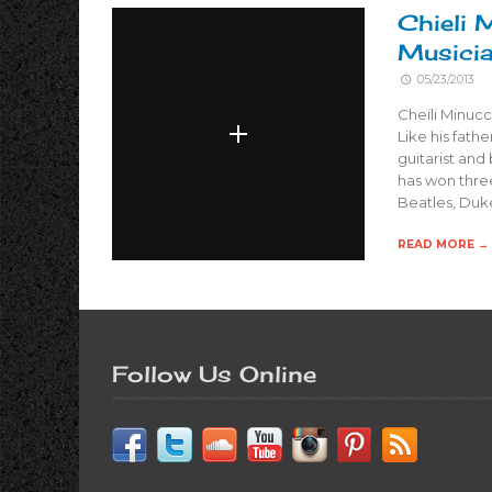
Chieli 
Musici
05/23/2013
Cheili Minucc
Like his fathe
guitarist an
has won three
Beatles, Duke
READ MORE →
Follow Us Online