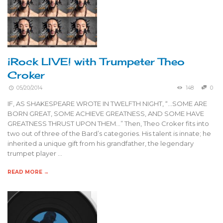
iRock LIVE! with Trumpeter Theo
Croker
05/20/2014
148
0
IF, AS SHAKESPEARE WROTE IN TWELFTH NIGHT, “…SOME ARE
BORN GREAT, SOME ACHIEVE GREATNESS, AND SOME HAVE
GREATNESS THRUST UPON THEM…” Then, Theo Croker fits into
two out of three of the Bard’s categories. His talent is innate; he
inherited a unique gift from his grandfather, the legendary
trumpet player …
READ MORE →