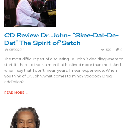
CD Review: Dr. John- “Skee-Dat-De-
Dat” The Spirit of Satch
08/20/2014
570
0
The most difficult part of discussing Dr. John is deciding where to
start. It’s hard to track a man that has lived more than most. And
when I say that, I don’t mean years; I mean experience. When
you think of Dr. John, what comes to mind? Voodoo? Drug
addiction? …
READ MORE →