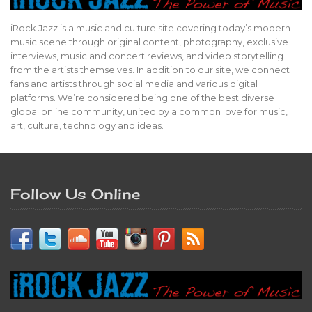
iRock Jazz is a music and culture site covering today’s modern
music scene through original content, photography, exclusive
interviews, music and concert reviews, and video storytelling
from the artists themselves. In addition to our site, we connect
fans and artists through social media and various digital
platforms. We’re considered being one of the best diverse
global online community, united by a common love for music,
art, culture, technology and ideas.
Follow Us Online