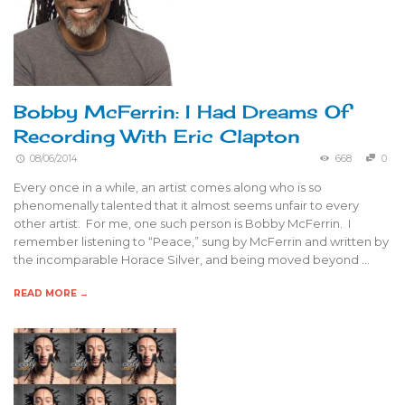
Bobby McFerrin: I Had Dreams Of
Recording With Eric Clapton
08/06/2014
668
0
Every once in a while, an artist comes along who is so
phenomenally talented that it almost seems unfair to every
other artist. For me, one such person is Bobby McFerrin. I
remember listening to “Peace,” sung by McFerrin and written by
the incomparable Horace Silver, and being moved beyond …
READ MORE →