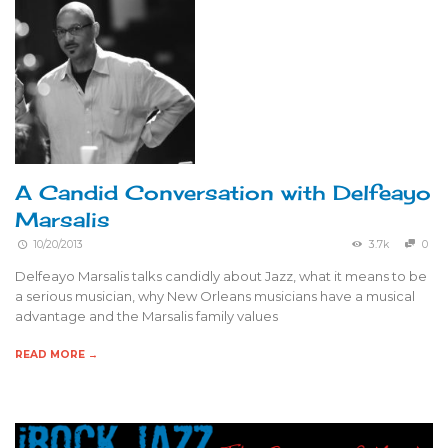
A Candid Conversation with Delfeayo
Marsalis
10/20/2013
3.7k
0
Delfeayo Marsalis talks candidly about Jazz, what it means to be
a serious musician, why New Orleans musicians have a musical
advantage and the Marsalis family values
READ MORE →