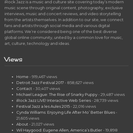
iRock Jazz is a music and culture site covering today’s modern
music scene through original content, photography, exclusive
interviews, music and concert reviews, and video storytelling
from the artists themselves. In addition to our site, we connect
fans and artists through social media and various digital
platforms. We’re considered being one of the best diverse
global online community, united by a common love for music,
art, culture, technology and ideas.
Views
Home
- 919,467 views
Detroit Jazz Festival 2017
- 858,627 views
Contact
- 30,407 views
Michael League: The Rise of Snarky Puppy
- 29,487 views
iRock Jazz LIVE! Interactive Web Series
- 28,739 views
Festival Jazz a les Aules 2015
- 22,016 views
Cynda Williams: Enjoying Life After Mo’ Better Blues
-
21,605 views
About
- 21,027 views
Wil Haygood: Eugene Allen, America’s Butler
- 19,898