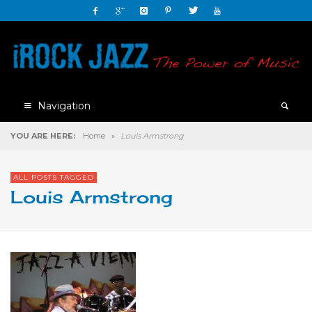
Navigation
YOU ARE HERE:
Home
»
Louis Armstrong
ALL POSTS TAGGED
Louis Armstrong