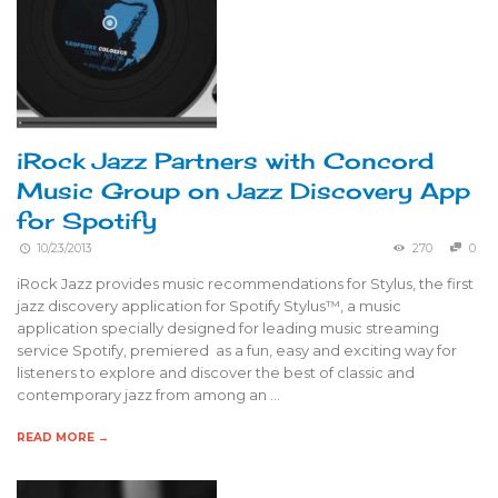
iRock Jazz Partners with Concord
Music Group on Jazz Discovery App
for Spotify
10/23/2013
270
0
iRock Jazz provides music recommendations for Stylus, the first
jazz discovery application for Spotify Stylus™, a music
application specially designed for leading music streaming
service Spotify, premiered as a fun, easy and exciting way for
listeners to explore and discover the best of classic and
contemporary jazz from among an …
READ MORE →