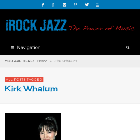
Navigation
YOU ARE HERE:
Home
»
Kirk Whalum
ALL POSTS TAGGED
Kirk Whalum