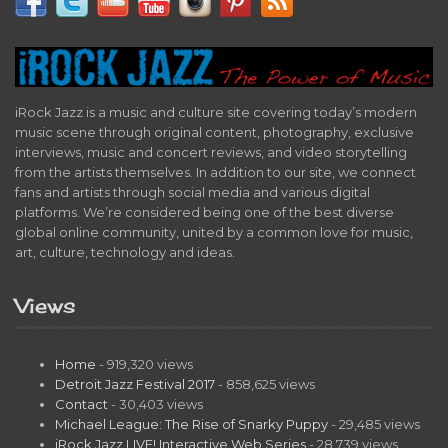
iRock Jazz is a music and culture site covering today’s modern
music scene through original content, photography, exclusive
interviews, music and concert reviews, and video storytelling
from the artists themselves. In addition to our site, we connect
fans and artists through social media and various digital
platforms. We’re considered being one of the best diverse
global online community, united by a common love for music,
art, culture, technology and ideas.
Views
Home
- 919,320 views
Detroit Jazz Festival 2017
- 858,625 views
Contact
- 30,403 views
Michael League: The Rise of Snarky Puppy
- 29,485 views
iRock Jazz LIVE! Interactive Web Series
- 28,739 views