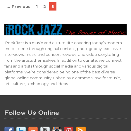
← Previous
1
2
3
iRock Jazz is a music and culture site covering today’s modern
music scene through original content, photography, exclusive
interviews, music and concert reviews, and video storytelling
from the artists themselves. In addition to our site, we connect
fans and artists through social media and various digital
platforms. We’re considered being one of the best diverse
global online community, united by a common love for music,
art, culture, technology and ideas.
Follow Us Online