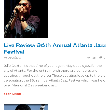
Live Review: 36th Annual Atlanta Jazz
Festival
06/06/2013
128
0
Julie Dexter It’s that time of year again. May equals jazz for the
city of Atlanta. For the entire month there are concerts and
activities throughout the area. These activities lead up to the big
celebration, the 36th annual Atlanta Jazz Festival which was held
over Memorial Day weekend as …
READ MORE →