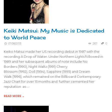
Keiki Matsui: My Music is Dedicated
to World Peace
07/08/2013
267
0
Keiko Matsui made her US recording debut in 1987 with the
recording A Drop of Water. Under Northern Lights followed in
1989 and her subsequent albums of note include No
Borders (1990), Night Waltz (1991) Cherry
Blossom (1992), Doll (1994), Sapphire (1995) and Dream
Walk (1996), which remained on the Billboard Contemporary
Jazz Chart for over 15 months and further cemented her
reputation as …
READ MORE →