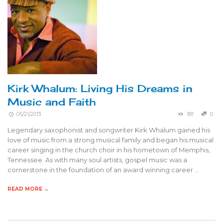
Kirk Whalum: Living His Dreams in
Music and Faith
05/21/2013
181
0
Legendary saxophonist and songwriter Kirk Whalum gained his
love of music from a strong musical family and began his musical
career singing in the church choir in his hometown of Memphis,
Tennessee. As with many soul artists, gospel music was a
cornerstone in the foundation of an award winning career …
READ MORE →