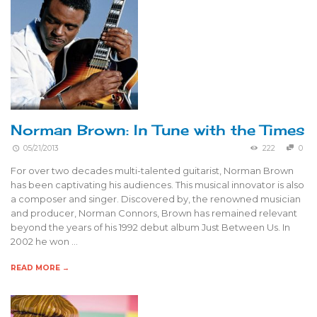
Norman Brown: In Tune with the Times
05/21/2013
222
0
For over two decades multi-talented guitarist, Norman Brown
has been captivating his audiences. This musical innovator is also
a composer and singer. Discovered by, the renowned musician
and producer, Norman Connors, Brown has remained relevant
beyond the years of his 1992 debut album Just Between Us. In
2002 he won …
READ MORE →