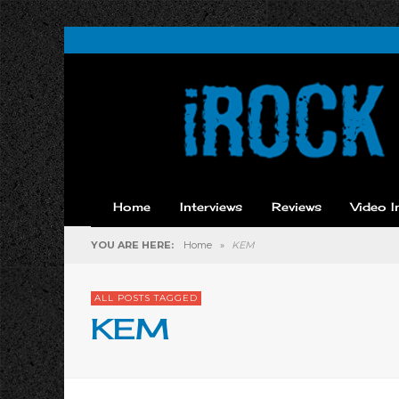
Home
Interviews
Reviews
Video I
YOU ARE HERE:
Home
»
KEM
ALL POSTS TAGGED
KEM