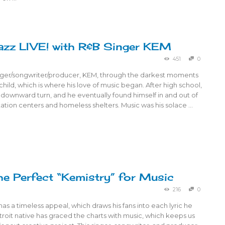
azz LIVE! with R&B Singer KEM
451
0
nger/songwriter/producer, KEM, through the darkest moments
 a child, which is where his love of music began. After high school,
 a downward turn, and he eventually found himself in and out of
tation centers and homeless shelters. Music was his solace …
e Perfect “Kemistry” for Music
216
0
 a timeless appeal, which draws his fans into each lyric he
etroit native has graced the charts with music, which keeps us