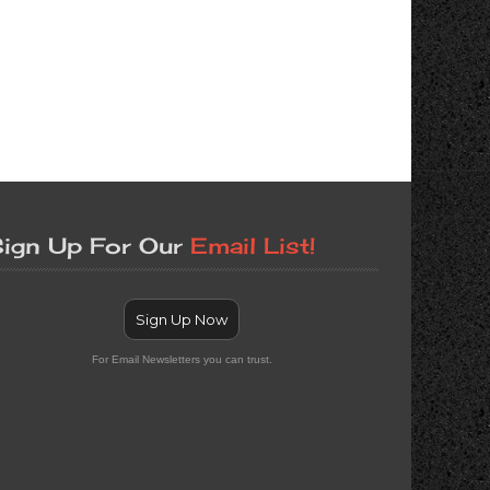
ign Up For Our
Email List!
Sign Up Now
For Email Newsletters you can trust.