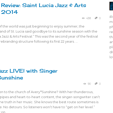
 Review: Saint Lucia Jazz & Arts
l 2014
iR
438
0
mo
f the world was just beginning to enjoy summer, the
ph
and of St. Lucia said goodbye to its sunshine season with the
re
a Jazz & Arts Festival.” This was the second year of the festival
th
ebranding structure following its first 22 years. …
ar
pl
di
lo
azz LIVE! with Singer
Sunshine
90
0
n to the church of Avery*Sunshine? With her thunderous,
ipes and heart-to-heart content, the singer-songwriter can’t
 the truth in her music. She knows the best route sometimes is
e. No detours. So listeners won’t have to “get on her level.”
 on …