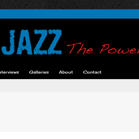
nterviews
Galleries
About
Contact