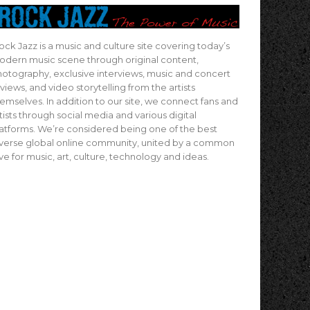
ock Jazz is a music and culture site covering today’s
dern music scene through original content,
otography, exclusive interviews, music and concert
views, and video storytelling from the artists
emselves. In addition to our site, we connect fans and
tists through social media and various digital
atforms. We’re considered being one of the best
verse global online community, united by a common
ve for music, art, culture, technology and ideas.