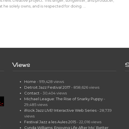
his next creative project. This singer, songwriter, and producer,
hat he solely owns, and is respected for doing. …
Views
S
Home
- 919,428 views
Detroit Jazz Festival 2017
- 858,626 views
Contact
- 30,404 views
Michael League: The Rise of Snarky Puppy
-
29,485 views
iRock Jazz LIVE! Interactive Web Series
- 28,739
views
Festival Jazz a les Aules 2015
- 22,016 views
t
Cynda Williams: Enjoying Life After Mo’ Better