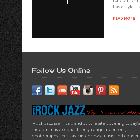
tuned in for 
has a style t
READ MORE →
Follow Us Online
iRock Jazz is a music and culture site covering today’s
modern music scene through original content,
photography, exclusive interviews, music and concer