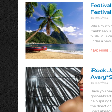
Festival
Festiva
07/23/2014
While much o
Caribbean isl
“2014 St. Luci
under a new r
READ MORE →
iRock J
Avery*
05/27/2014
Have you bee
gospel-bred p
help spilling
the direct on
She’s already