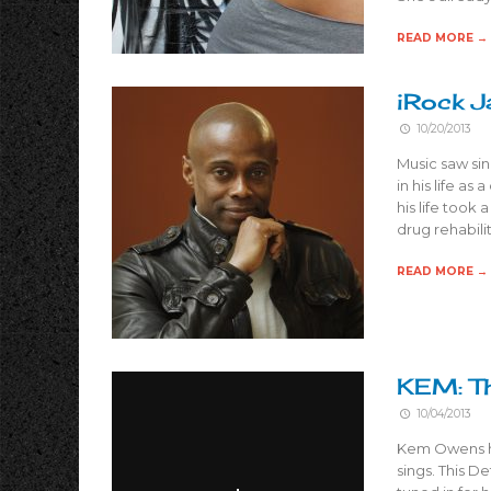
READ MORE →
iRock J
10/20/2013
Music saw si
in his life as
his life took
drug rehabili
READ MORE →
KEM: Th
10/04/2013
Kem Owens has
sings. This D