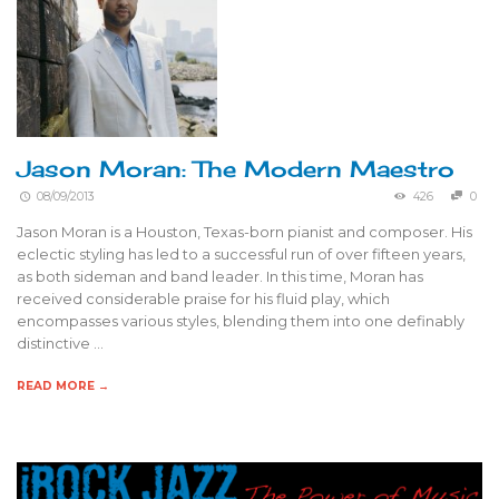
Jason Moran: The Modern Maestro
08/09/2013
426
0
Jason Moran is a Houston, Texas-born pianist and composer. His
eclectic styling has led to a successful run of over fifteen years,
as both sideman and band leader. In this time, Moran has
received considerable praise for his fluid play, which
encompasses various styles, blending them into one definably
distinctive …
READ MORE →