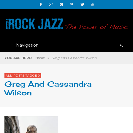
Navigation
YOU ARE HERE:
Home
»
Greg and Cassandra Wilson
ALL POSTS TAGGED
Greg And Cassandra
Wilson