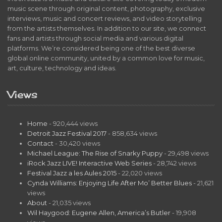
music scene through original content, photography, exclusive
interviews, music and concert reviews, and video storytelling
from the artists themselves. In addition to our site, we connect
fans and artists through social media and various digital
platforms. We’re considered being one of the best diverse
global online community, united by a common love for music,
art, culture, technology and ideas.
Views
Home
- 920,444 views
Detroit Jazz Festival 2017
- 858,634 views
Contact
- 30,420 views
Michael League: The Rise of Snarky Puppy
- 29,498 views
iRock Jazz LIVE! Interactive Web Series
- 28,742 views
Festival Jazz a les Aules 2015
- 22,020 views
Cynda Williams: Enjoying Life After Mo’ Better Blues
- 21,621
views
About
- 21,035 views
Wil Haygood: Eugene Allen, America’s Butler
- 19,908