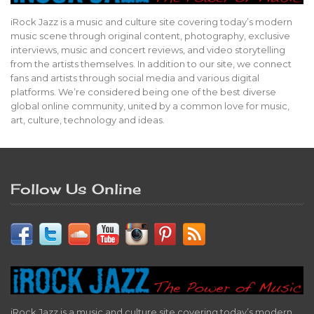
iRock Jazz is a music and culture site covering today’s modern
music scene through original content, photography, exclusive
interviews, music and concert reviews, and video storytelling
from the artists themselves. In addition to our site, we connect
fans and artists through social media and various digital
platforms. We’re considered being one of the best diverse
global online community, united by a common love for music,
art, culture, technology and ideas.
Follow Us Online
iRock Jazz is a music and culture site covering today’s modern