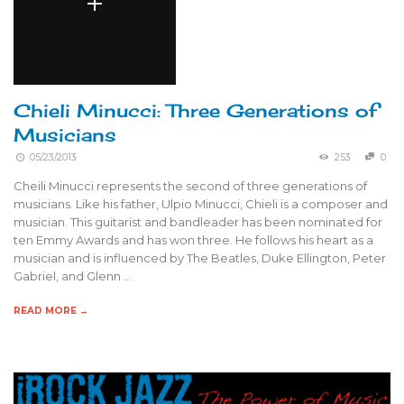
Chieli Minucci: Three Generations of
Musicians
05/23/2013
253
0
Cheili Minucci represents the second of three generations of
musicians. Like his father, Ulpio Minucci, Chieli is a composer and
musician. This guitarist and bandleader has been nominated for
ten Emmy Awards and has won three. He follows his heart as a
musician and is influenced by The Beatles, Duke Ellington, Peter
Gabriel, and Glenn …
READ MORE →