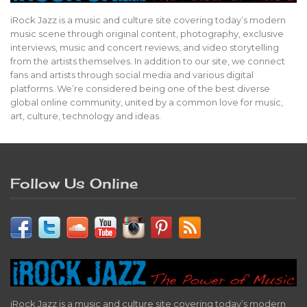
iRock Jazz is a music and culture site covering today’s modern
music scene through original content, photography, exclusive
interviews, music and concert reviews, and video storytelling
from the artists themselves. In addition to our site, we connect
fans and artists through social media and various digital
platforms. We’re considered being one of the best diverse
global online community, united by a common love for music,
art, culture, technology and ideas.
Follow Us Online
iRock Jazz is a music and culture site covering today’s modern