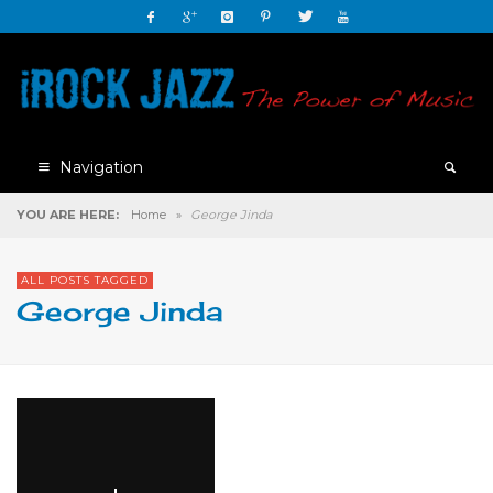
Navigation
YOU ARE HERE:
Home
»
George Jinda
ALL POSTS TAGGED
George Jinda