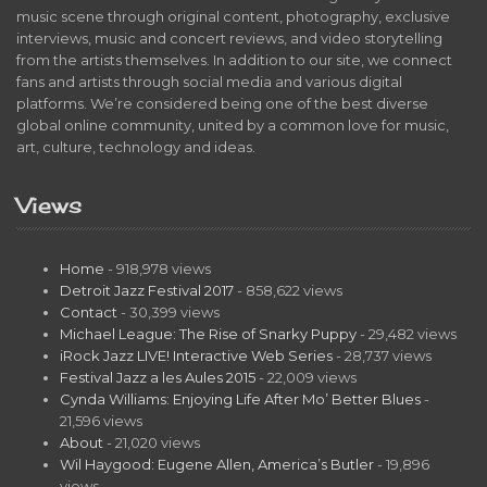
music scene through original content, photography, exclusive
interviews, music and concert reviews, and video storytelling
from the artists themselves. In addition to our site, we connect
fans and artists through social media and various digital
platforms. We’re considered being one of the best diverse
global online community, united by a common love for music,
art, culture, technology and ideas.
Views
Home
- 918,978 views
Detroit Jazz Festival 2017
- 858,622 views
Contact
- 30,399 views
Michael League: The Rise of Snarky Puppy
- 29,482 views
iRock Jazz LIVE! Interactive Web Series
- 28,737 views
Festival Jazz a les Aules 2015
- 22,009 views
Cynda Williams: Enjoying Life After Mo’ Better Blues
-
21,596 views
About
- 21,020 views
Wil Haygood: Eugene Allen, America’s Butler
- 19,896
views