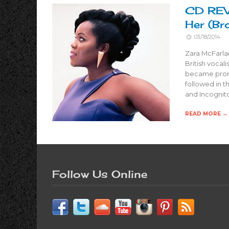
CD REVI
Her (B
03/18/2014
Zara McFarla
British vocal
became promi
followed in t
and Incognit
READ MORE →
Follow Us Online