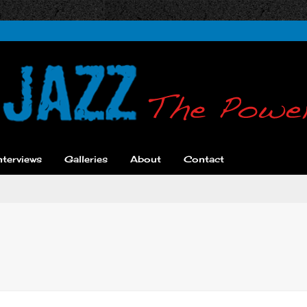
nterviews
Galleries
About
Contact