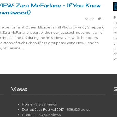
EW: Zara McFarlane – If You Knew
rownswood)
iR
247
0
mo
ne performs at Queen Elizabeth Hall Photo by Andy Sheppard
ph
ist Zara McFarlane is part of the new-jazz/soul movement which
re
nent in the UK during the 90’s. However, while her peers
th
he steps of such Brit soul/jazz groups as Brand New Heavies
ar
o, McFarlane …
pl
di
lo
Views
S
Home
- 919,321 views
Detroit Jazz Festival 2017
- 858,625 views
Contact
- 30,403 views