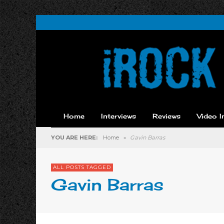
Home
Interviews
Reviews
Video I
YOU ARE HERE:
Home
»
Gavin Barras
ALL POSTS TAGGED
Gavin Barras