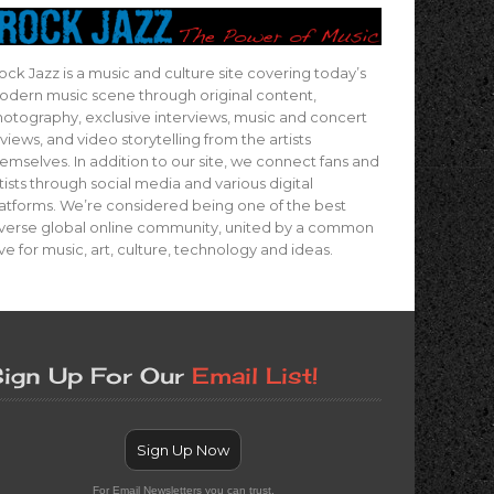
ock Jazz is a music and culture site covering today’s
dern music scene through original content,
otography, exclusive interviews, music and concert
views, and video storytelling from the artists
emselves. In addition to our site, we connect fans and
tists through social media and various digital
atforms. We’re considered being one of the best
verse global online community, united by a common
ve for music, art, culture, technology and ideas.
ign Up For Our
Email List!
Sign Up Now
For Email Newsletters you can trust.