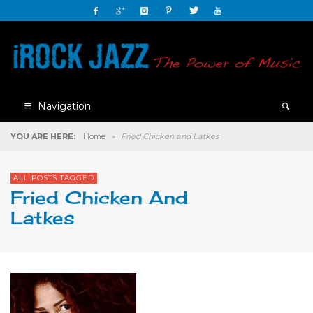
Navigation
YOU ARE HERE:
Home
»
Fried Chicken and Latkes
ALL POSTS TAGGED
Fried Chicken And
Latkes