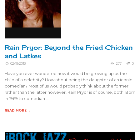
Rain Pryor: Beyond the Fried Chicken
and Latkes
02/19/2013
277
0
Have you ever wondered how it would be growing up as the
child of a celebrity? How about being the daughter of an iconic
comedian? Most of us would probably think about the former
rather than the latter however, Rain Pryor is of course, both. Born
in 1969 to comedian …
READ MORE →