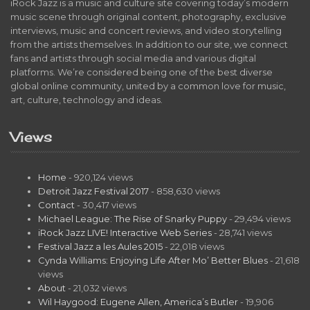
iRock Jazz is a music and culture site covering today’s modern
music scene through original content, photography, exclusive
interviews, music and concert reviews, and video storytelling
from the artists themselves. In addition to our site, we connect
fans and artists through social media and various digital
platforms. We’re considered being one of the best diverse
global online community, united by a common love for music,
art, culture, technology and ideas.
Views
Home
- 920,124 views
Detroit Jazz Festival 2017
- 858,630 views
Contact
- 30,417 views
Michael League: The Rise of Snarky Puppy
- 29,494 views
iRock Jazz LIVE! Interactive Web Series
- 28,741 views
Festival Jazz a les Aules 2015
- 22,018 views
Cynda Williams: Enjoying Life After Mo’ Better Blues
- 21,618
views
About
- 21,032 views
Wil Haygood: Eugene Allen, America’s Butler
- 19,906