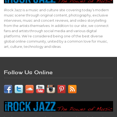
iRock Jazz is a music and culture site covering today’s modern
music scene through original content, photography, exclusive
interviews, music and concert reviews, and video storytelling
from the artists themselves. In addition to our site, we connect
fans and artists through social media and various digital
platforms. We’re considered being one of the best diverse
global online community, united by a common love for music,
art, culture, technology and ideas.
Follow Us Online