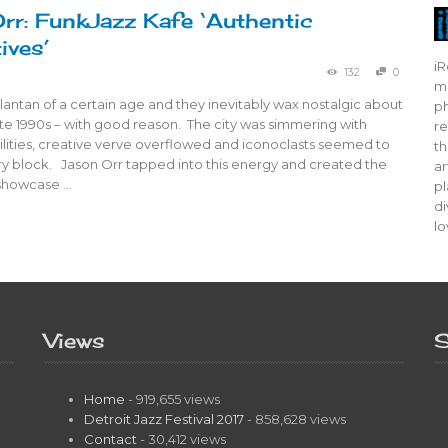
rr: FunkJazz Kafe ‘Authentic
ives’
iR
132
0
mo
tlantan of a certain age and they inevitably wax nostalgic about
ph
te 1990s – with good reason. The city was simmering with
re
bilities, creative verve overflowed and iconoclasts seemed to
th
ry block. Jason Orr tapped into this energy and created the
ar
showcase …
pl
di
lo
Views
S
Home
- 919,655 views
Detroit Jazz Festival 2017
- 858,628 views
Contact
- 30,412 views