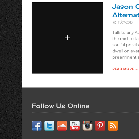
Jason O
Alternat
11/07/2013
Talk to any A
the mid-to-la
soulful possi
dwell on eve
preeminent 
READ MORE →
Follow Us Online