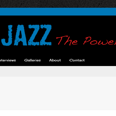
nterviews
Galleries
About
Contact