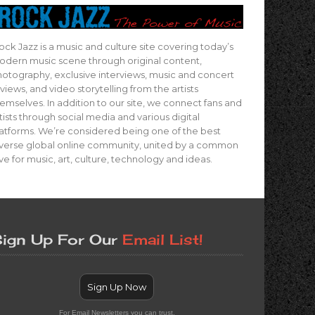
ock Jazz is a music and culture site covering today’s
dern music scene through original content,
otography, exclusive interviews, music and concert
views, and video storytelling from the artists
emselves. In addition to our site, we connect fans and
tists through social media and various digital
atforms. We’re considered being one of the best
verse global online community, united by a common
ve for music, art, culture, technology and ideas.
ign Up For Our
Email List!
Sign Up Now
For Email Newsletters you can trust.