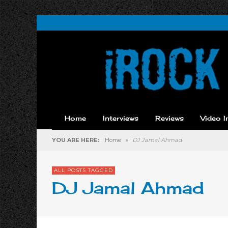
Home
Interviews
Reviews
Video I
YOU ARE HERE:
Home
»
DJ Jamal Ahmad
ALL POSTS TAGGED
DJ Jamal Ahmad