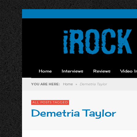
Home
Interviews
Reviews
Video I
YOU ARE HERE:
Home
»
Demetria Taylor
ALL POSTS TAGGED
Demetria Taylor