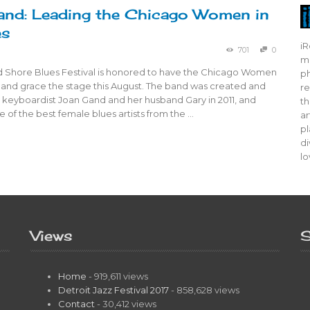
nd: Leading the Chicago Women in
es
iR
701
0
mo
 Shore Blues Festival is honored to have the Chicago Women
ph
 band grace the stage this August. The band was created and
re
 keyboardist Joan Gand and her husband Gary in 2011, and
th
 of the best female blues artists from the …
ar
pl
di
lo
Views
S
Home
- 919,611 views
Detroit Jazz Festival 2017
- 858,628 views
Contact
- 30,412 views