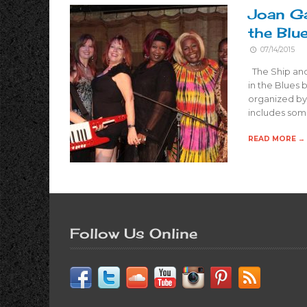
Joan Ga
the Blu
07/14/2015
The Ship and
in the Blues
organized by
includes some
READ MORE →
Follow Us Online