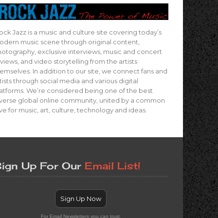
ock Jazz is a music and culture site covering today’s
dern music scene through original content,
otography, exclusive interviews, music and concert
views, and video storytelling from the artists
emselves. In addition to our site, we connect fans and
tists through social media and various digital
atforms. We’re considered being one of the best
verse global online community, united by a common
ve for music, art, culture, technology and ideas.
ign Up For Our
Email List!
Sign Up Now
For Email Newsletters you can trust.