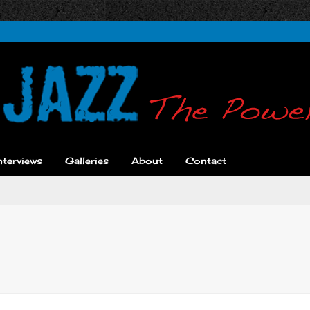
nterviews
Galleries
About
Contact