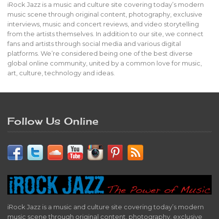
iRock Jazz is a music and culture site covering today’s modern
music scene through original content, photography, exclusive
interviews, music and concert reviews, and video storytelling
from the artists themselves. In addition to our site, we connect
fans and artists through social media and various digital
platforms. We’re considered being one of the best diverse
global online community, united by a common love for music,
art, culture, technology and ideas.
Follow Us Online
iRock Jazz is a music and culture site covering today’s modern
music scene through original content, photography, exclusive