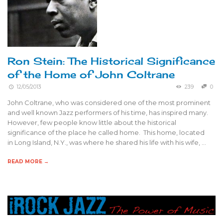
Ron Stein: The Historical Significance
of the Home of John Coltrane
12/05/2013
239
0
John Coltrane, who was considered one of the most prominent
and well known Jazz performers of his time, has inspired many.
However, few people know little about the historical
significance of the place he called home. This home, located
in Long Island, N.Y., was where he shared his life with his wife, …
READ MORE →