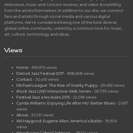
interviews, music and concert reviews, and video storytelling
from the artists themselves. In addition to our site, we connect
fans and artists through social media and various digital
platforms. We’re considered being one of the best diverse
global online community, united by a common love for music,
art, culture, technology and ideas.
Views
Home
- 919,975 views
Detroit Jazz Festival 2017
- 858,628 views
Contact
- 30,415 views
Michael League: The Rise of Snarky Puppy
- 29,492 views
iRock Jazz LIVE! Interactive Web Series
- 28,739 views
Festival Jazz a les Aules 2015
- 22,018 views
Cynda Williams: Enjoying Life After Mo’ Better Blues
- 21,617
views
About
- 21,031 views
Wil Haygood: Eugene Allen, America’s Butler
- 19,904
views
Introducing Gabriel Johnson…
- 19,124 views