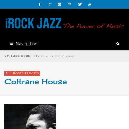
Navigation
YOU ARE HERE:
Home
»
Coltrane House
ALL POSTS TAGGED
Coltrane House