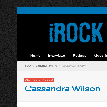
Home
Interviews
Reviews
Video I
YOU ARE HERE:
Home
»
Cassandra Wilson
ALL POSTS TAGGED
Cassandra Wilson