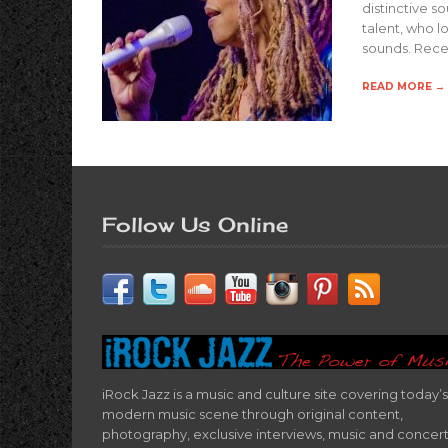
distinctive so
talent, who l
sounds. Recen
READ MORE →
Follow Us Online
iRock Jazz is a music and culture site covering today’s
modern music scene through original content,
photography, exclusive interviews, music and concer