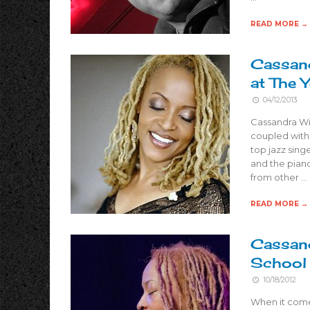
READ MORE →
Cassand
at The 
04/12/2013
Cassandra Wil
coupled with 
top jazz sing
and the piano
from other …
READ MORE →
Cassand
School 
10/18/2012
When it come