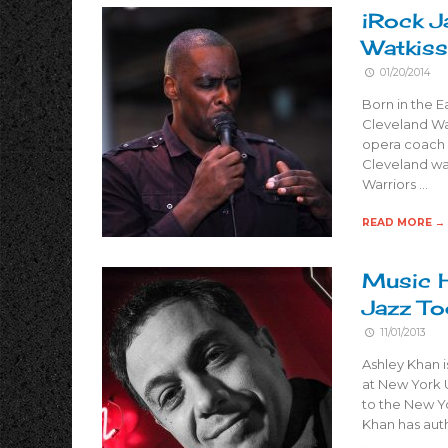
iRock J
Watkiss
01/20/2014
Born in the E
Cleveland Wat
opera coach 
Cleveland was
Warriors …
READ MORE →
Music H
Jazz To
11/01/2013
Ashley Khan i
at New York U
to the New Y
Khan has aut
…