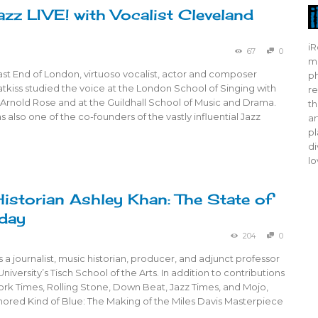
azz LIVE! with Vocalist Cleveland
iR
67
0
mo
ast End of London, virtuoso vocalist, actor and composer
ph
kiss studied the voice at the London School of Singing with
re
Arnold Rose and at the Guildhall School of Music and Drama.
th
 also one of the co-founders of the vastly influential Jazz
ar
pl
di
lo
istorian Ashley Khan: The State of
day
204
0
s a journalist, music historian, producer, and adjunct professor
niversity’s Tisch School of the Arts. In addition to contributions
ork Times, Rolling Stone, Down Beat, Jazz Times, and Mojo,
hored Kind of Blue: The Making of the Miles Davis Masterpiece