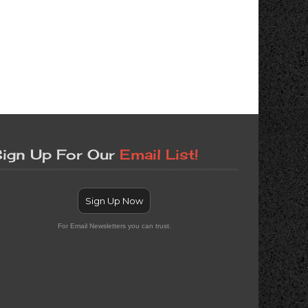
ign Up For Our
Email List!
Sign Up Now
For Email Newsletters you can trust.