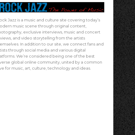
ock Jazz is a music and culture site covering today’s
dern music scene through original content,
otography, exclusive interviews, music and concert
views, and video storytelling from the artists
emselves. In addition to our site, we connect fans and
tists through social media and various digital
atforms. We’re considered being one of the best
verse global online community, united by a common
ve for music, art, culture, technology and ideas.