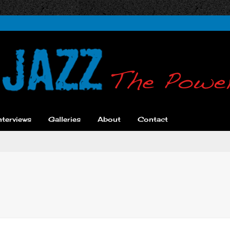
nterviews
Galleries
About
Contact