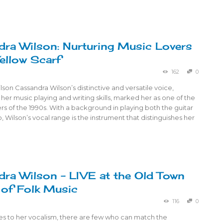
ra Wilson: Nurturing Music Lovers
Yellow Scarf
162
0
son Cassandra Wilson’s distinctive and versatile voice,
her music playing and writing skills, marked her as one of the
ers of the 1990s. With a background in playing both the guitar
, Wilson’s vocal range is the instrument that distinguishes her
ra Wilson – LIVE at the Old Town
of Folk Music
116
0
s to her vocalism, there are few who can match the