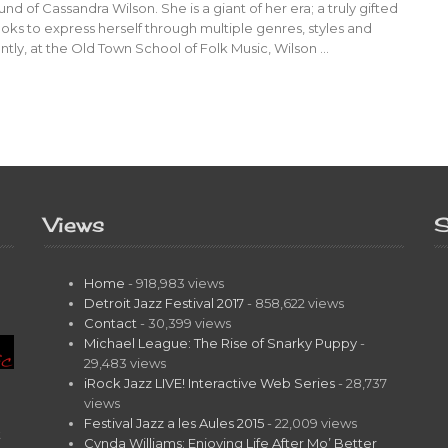
und of Cassandra Wilson. She is a giant of her era; a truly gifted
ooks to express herself through multiple genres, styles and
tly, at the Old Town School of Folk Music, Wilson …
Views
S
Home
- 918,983 views
Detroit Jazz Festival 2017
- 858,622 views
Contact
- 30,399 views
Michael League: The Rise of Snarky Puppy
-
29,483 views
iRock Jazz LIVE! Interactive Web Series
- 28,737
views
Festival Jazz a les Aules 2015
- 22,009 views
t
Cynda Williams: Enjoying Life After Mo’ Better