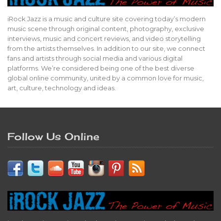
iRock Jazz is a music and culture site covering today’s modern
music scene through original content, photography, exclusive
interviews, music and concert reviews, and video storytelling
from the artists themselves. In addition to our site, we connect
fans and artists through social media and various digital
platforms. We’re considered being one of the best diverse
global online community, united by a common love for music,
art, culture, technology and ideas.
Follow Us Online