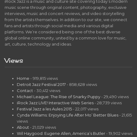
iRock Jazz is a music and culture site covering today’s modern
music scene through original content, photography, exclusive
interviews, music and concert reviews, and video storytelling
from the artists themselves. In addition to our site, we connect
fans and artists through social media and various digital
platforms. We’re considered being one of the best diverse
global online community, united by a common love for music,
art, culture, technology and ideas.
Views
Home
- 919,815 views
Detroit Jazz Festival 2017
- 858,628 views
Contact
- 30,412 views
Michael League: The Rise of Snarky Puppy
- 29,490 views
iRock Jazz LIVE! Interactive Web Series
- 28,739 views
Festival Jazz a les Aules 2015
- 22,017 views
Cynda Williams: Enjoying Life After Mo’ Better Blues
- 21,615
views
About
- 21,029 views
Wil Haygood: Eugene Allen, America’s Butler
- 19,902 views