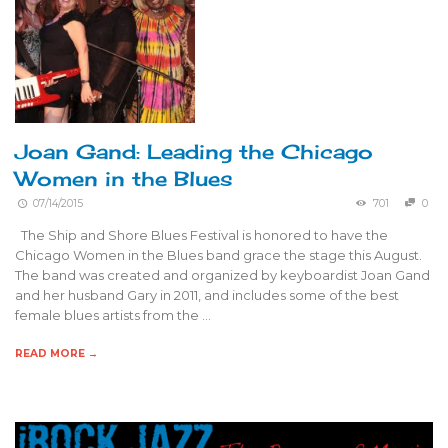
Joan Gand: Leading the Chicago
Women in the Blues
07/14/2015
701
0
The Ship and Shore Blues Festival is honored to have the
Chicago Women in the Blues band grace the stage this August.
The band was created and organized by keyboardist Joan Gand
and her husband Gary in 2011, and includes some of the best
female blues artists from the …
READ MORE →