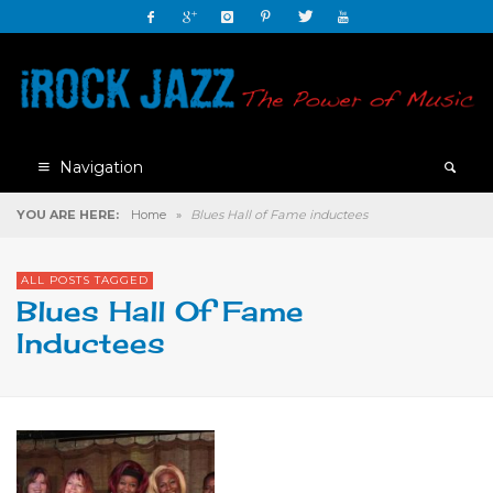
Navigation
YOU ARE HERE:
Home
»
Blues Hall of Fame inductees
ALL POSTS TAGGED
Blues Hall Of Fame
Inductees